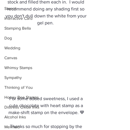
stock and filled them each in.  I would 
Stencil
recommend doing any shading first so 
you don't dull down the white from your 
Interactive Card
gel pen.  
Stamping Bella
Dog
Wedding
Canvas
Whimsy Stamps
Sympathy
Thinking of You
Honey Bee Stamps
For some added sweetness, I used a 
cute chocolate with heart stamp as a 
Distress Oxide Inks
make-shift stamp on the envelope. 🤎
Alcohol Inks
Thanks so much for stopping by the 
Mermaid