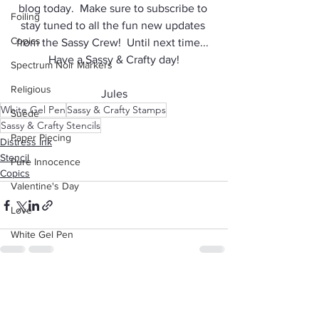
blog today.  Make sure to subscribe to 
Foiling
stay tuned to all the fun new updates 
Copics
from the Sassy Crew!  Until next time... 
Have a Sassy & Crafty day!
Spectrum Noir Markers
Religious
Jules
White Gel Pen
Sassy & Crafty Stamps
Suede
Sassy & Crafty Stencils
Paper Piecing
Distress Ink
Stencil
Pure Innocence
Copics
Valentine's Day
Love
White Gel Pen
Background
Animals
See All
Recent Posts
Dad