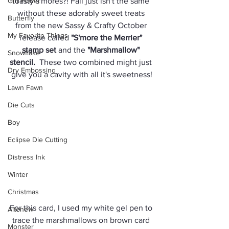
Girl Power
toasty s'mores?! Fall just isn't the same 
without these adorably sweet treats 
Butterfly
from the new Sassy & Crafty October 
My Favorite Things
release called 
"S'more the Merrier" 
stamp set
 and the 
"Marshmallow" 
Snowflake
stencil
.
  These two combined might just 
Dry Embossing
give you a cavity with all it's sweetness!
Lawn Fawn
Die Cuts
Boy
Eclipse Die Cutting
Distress Ink
Winter
Christmas
For this card, I used my white gel pen to 
Altenew
trace the marshmallows on brown card 
Monster