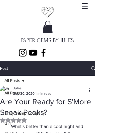
PAPER GEMS BY JULES
Post
All Posts
Jules
All Posts
Sep 30, 2020
1 min read
Are Your Ready for S'More
Hi
Sneak Peeks?
Unity Stamp Company
Rated NaN out of 5 stars.
Girl
What's better than a cool night and 