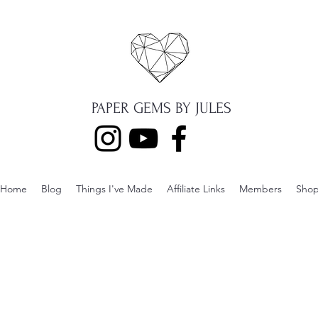
PAPER GEMS BY JULES
Home
Blog
Things I've Made
Affiliate Links
Members
Sho