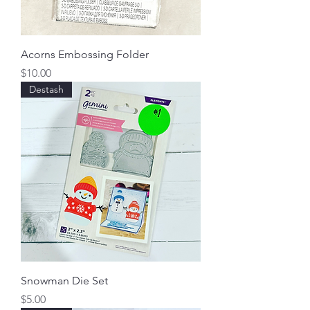
Acorns Embossing Folder
Price
$10.00
Destash
Snowman Die Set
Price
$5.00