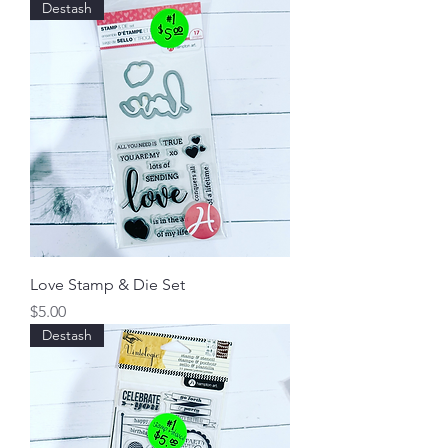
Destash
Love Stamp & Die Set
Price
$5.00
Destash