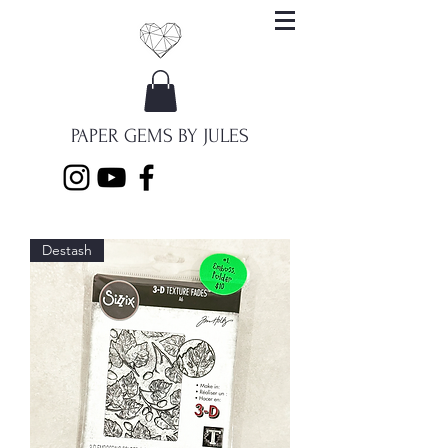
PAPER GEMS BY JULES
Destash