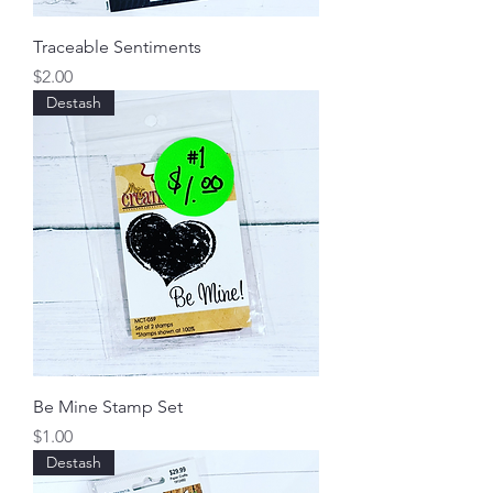
Traceable Sentiments
Price
$2.00
Destash
Be Mine Stamp Set
Price
$1.00
Destash