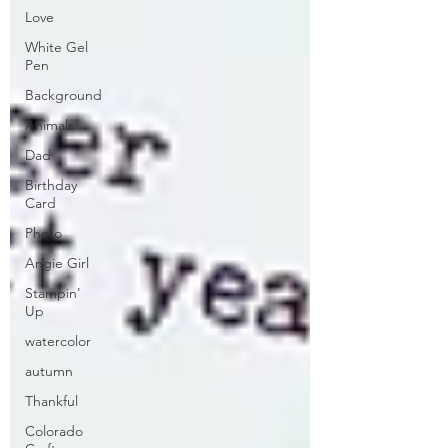
Love
White Gel
Pen
Background
Animals
Dad
Birthday
Card
Photo
Angie Girl
Stampin'
Up
watercolor
autumn
Thankful
Colorado