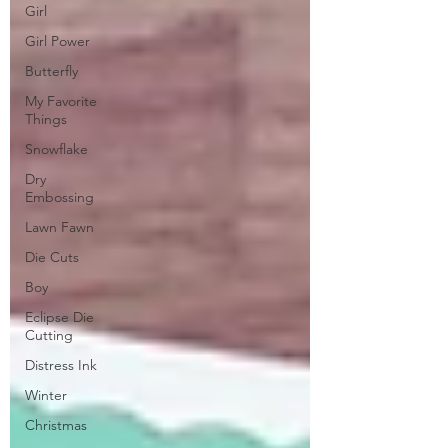
Girl
Girl Power
Butterfly
My Favorite
Things
Snowflake
Dry
Embossing
Lawn Fawn
Die Cuts
Boy
Eclipse Die
Cutting
Distress Ink
Winter
Christmas