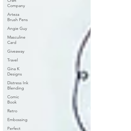
Craft
Company
Arteza
Brush Pens
Angie Guy
Masculine
Card
Giveaway
Travel
Gina K
Designs
Distress Ink
Blending
Comic
Book
Retro
Embossing
Perfect