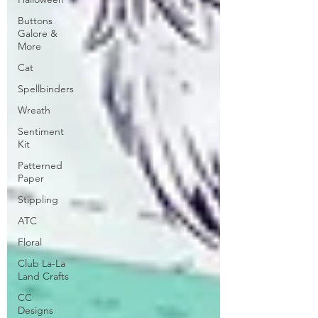
Buttons
Galore &
More
Cat
Spellbinders
Wreath
Sentiment
Kit
Patterned
Paper
Stippling
ATC
Floral
Club La-La
Land Crafts
CC
Designs