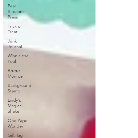
Pear
Blossom
Press
Trick or
Treat
Junk
Journal
Winnie the
Pooh
Brutus
Monroe
Background
Stamp
Lindy's
Magical
Shaker
One Page
Wonder
Gift Tag