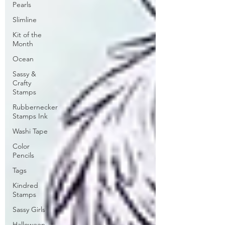
Pearls
Slimline
Kit of the
Month
Ocean
Sassy &
Crafty
Stamps
Rubbernecker
Stamps Ink
Washi Tape
Color
Pencils
Tags
Kindred
Stamps
Sassy Girls
Halloween