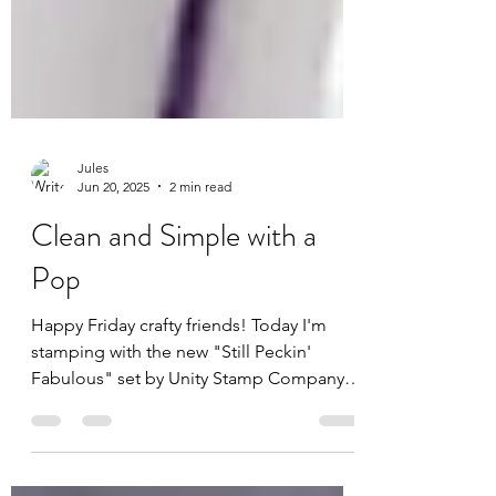
Jules
Jun 20, 2025
2 min read
Clean and Simple with a
Pop
Happy Friday crafty friends! Today I'm
stamping with the new "Still Peckin'
Fabulous" set by Unity Stamp Company.
This witty stamp set...