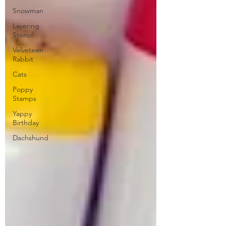
Snowman
Layering
Stencil
Velveteen
Rabbit
Cats
Poppy
Stamps
Yappy
Birthday
Dachshund