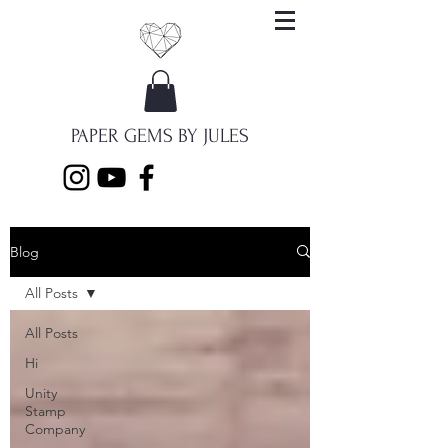
PAPER GEMS BY JULES
Blog
All Posts
All Posts
Hi
Unity
Stamp
Company