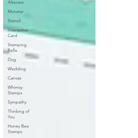
Altenew
Monster
Stencil
Interactive
Card
Stamping
Bella
Dog
Wedding
Canvas
Whimsy
Stamps
Sympathy
Thinking of
You
Honey Bee
Stamps