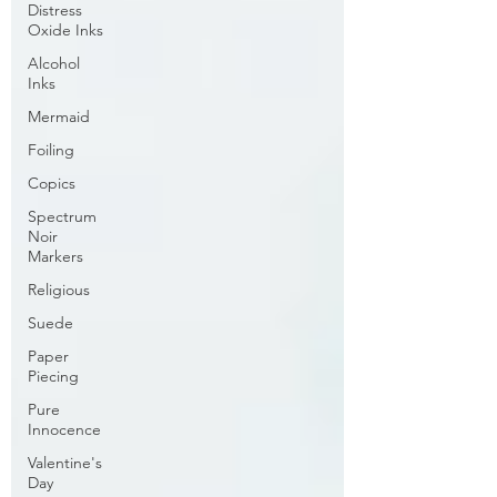
Distress
Oxide Inks
Alcohol
Inks
Mermaid
Foiling
Copics
Spectrum
Noir
Markers
Religious
Suede
Paper
Piecing
Pure
Innocence
Valentine's
Day