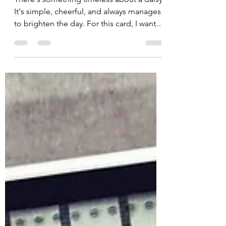
Jules
Jul 3
2 min read
Paper Piecing Perfection
with Daisy, Defined
There's something timeless about a daisy.
It's simple, cheerful, and always manages
to brighten the day. For this card, I wanted
to let the July 2026 Background of the
Month: Daisy, Defined take center stage
while adding a little extra dimension with
one of my favorite techniques—paper
piecing. By combining a few coordinating
products, this design comes together
quickly while still looking detailed and
elegant. Paper Piecing for Beautiful