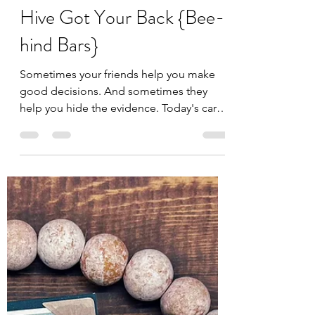
Jules
Jun 26
2 min read
Hive Got Your Back {Bee-
hind Bars}
Sometimes your friends help you make
good decisions. And sometimes they
help you hide the evidence. Today's card
featuring the new Hive Got Your Back