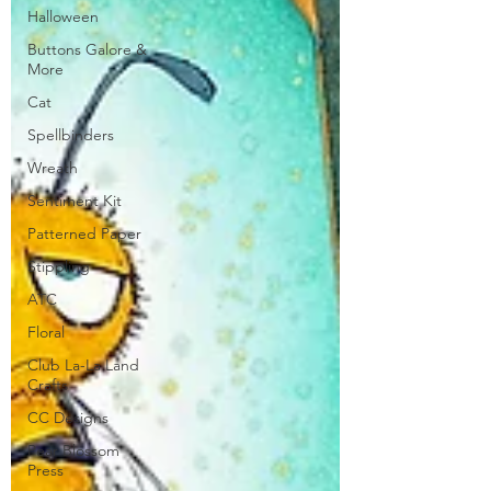
Halloween
Buttons Galore &
More
Cat
Spellbinders
Wreath
Sentiment Kit
Patterned Paper
Stippling
ATC
Floral
Club La-La Land
Crafts
CC Designs
Pear Blossom
Press