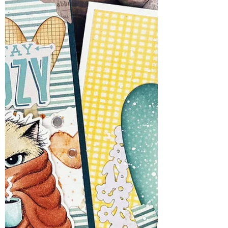
stamp set celebrates those ride-or-die
friendships—the ones that stick with you
through thick, thin, and the occasional
questionable life choice. These bees may
have found themselves behind bars, but
don't worry. Nobody's singing like a
canary. This hive operates on a strict
"buzziness before witnesses" policy.
When I saw the se