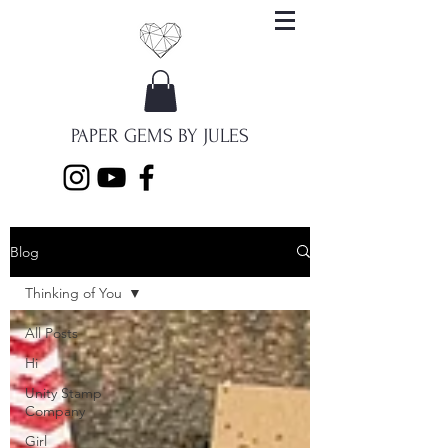
PAPER GEMS BY JULES
Blog
Thinking of You
All Posts
Hi
Unity Stamp
Company
Girl