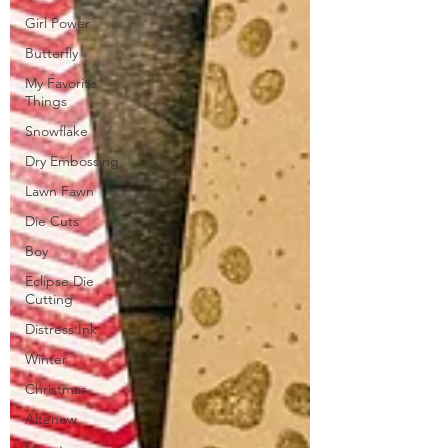
Girl Power
Butterfly
My Favorite
Things
Snowflake
Dry Embossing
Lawn Fawn
Die Cuts
Boy
Eclipse Die
Cutting
Distress Ink
Winter
Christmas
Altenew