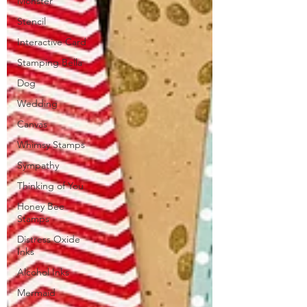
Monster
Stencil
Interactive Card
Stamping Bella
Dog
Wedding
Canvas
Whimsy Stamps
Sympathy
Thinking of You
Honey Bee
Stamps
Distress Oxide
Inks
Alcohol Inks
Mermaid