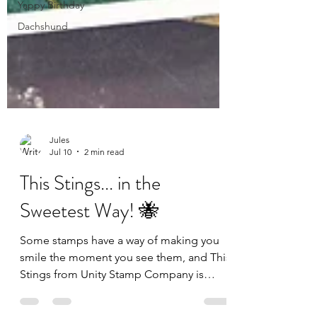
Yappy Birthday
Dachshund
Jules
Jul 10
2 min read
This Stings... in the
Sweetest Way! 🐝