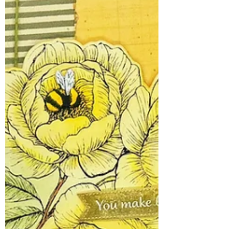
of Your Favorite Paper
Packs
Raise your hand if you have a collection of
patterned paper so pretty that you're
afraid to cut into it. 🙋‍♀️ Now raise your
other hand if you also have drawers full of
ephemera, tickets, tags, and die cuts that
you've been "saving for the perfect
project." Well, today's cards are here to
stage a friendly intervention. Featuring the
adorable new Pissy Kitty "Leave Me
Alone" stamp, these cards are proof that
the perfect project is the one you're
making right now. Because let'