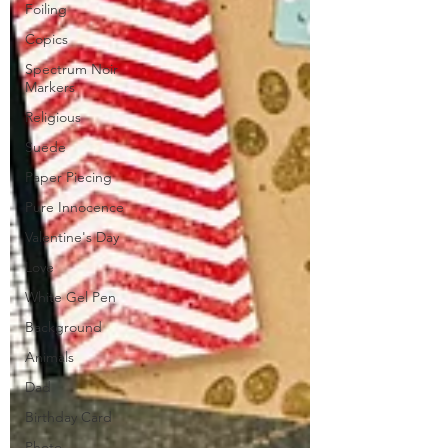
Foiling
Copics
Spectrum Noir
Markers
Religious
Suede
Paper Piecing
Pure Innocence
Valentine's Day
Love
White Gel Pen
Background
Animals
Dad
Birthday Card
Photo