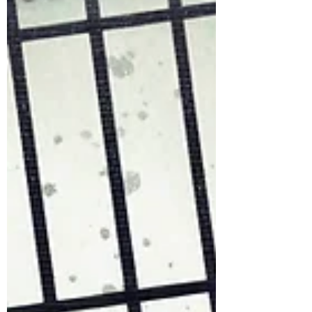
Dimension Instead of coloring the ent