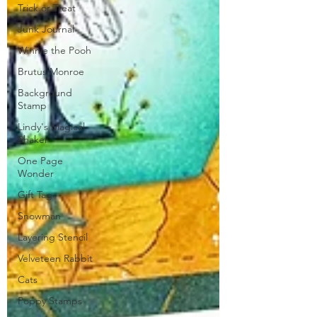
Trick or Treat
Junk Journal
Winnie the Pooh
Brutus Monroe
Background
Stamp
Lindy's Magical
Shaker
One Page
Wonder
Gift Tag
Snowman
Layering Stencil
Velveteen Rabbit
Cats
Poppy Stamps