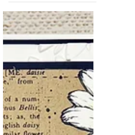
Some stamps have a way of making you
smile the moment you see them, and This
Stings from Unity Stamp Company is
definitely one of them! This adorably
grumpy little bee perfectly captures those
days when you've simply... hive had
enough. Whether you're creating a card
for a friend who needs a laugh or just
embracing your own mood with a bit of
humor, this stamp is guaranteed to
brighten someone's day. Even better?
This Stings is currently a Spotlight Steal at
Unity Stamp Compa