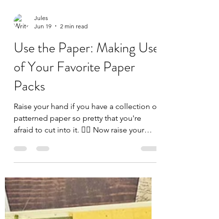
Jules
Jun 19
2 min read
Use the Paper: Making Use