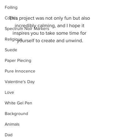
Foiling
Copics
This project was not only fun but also 
incredibly calming, and I hope it 
Spectrum Noir Markers
inspires you to take some time for 
Religious
yourself to create and unwind.
Suede
Paper Piecing
Pure Innocence
Valentine's Day
Love
White Gel Pen
Background
Animals
Dad