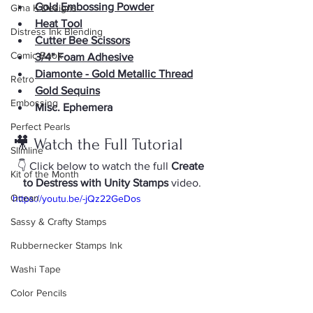
Gold Embossing Powder
Gina K Designs
Heat Tool
Distress Ink Blending
Cutter Bee Scissors
Comic Book
3/4" Foam Adhesive
Diamonte - Gold Metallic Thread
Retro
Gold Sequins
Embossing
Misc. Ephemera
Perfect Pearls
🎥 Watch the Full Tutorial
Slimline
👇 Click below to watch the full 
Create 
Kit of the Month
to Destress with Unity Stamps
 video.
Ocean
https://youtu.be/-jQz22GeDos
Sassy & Crafty Stamps
Rubbernecker Stamps Ink
Washi Tape
Color Pencils