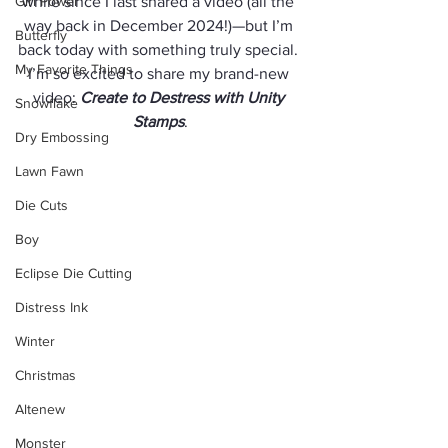
Girl Power
while since I last shared a video (all the 
way back in December 2024!)—but I’m 
Butterfly
back today with something truly special. 
My Favorite Things
I’m so excited to share my brand-new 
video: 
Create to Destress with Unity 
Snowflake
Stamps
.
Dry Embossing
Lawn Fawn
Die Cuts
Boy
Eclipse Die Cutting
Distress Ink
Winter
Christmas
Altenew
Monster