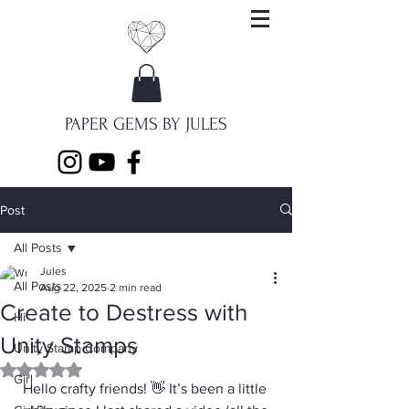
PAPER GEMS BY JULES
Post
All Posts
Jules
All Posts
Aug 22, 2025
2 min read
Create to Destress with
Hi
Unity Stamps
Unity Stamp Company
Rated NaN out of 5 stars.
Girl
Hello crafty friends! 👋 It’s been a little 