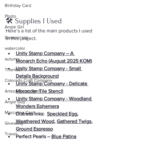
Birthday Card
Photo
🛠 Supplies I Used
Angie Girl
Here’s a list of the main products I used 
Stampin' Up
in this project. 
watercolor
Unity Stamp Company – A 
autumn
Monarch Echo (August 2025 KOM)
Unity Stamp Company - Small 
Thankful
Details Background
Colorado Craft Company
Unity Stamp Company - Delicate 
Arteza Brush Pens
Moroccan Tile Stencil
Unity Stamp Company - Woodland 
Angie Guy
Wonders Ephemera
Masculine Card
Distress Inks:  
Speckled Egg
, 
Weathered Wood
, 
Gathered Twigs
, 
Giveaway
Ground Espresso
Travel
Perfect Pearls – 
Blue Patina