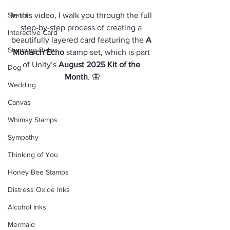
Stencil
In this video, I walk you through the full 
step-by-step process of creating a 
Interactive Card
beautifully layered card featuring the 
A 
Stamping Bella
Monarch Echo
 stamp set, which is part 
of Unity’s 
August 2025 Kit of the 
Dog
Month
. 🦋
Wedding
Canvas
Whimsy Stamps
Sympathy
Thinking of You
Honey Bee Stamps
Distress Oxide Inks
Alcohol Inks
Mermaid