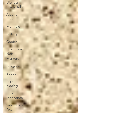
Distress
Oxide Inks
Alcohol
Inks
Mermaid
Foiling
Copics
Spectrum
Noir
Markers
Religious
Suede
Paper
Piecing
Pure
Innocence
Valentine's
Day