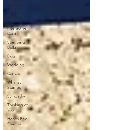
Altenew
Monster
Stencil
Interactive
Card
Stamping
Bella
Dog
Wedding
Canvas
Whimsy
Stamps
Sympathy
Thinking of
You
Honey Bee
Stamps