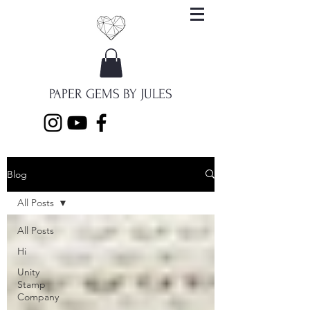
PAPER GEMS BY JULES
Blog
All Posts
All Posts
Hi
Unity
Stamp
Company