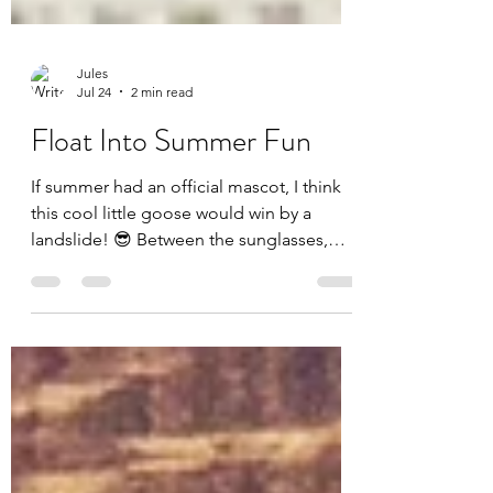
Jules
Jul 24
2 min read
Float Into Summer Fun
If summer had an official mascot, I think
this cool little goose would win by a
landslide! 😎 Between the sunglasses,
tropical drink, and floatie, this card is
basically a vacation in an A2 envelope. For
today's card, I challenged myself to use
every single product included in the July
Whit Kit: Cool Goose Summer from Unity
Stamp Company—and I had so much fun