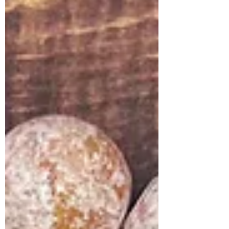
pulling everything together into one
sunny scene! The star of the show is, of
course, our relaxed goose enjoying the p