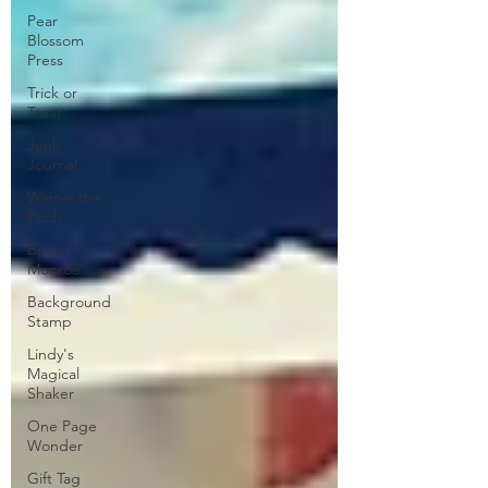
Pear
Blossom
Press
Trick or
Treat
Junk
Journal
Winnie the
Pooh
Brutus
Monroe
Background
Stamp
Lindy's
Magical
Shaker
One Page
Wonder
Gift Tag