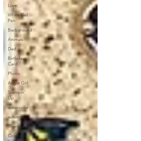
Love
White Gel
Pen
Background
Animals
Dad
Birthday
Card
Photo
Angie Girl
Stampin'
Up
watercolor
autumn
Thankful
Colorado