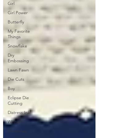
Girl
Girl Power
Butterfly
My Favorite
Things
Snowflake
Dry
Embossing
Lawn Fawn
Die Cuts
Boy
Eclipse Die
Cutting
Distress Ink
Winter
Christmas