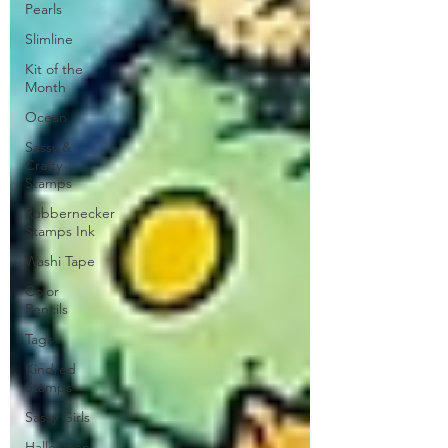
Pearls
Slimline
Kit of the
Month
Ocean
Sassy &
Crafty
Stamps
Rubbernecker
Stamps Ink
Washi Tape
Color
Pencils
Tags
Kindred
Stamps
Sassy Girls
Halloween