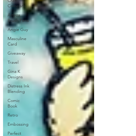
Craft
Company
Arteza
Brush Pens
Angie Guy
Masculine
Card
Giveaway
Travel
Gina K
Designs
Distress Ink
Blending
Comic
Book
Retro
Embossing
Perfect