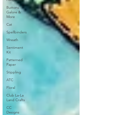
Buttons
Galore &
More
Cat
Spellbinders
Wreath
Sentiment
Kit
Patterned
Paper
Stippling
ATC
Floral
Club La-La
Land Crafts
CC
Designs