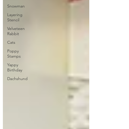
Snowman
Layering
Stencil
Velveteen
Rabbit
Cats
Poppy
Stamps
Yappy
Birthday
Dachshund