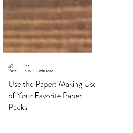
Jules
Jun 19
2 min read
Use the Paper: Making Use