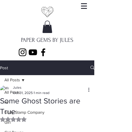
PAPER GEMS BY JULES
Post
All Posts
Jules
All Posts
Oct 31, 2025
1 min read
Some Ghost Stories are
Hi
True
Unity Stamp Company
Rated NaN out of 5 stars.
Girl