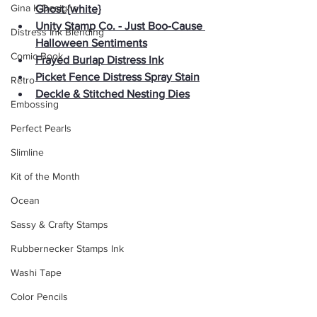
Gina K Designs
Ghost {white}
Unity Stamp Co. - Just Boo-Cause 
Distress Ink Blending
Halloween Sentiments
Comic Book
Frayed Burlap Distress Ink
Picket Fence Distress Spray Stain
Retro
Deckle & Stitched Nesting Dies
Embossing
Perfect Pearls
Slimline
Kit of the Month
Ocean
Sassy & Crafty Stamps
Rubbernecker Stamps Ink
Washi Tape
Color Pencils