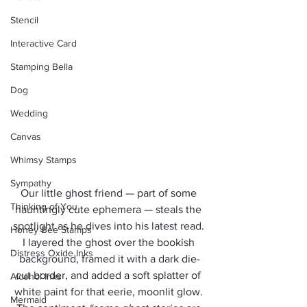
Stencil
Interactive Card
Stamping Bella
Dog
Wedding
Canvas
Whimsy Stamps
Sympathy
Our little ghost friend — part of some 
Thinking of You
hauntingly cute ephemera — steals the 
spotlight as he dives into his latest read. 
Honey Bee Stamps
I layered the ghost over the bookish 
Distress Oxide Inks
background, framed it with a dark die-
cut border, and added a soft splatter of 
Alcohol Inks
white paint for that eerie, moonlit glow. 
Mermaid