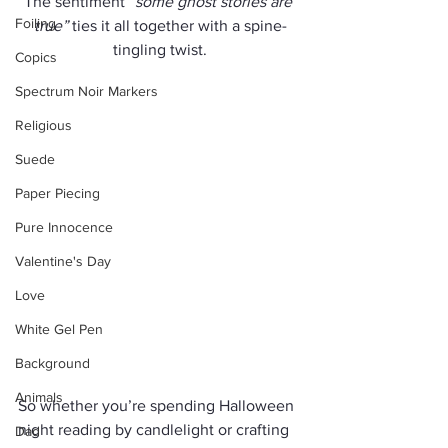
The sentiment 
“some ghost stories are 
Foiling
true”
 ties it all together with a spine-
tingling twist.
Copics
Spectrum Noir Markers
Religious
Suede
Paper Piecing
Pure Innocence
Valentine's Day
Love
White Gel Pen
Background
Animals
So whether you’re spending Halloween 
night reading by candlelight or crafting 
Dad