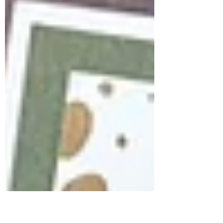
immediately fell in love with the elegant
peony image. Instead of making
traditional cards, I decided to take a little
creative detour and create two artistic
pieces using the same stamped image . It
was the perfect reminder that one stamp
can inspire endless possibilities. For this
project, I explored the symbolism