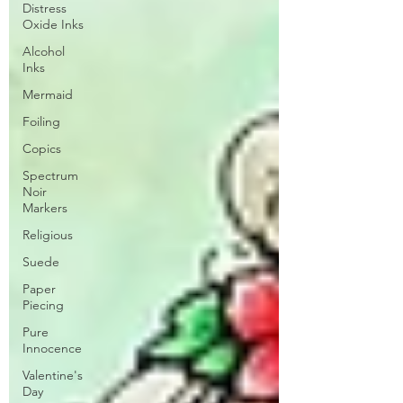
Distress
Oxide Inks
Alcohol
Inks
Mermaid
Foiling
Copics
Spectrum
Noir
Markers
Religious
Suede
Paper
Piecing
Pure
Innocence
Valentine's
Day