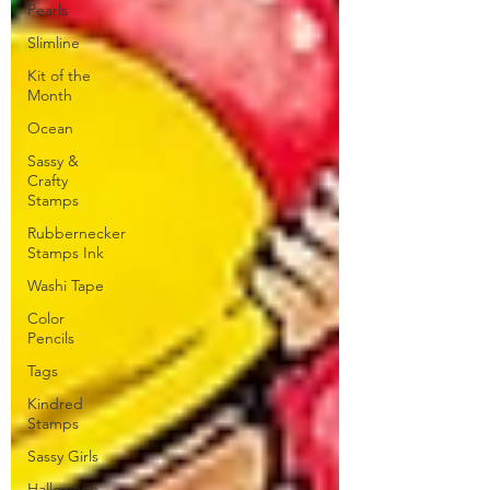
Pearls
Slimline
Kit of the
Month
Ocean
Sassy &
Crafty
Stamps
Rubbernecker
Stamps Ink
Washi Tape
Color
Pencils
Tags
Kindred
Stamps
Sassy Girls
Halloween