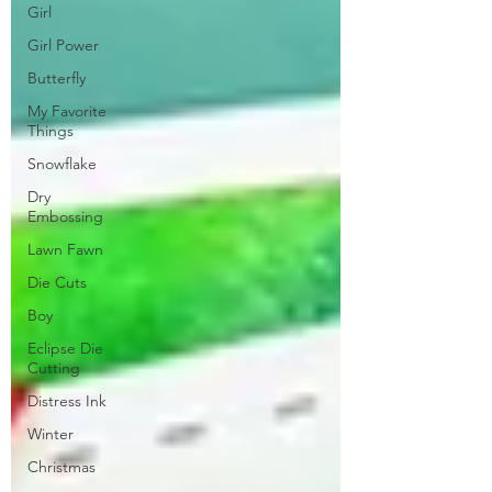
Girl
Girl Power
Butterfly
My Favorite
Things
Snowflake
Dry
Embossing
Lawn Fawn
Die Cuts
Boy
Eclipse Die
Cutting
Distress Ink
Winter
Christmas