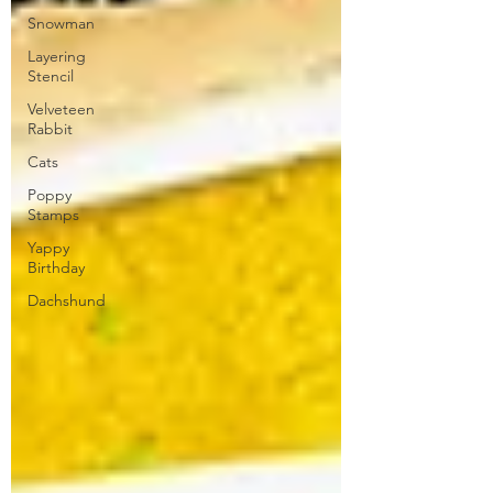
Snowman
Layering
Stencil
Velveteen
Rabbit
Cats
Poppy
Stamps
Yappy
Birthday
Dachshund