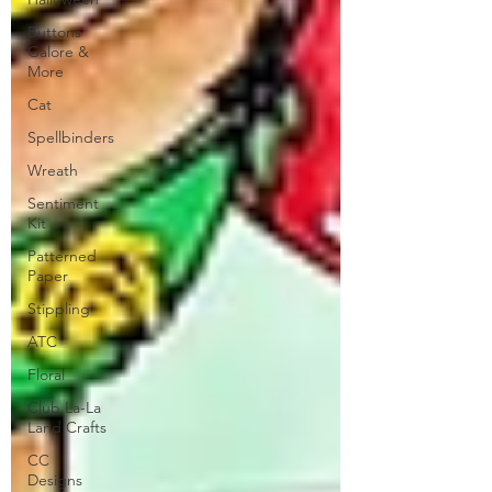
Buttons
Galore &
More
Cat
Spellbinders
Wreath
Sentiment
Kit
Patterned
Paper
Stippling
ATC
Floral
Club La-La
Land Crafts
CC
Designs