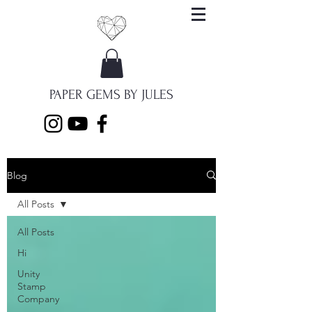
PAPER GEMS BY JULES
Blog
All Posts
All Posts
Hi
Unity
Stamp
Company