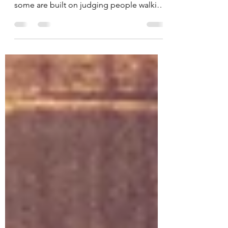
Some friendships are built on deep
conversations and heartfelt advice… and
some are built on judging people walking
by from the comfort of a poolside
cabana. 😂 Today’s card features the
absolutely fabulous Cabana Critics from
the June 2026 Kit of the Month by Unity
Stamp Co. and honestly? These ladies are
a whole mood. The second I saw this
image, I knew they deserved a bright
tropical background and plenty of
personality. Bringing the Background to
Life The background start