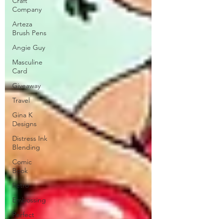
Craft
Company
Arteza
Brush Pens
Angie Guy
Masculine
Card
Giveaway
Travel
Gina K
Designs
Distress Ink
Blending
Comic
Book
Retro
Embossing
Perfect