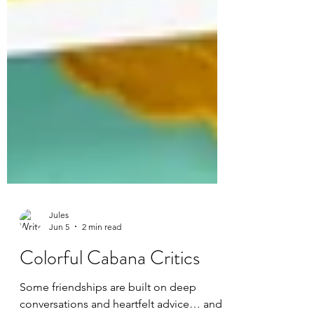
Jules
Jun 5
2 min read
Colorful Cabana Critics