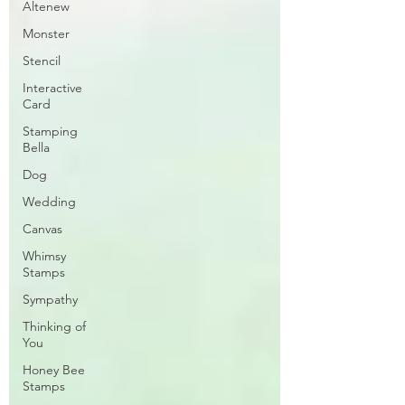
Altenew
Monster
Stencil
Interactive
Card
Stamping
Bella
Dog
Wedding
Canvas
Whimsy
Stamps
Sympathy
Thinking of
You
Honey Bee
Stamps