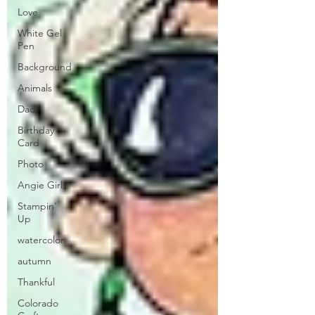
Love
White Gel
Pen
Background
Animals
Dad
Birthday
Card
Photo
Angie Girl
Stampin'
Up
watercolor
autumn
Thankful
Colorado