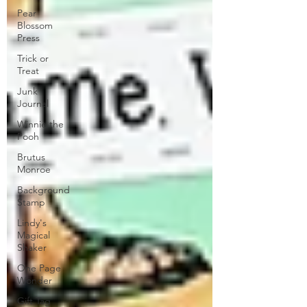
Pear
Blossom
Press
Trick or
Treat
Junk
Journal
Winnie the
Pooh
Brutus
Monroe
Background
Stamp
Lindy's
Magical
Shaker
One Page
Wonder
Gift Tag