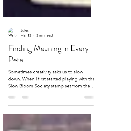
Jules
Mar 13
3 min read
Finding Meaning in Every
Petal
Sometimes creativity asks us to slow
down. When I first started playing with the
Slow Bloom Society stamp set from the
March 2026 Kit of the Month by Unity , I