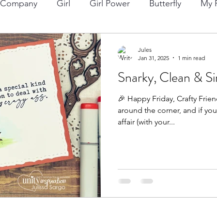
p Company
Girl
Girl Power
Butterfly
My F
ng
Lawn Fawn
Die Cuts
Boy
Eclipse Di
Jules
Jan 31, 2025
1 min read
Snarky, Clean & Si
Christmas
Altenew
Monster
Stencil
Int
🎉 Happy Friday, Crafty Friend
around the corner, and if yo
Wedding
Canvas
Whimsy Stamps
Sympat
affair (with your...
Bee Stamps
Distress Oxide Inks
Alcohol Inks