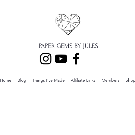
PAPER GEMS BY JULES
Home
Blog
Things I've Made
Affiliate Links
Members
Sho