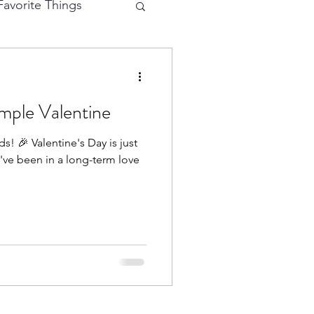
avorite Things
e Cutting
mple Valentine
eractive Card
s! 🎉 Valentine's Day is just
u've been in a long-term love
hy
Mermaid