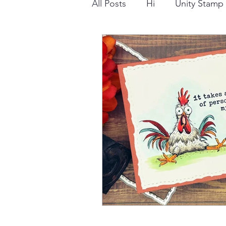
All Posts
Hi
Unity Stam
Snowflake
Dry Embossi
Distress Ink
Winter
Stamping Bella
Dog
Thinking of You
Honey 