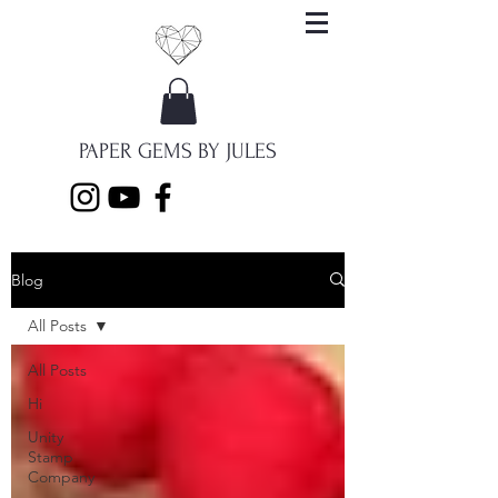
PAPER GEMS BY JULES
Blog
All Posts
All Posts
Hi
Unity
Stamp
Company