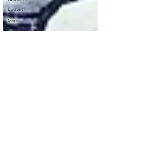
Buttons
Galore &
More
Cat
Spellbinders
Wreath
Sentiment
Kit
Patterned
Paper
Stippling
ATC
Floral
Club La-La
Land Crafts
CC
Designs