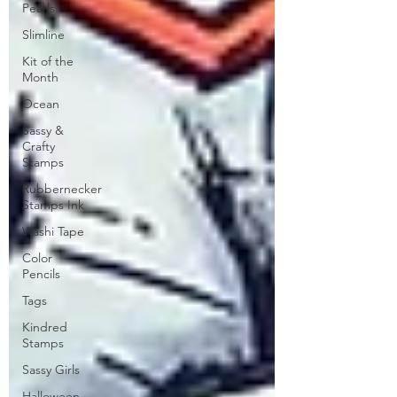
Pearls
Slimline
Kit of the
Month
Ocean
Sassy &
Crafty
Stamps
Rubbernecker
Stamps Ink
Washi Tape
Color
Pencils
Tags
Kindred
Stamps
Sassy Girls
Halloween