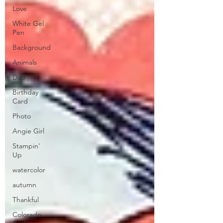
Love
White Gel
Pen
Background
Animals
Dad
Birthday
Card
Photo
Angie Girl
Stampin'
Up
watercolor
autumn
Thankful
Colorado