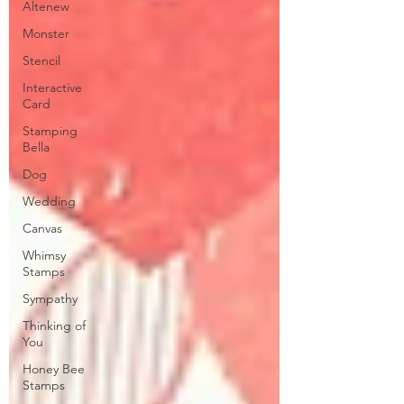
Altenew
Monster
Stencil
Interactive
Card
Stamping
Bella
Dog
Wedding
Canvas
Whimsy
Stamps
Sympathy
Thinking of
You
Honey Bee
Stamps