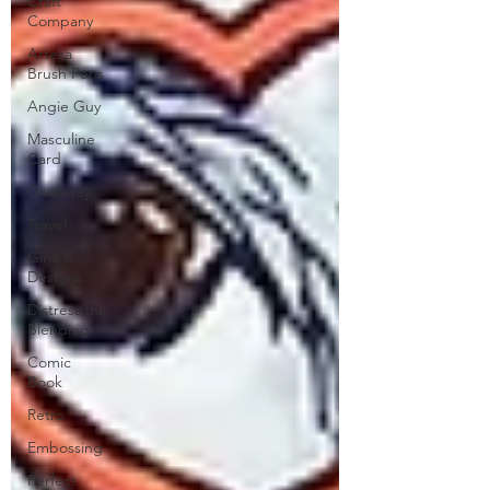
Craft
Company
Arteza
Brush Pens
Angie Guy
Masculine
Card
Giveaway
Travel
Gina K
Designs
Distress Ink
Blending
Comic
Book
Retro
Embossing
Perfect