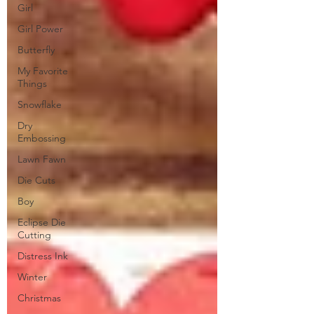
Girl
Girl Power
Butterfly
My Favorite
Things
Snowflake
Dry
Embossing
Lawn Fawn
Die Cuts
Boy
Eclipse Die
Cutting
Distress Ink
Winter
Christmas