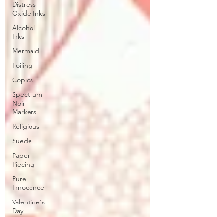
Distress
Oxide Inks
Alcohol
Inks
Mermaid
Foiling
Copics
Spectrum
Noir
Markers
Religious
Suede
Paper
Piecing
Pure
Innocence
Valentine's
Day