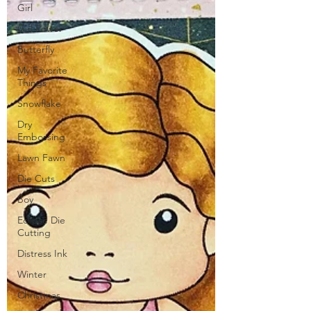
Girl
Girl Power
Butterfly
My Favorite
Things
Snowflake
Dry
Embossing
Lawn Fawn
Die Cuts
Boy
Eclipse Die
Cutting
Distress Ink
Winter
Christmas