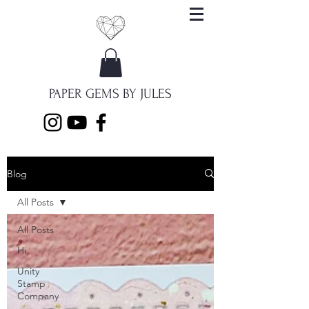
PAPER GEMS BY JULES
Blog
All Posts
All Posts
Hi
Unity
Stamp
Company