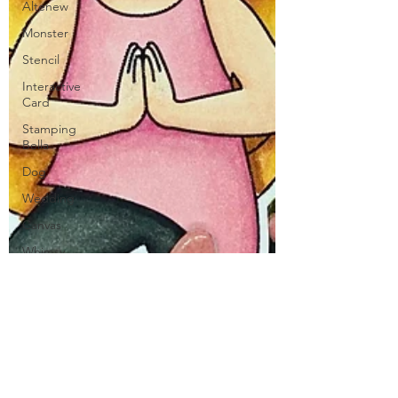
Altenew
Monster
Stencil
Interactive
Card
Stamping
Bella
Dog
Wedding
Canvas
Whimsy
Stamps
Sympathy
Thinking of
You
Honey Bee
Stamps