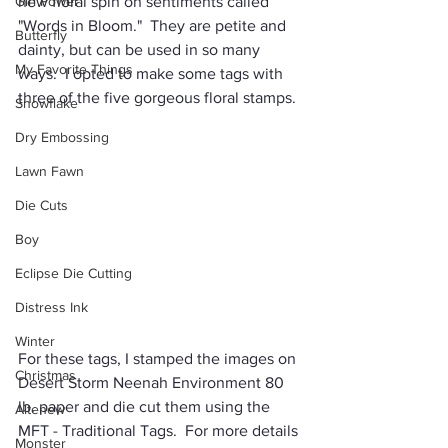
Girl Power
new floral spin on sentiments called 
"Words in Bloom."
  They are petite and 
Butterfly
dainty, but can be used in so many 
My Favorite Things
ways.  I opted to make some tags with 
three of the five gorgeous floral stamps.
Snowflake
Dry Embossing
Lawn Fawn
Die Cuts
Boy
Eclipse Die Cutting
Distress Ink
Winter
For these tags, I stamped the images on 
Christmas
Desert Storm Neenah Environment 80 
lb. paper and die cut them using the 
Altenew
MFT - Traditional Tags.  For more details 
Monster