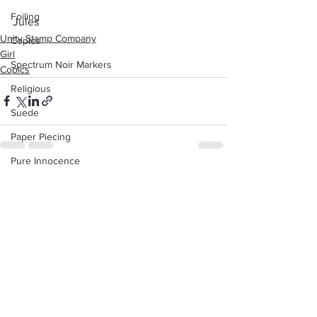
Foiling
Jules
Unity Stamp Company
Copics
Girl
Spectrum Noir Markers
Copics
Religious
Suede
Paper Piecing
Pure Innocence
See All
Recent Posts
Valentine's Day
Love
White Gel Pen
Background
Animals
Dad