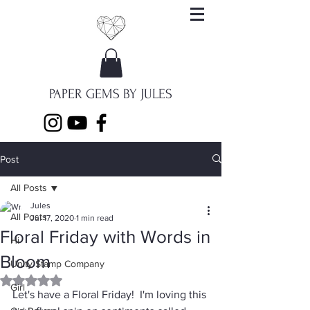
PAPER GEMS BY JULES
Post
All Posts
Jules
All Posts
Jul 17, 2020
1 min read
Floral Friday with Words in
Hi
Bloom
Unity Stamp Company
Rated NaN out of 5 stars.
Girl
Let's have a Floral Friday!  I'm loving this 