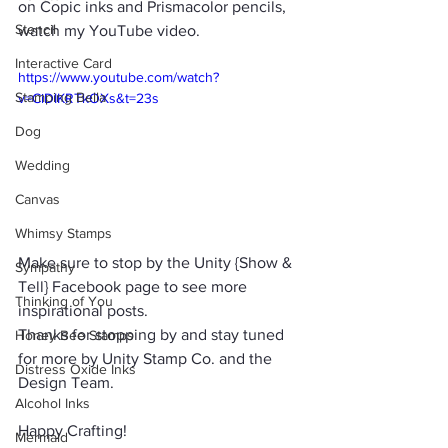
on Copic inks and Prismacolor pencils, 
Stencil
watch my YouTube video.
Interactive Card
https://www.youtube.com/watch?
Stamping Bella
v=CiDIKRTkOXs&t=23s
Dog
Wedding
Canvas
Whimsy Stamps
Make sure to stop by the Unity {Show & 
Sympathy
Tell} Facebook page to see more 
Thinking of You
inspirational posts.
Thanks for stopping by and stay tuned 
Honey Bee Stamps
for more by Unity Stamp Co. and the 
Distress Oxide Inks
Design Team.
Alcohol Inks
Happy Crafting!
Mermaid