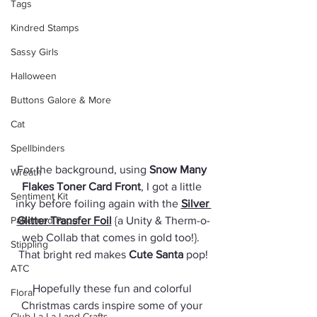
Tags
Kindred Stamps
Sassy Girls
Halloween
Buttons Galore & More
Cat
Spellbinders
For the background, using 
Snow Many 
Wreath
Flakes Toner Card Front
, I got a little 
Sentiment Kit
inky before foiling again with the 
Silver 
Patterned Paper
Glitter Transfer Foil
 {a Unity & Therm-o-
web Collab that comes in gold too!}.  
Stippling
That bright red makes 
Cute Santa
 pop!
ATC
Hopefully these fun and colorful 
Floral
Christmas cards inspire some of your 
Club La-La Land Crafts