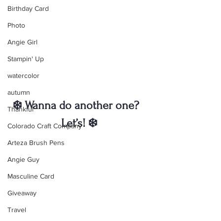
Birthday Card
Photo
Angie Girl
Stampin' Up
watercolor
autumn
❄️ Wanna do another one?  
Thankful
Let’s! ❄️
Colorado Craft Company
Arteza Brush Pens
Angie Guy
Masculine Card
Giveaway
Travel