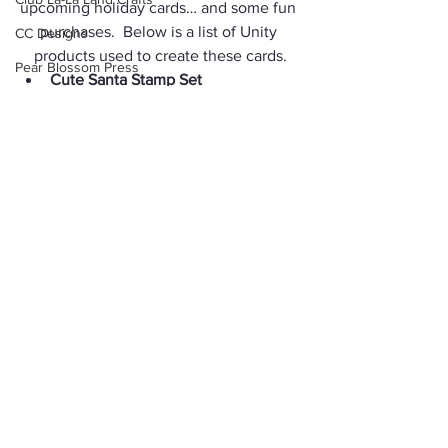
upcoming holiday cards… and some fun 
purchases.  Below is a list of Unity 
CC Designs
products used to create these cards.
Pear Blossom Press
Cute Santa Stamp S
et
Trick or Treat
Winter Shake Up Stamp Set
Flurry Forest Toner Card Front
Junk Journal
Silver Glitter Transfer Foil
Winnie the Pooh
Snow Many Flakes Toner Card 
Fronts
Brutus Monroe
Scallops & Stitched Rectangles 
Background Stamp
Nesting Dies
Lindy's Magical Shaker
Stitched Postage Rectangle 
Nesting Dies
One Page Wonder
Thank you so much for stopping by and 
Gift Tag
Snowman
I hope you have an inky weekend!
Layering Stencil
Happy Crafting!
Velveteen Rabbit