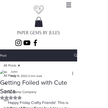
PAPER GEMS BY JULES
Post
All Posts
Jules
All Posts
Aug 19, 2022
2 min read
Getting Foiled with Cute
Hi
Santa
Unity Stamp Company
Rated NaN out of 5 stars.
Girl
Happy Friday Crafty Friends!  This is 