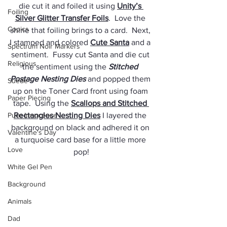
die cut it and foiled it using 
Unity’s 
Foiling
Silver Glitter Transfer Foils
.  Love the 
Copics
shine that foiling brings to a card.  Next, 
I stamped and colored 
Cute Santa
 and a 
Spectrum Noir Markers
sentiment.  Fussy cut Santa and die cut 
Religious
the sentiment using the 
Stitched 
Postage Nesting Dies
 and popped them 
Suede
up on the Toner Card front using foam 
Paper Piecing
tape.  Using the 
Scallops and Stitched 
Pure Innocence
Rectangles Nesting Dies
 I layered the 
background on black and adhered it on 
Valentine's Day
a turquoise card base for a little more 
Love
pop!
White Gel Pen
Background
Animals
Dad