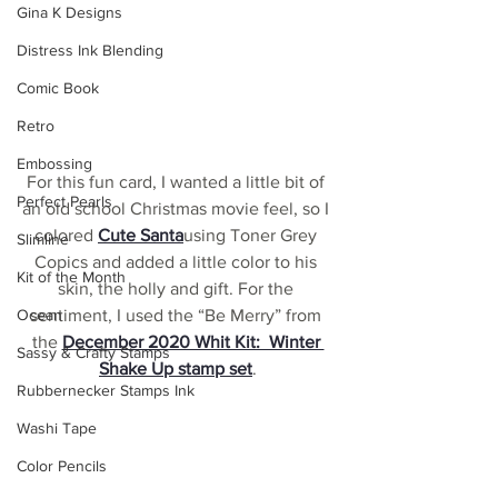
Gina K Designs
Distress Ink Blending
Comic Book
Retro
Embossing
For this fun card, I wanted a little bit of 
Perfect Pearls
an old school Christmas movie feel, so I 
colored 
Cute Santa
using Toner Grey 
Slimline
Copics and added a little color to his 
Kit of the Month
skin, the holly and gift. For the 
Ocean
sentiment, I used the “Be Merry” from 
the 
December 2020 Whit Kit:  Winter 
Sassy & Crafty Stamps
Shake Up stamp set
.
Rubbernecker Stamps Ink
Washi Tape
Color Pencils