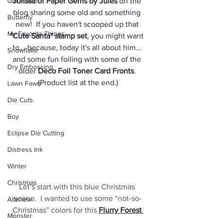
Girl Power
Julissa of Paper Gems by Jules
 on the 
blog sharing some old and something 
Butterfly
new!  If you haven't scooped up that 
My Favorite Things
"Cute Santa" stamp se
t
, you might want 
to... because, today it's all about him... 
Snowflake
and some fun foiling with some of the 
Dry Embossing
older 
Deco Foil Toner Card Fronts
. 
(Product list at the end.)
Lawn Fawn
Die Cuts
Boy
Eclipse Die Cutting
Distress Ink
Winter
Christmas
Let’s start with this blue Christmas 
scene.  I wanted to use some “not-so-
Altenew
Christmas” colors for this 
Flurry Forest 
Monster