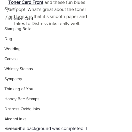
Toner Card Front
 and these fun blues 
Stencil
just pop!  What’s great about the toner 
card fronts is that it’s smooth paper and 
Interactive Card
takes to Distress inks really well.
Stamping Bella
Dog
Wedding
Canvas
Whimsy Stamps
Sympathy
Thinking of You
Honey Bee Stamps
Distress Oxide Inks
Alcohol Inks
Once the background was completed, I 
Mermaid