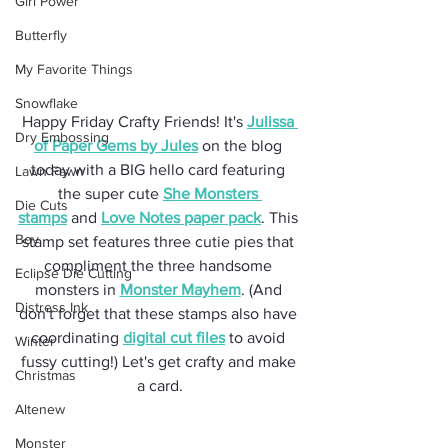
Girl Power
Butterfly
My Favorite Things
Snowflake
Happy Friday Crafty Friends! It's 
Julissa 
Dry Embossing
of Paper Gems by Jules
 on the blog 
today with a BIG hello card featuring 
Lawn Fawn
the super cute 
She Monsters 
Die Cuts
stamps
 and 
Love Notes paper pack
. This 
Boy
stamp set features three cutie pies that 
compliment the three handsome 
Eclipse Die Cutting
monsters in 
Monster Mayhem
. (And 
Distress Ink
don't forget that these stamps also have 
coordinating 
digital cut files
 to avoid 
Winter
fussy cutting!) Let's get crafty and make 
Christmas
a card.
Altenew
Monster