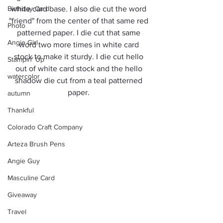
Birthday Card
white card base. I also die cut the word 
"friend" from the center of that same red 
Photo
patterned paper. I die cut that same 
Angie Girl
word two more times in white card 
stock to make it sturdy. I die cut hello 
Stampin' Up
out of white card stock and the hello 
watercolor
shadow die cut from a teal patterned 
paper. 
autumn
Thankful
Colorado Craft Company
Arteza Brush Pens
Angie Guy
Masculine Card
Giveaway
Travel