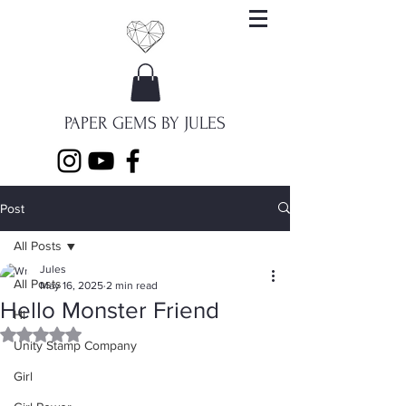
PAPER GEMS BY JULES
Post
All Posts
Jules
All Posts
May 16, 2025
2 min read
Hello Monster Friend
Hi
Rated NaN out of 5 stars.
Unity Stamp Company
Girl