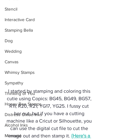
Stencil
Interactive Card
Stamping Bella
Dog
Wedding
Canvas
Whimsy Stamps
Sympathy
I started by stamping and coloring this 
Thinking of You
cutie using Copics: BG45, BG49, BG57, 
Honey Bee Stamps
R11, R20, R21, YG17, YG25. I fussy cut 
her out, but if you have a cutting 
Distress Oxide Inks
machine like a Cricut or Silhouette, you 
Alcohol Inks
can use the digital cut file to cut the 
Mermaid
image out and then stamp it. 
{Here's a 