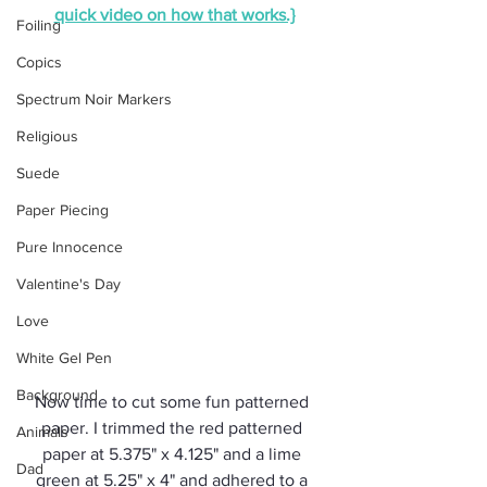
quick video on how that works.}
Foiling
Copics
Spectrum Noir Markers
Religious
Suede
Paper Piecing
Pure Innocence
Valentine's Day
Love
White Gel Pen
Background
Now time to cut some fun patterned 
paper. I trimmed the red patterned 
Animals
paper at 5.375" x 4.125" and a lime 
Dad
green at 5.25" x 4" and adhered to a 