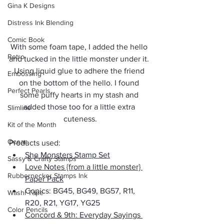
Gina K Designs
Distress Ink Blending
Comic Book
With some foam tape, I added the hello 
Retro
and tucked in the little monster under it. 
Using liquid glue to adhere the friend 
Embossing
on the bottom of the hello. I found 
Perfect Pearls
some puffy hearts in my stash and 
added those too for a little extra 
Slimline
cuteness.
Kit of the Month
Ocean
Products used:
She Monsters Stamp Set
Sassy & Crafty Stamps
Love Notes {from a little monster} 
Rubbernecker Stamps Ink
Paper Pack
Copics: BG45, BG49, BG57, R11, 
Washi Tape
R20, R21, YG17, YG25
Color Pencils
Concord & 9th: Everyday Sayings 