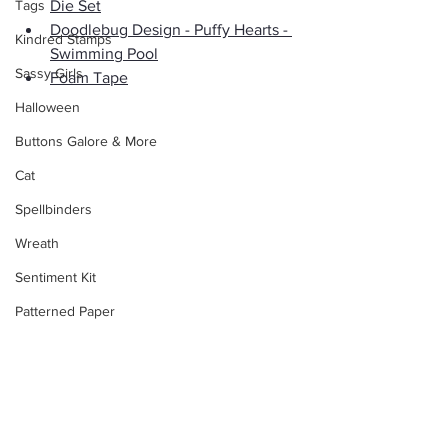
Tags
Die Set
Doodlebug Design - Puffy Hearts - 
Kindred Stamps
Swimming Pool
Sassy Girls
Foam Tape
Halloween
Buttons Galore & More
Cat
Spellbinders
Wreath
Sentiment Kit
Patterned Paper
Stippling
ATC
Floral
Club La-La Land Crafts