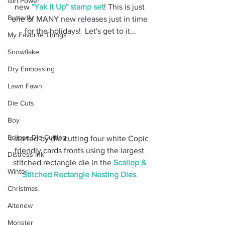
Girl Power
new 
"Yak It Up" stamp set
! This is just 
Butterfly
one of MANY new releases just in time 
for the holidays!  Let's get to it...
My Favorite Things
Snowflake
Dry Embossing
Lawn Fawn
Die Cuts
Boy
Eclipse Die Cutting
I started by die cutting four white Copic 
friendly cards fronts using the largest 
Distress Ink
stitched rectangle die in the 
Scallop & 
Winter
Stitched Rectangle Nesting Dies
.
Christmas
Altenew
Monster