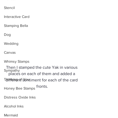
Stencil
Interactive Card
Stamping Bella
Dog
Wedding
Canvas
Whimsy Stamps
Then I stamped the cute Yak in various 
Sympathy
places on each of them and added a 
Thinking of You
different sentiment for each of the card 
fronts.
Honey Bee Stamps
Distress Oxide Inks
Alcohol Inks
Mermaid