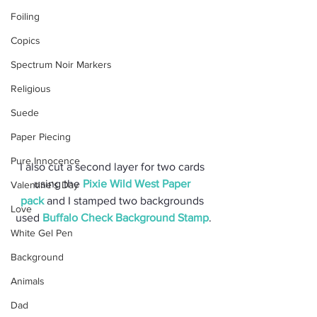
Foiling
Copics
Spectrum Noir Markers
Religious
Suede
Paper Piecing
Pure Innocence
I also cut a second layer for two cards 
using the 
Pixie Wild West Paper 
Valentine's Day
pack
 and I stamped two backgrounds 
Love
used 
Buffalo Check Background Stamp
.
White Gel Pen
Background
Animals
Dad