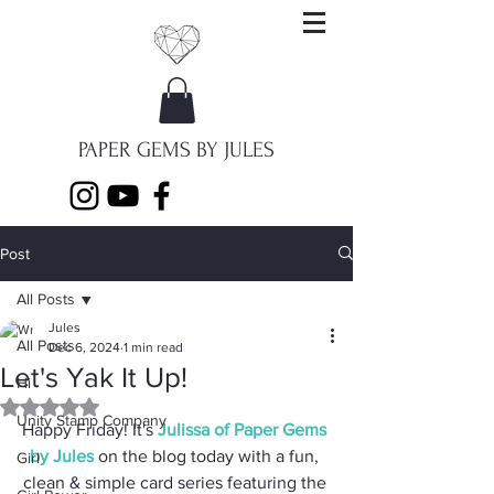
PAPER GEMS BY JULES
Post
All Posts
Jules
All Posts
Dec 6, 2024
1 min read
Let's Yak It Up!
Hi
Rated NaN out of 5 stars.
Unity Stamp Company
Happy Friday! It's 
Julissa of Paper Gems 
by Jules
 on the blog today with a fun, 
Girl
clean & simple card series featuring the 