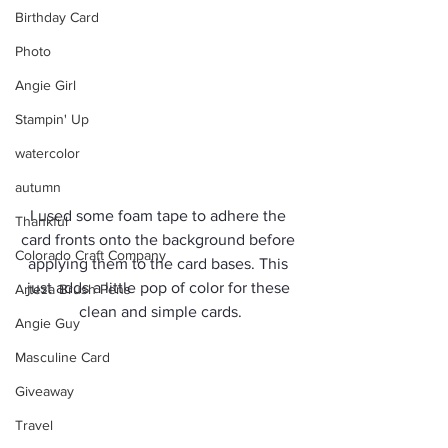
Birthday Card
Photo
Angie Girl
Stampin' Up
watercolor
autumn
I used some foam tape to adhere the 
Thankful
card fronts onto the background before 
Colorado Craft Company
applying them to the card bases. This 
just adds a little pop of color for these 
Arteza Brush Pens
clean and simple cards.
Angie Guy
Masculine Card
Giveaway
Travel