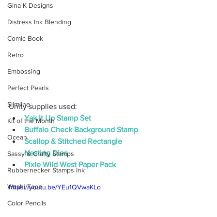
Gina K Designs
Distress Ink Blending
Comic Book
Retro
Embossing
Perfect Pearls
Slimline
Unity supplies used:
Yak It Up Stamp Set
Kit of the Month
Buffalo Check Background Stamp
Ocean
Scallop & Stitched Rectangle 
Nesting Dies
Sassy & Crafty Stamps
Pixie Wild West Paper Pack
Rubbernecker Stamps Ink
Washi Tape
https://youtu.be/YEu1QVwaKLo
Color Pencils