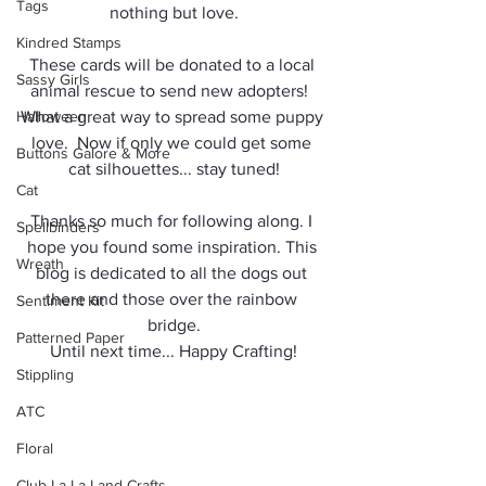
Tags
nothing but love.
Kindred Stamps
These cards will be donated to a local 
Sassy Girls
animal rescue to send new adopters!  
Halloween
What a great way to spread some puppy 
love.  Now if only we could get some 
Buttons Galore & More
cat silhouettes... stay tuned!
Cat
Thanks so much for following along. I 
Spellbinders
hope you found some inspiration. This 
Wreath
blog is dedicated to all the dogs out 
there and those over the rainbow 
Sentiment Kit
bridge.
Patterned Paper
Until next time... Happy Crafting!
Stippling
ATC
Floral
Club La-La Land Crafts