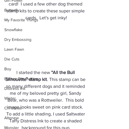
Girl Power
card!  I used a few other dog themed 
Butterfly
stamp kits to create these super simple 
cards.  Let's get inky!
My Favorite Things
Snowflake
Dry Embossing
Lawn Fawn
Die Cuts
Boy
I started the new 
"All the Bull 
Eclipse Die Cutting
Silhouette" stamp kit
. This stamp can be 
so many different dogs and it reminded 
Distress Ink
me of my beloved pretty girl, Sandy 
Winter
Bear, who was a Rottweiler.  This bold 
image looks sweet on pink card stock.  
Christmas
To add a little shading, I used Saltwater 
Altenew
Taffy Distress Ink to create a shaded 
Monster
background for this pup.