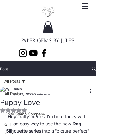
PAPER GEMS BY JULES
Post
All Posts
Jules
All Posts
Oct 13, 2023
2 min read
Puppy Love
Hi
Rated NaN out of 5 stars.
Unity Stamp Company
Hey crafty friends! I'm here today with 
an easy way to use the new 
Dog 
Girl
Silhouette series
 into a "picture perfect" 