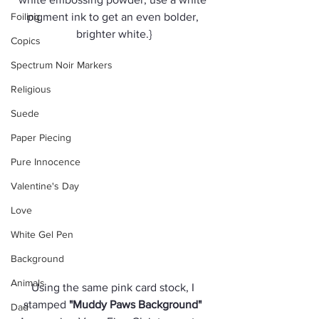
Foiling
pigment ink to get an even bolder, 
brighter white.}
Copics
Spectrum Noir Markers
Religious
Suede
Paper Piecing
Pure Innocence
Valentine's Day
Love
White Gel Pen
Background
Animals
Using the same pink card stock, I 
stamped 
"Muddy Paws Background" 
Dad