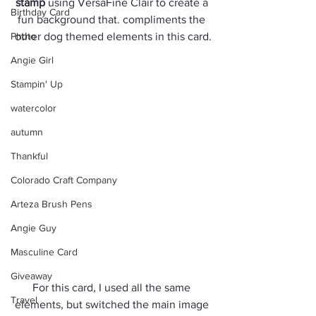
stamp
 using VersaFine Clair to create a 
Birthday Card
fun background that. compliments the 
Photo
other dog themed elements in this card.
Angie Girl
Stampin' Up
watercolor
autumn
Thankful
Colorado Craft Company
Arteza Brush Pens
Angie Guy
Masculine Card
Giveaway
For this card, I used all the same 
Travel
elements, but switched the main image 