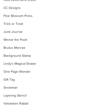
CC Designs
Pear Blossom Press
Trick or Treat
Junk Journal
Winnie the Pooh
Brutus Monroe
Background Stamp
Lindy's Magical Shaker
One Page Wonder
Gift Tag
Snowman
Layering Stencil
Velveteen Rabbit