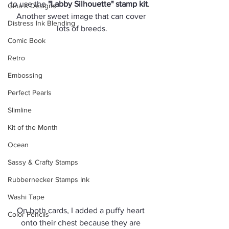
to use the 
"Labby Silhouette" stamp kit
.  
Gina K Designs
Another sweet image that can cover 
Distress Ink Blending
lots of breeds.
Comic Book
Retro
Embossing
Perfect Pearls
Slimline
Kit of the Month
Ocean
Sassy & Crafty Stamps
Rubbernecker Stamps Ink
Washi Tape
On both cards, I added a puffy heart 
Color Pencils
onto their chest because they are 