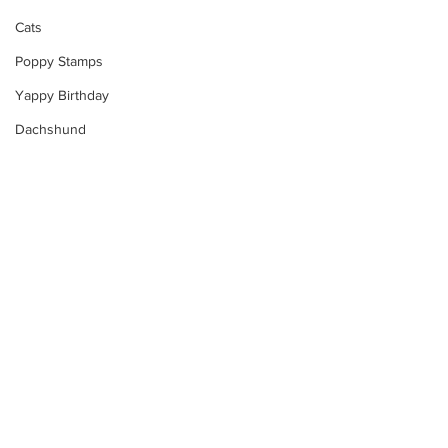
Cats
Poppy Stamps
Yappy Birthday
Dachshund