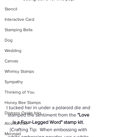
Stencil
Interactive Card
Stamping Bella
Dog
Wedding
Canvas
Whimsy Stamps
Sympathy
Thinking of You
Honey Bee Stamps
I tucked her in under a polaroid die and 
Distress Oxide Inks
stamped the sentiment from the 
"Love 
is a Four-Legged Word" stamp kit
. 
Alcohol Inks
{Crafting Tip:  When embossing with 
Mermaid
white embossing powder, use a white 