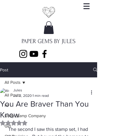
PAPER GEMS BY JULES
Post
All Posts
Jules
All Posts
Jul 2, 2020
1 min read
You Are Braver Than You
Hi
Know
Unity Stamp Company
Rated NaN out of 5 stars.
Girl
The second I saw this stamp set, I had 