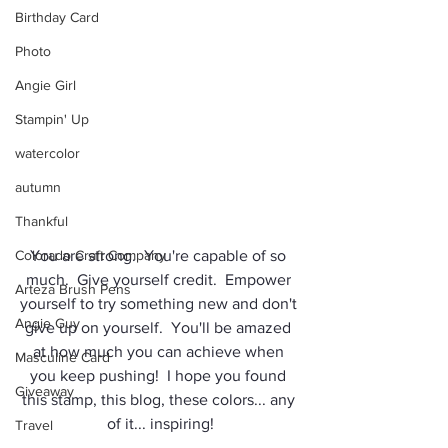
Birthday Card
Photo
Angie Girl
Stampin' Up
watercolor
autumn
Thankful
Colorado Craft Company
You are strong.  You're capable of so 
much.  Give yourself credit.  Empower 
Arteza Brush Pens
yourself to try something new and don't 
Angie Guy
give up on yourself.  You'll be amazed 
at how much you can achieve when 
Masculine Card
you keep pushing!  I hope you found 
Giveaway
this stamp, this blog, these colors... any 
of it... inspiring!
Travel