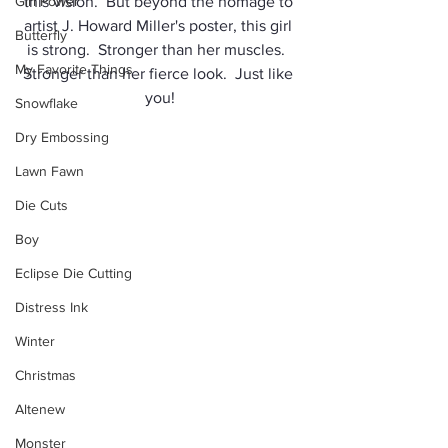
Girl Power
this vision.  But beyond the homage to 
artist J. Howard Miller's poster, this girl 
Butterfly
is strong.  Stronger than her muscles.  
My Favorite Things
Stronger than her fierce look.  Just like 
you!
Snowflake
Dry Embossing
Lawn Fawn
Die Cuts
Boy
Eclipse Die Cutting
Distress Ink
Winter
Christmas
Altenew
Monster