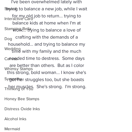
I've been overwhelmed lately with 
Stencil
trying to balance a new job, while I wait 
for my old job to return... trying to 
Interactive Card
balance kids at home when I'm at 
Stamping Bella
work... trying to balance a love of 
crafting with the demands of a 
Dog
household... and trying to balance my 
Wedding
time with my family and the much 
needed time to destress.  Some days 
Canvas
are better than others.  But as I color 
Whimsy Stamps
this strong, bold woman... I know she's 
Sympathy
got her struggles too, but she boasts 
her muscles.  She's strong.  I'm strong.
Thinking of You
Honey Bee Stamps
Distress Oxide Inks
Alcohol Inks
Mermaid