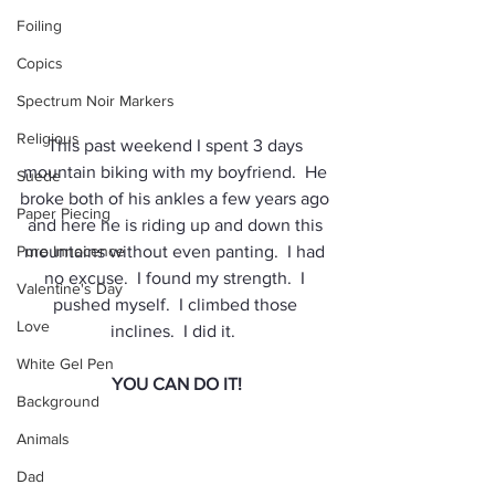
Foiling
Copics
Spectrum Noir Markers
Religious
This past weekend I spent 3 days 
mountain biking with my boyfriend.  He 
Suede
broke both of his ankles a few years ago 
Paper Piecing
and here he is riding up and down this 
Pure Innocence
mountains without even panting.  I had 
no excuse.  I found my strength.  I 
Valentine's Day
pushed myself.  I climbed those 
Love
inclines.  I did it.  
White Gel Pen
YOU CAN DO IT!
Background
Animals
Dad