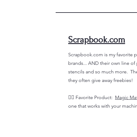
Scrapbook.com
Scrapbook.com is my favorite pl
brands... AND their own line of
stencils and so much more. The
they often give away freebies!
👉🏼
Favorite Product:
Magic Ma
one that works with your machi