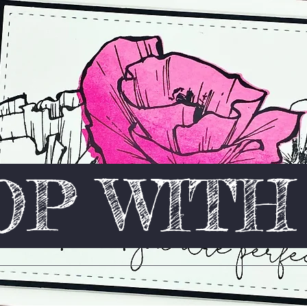
P WIT