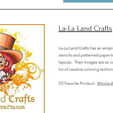
La-La Land Crafts
La-La Land Crafts has an amazi
stencils and patterned paper t
layouts. Their images are so cu
lot of creative coloring techni
👉🏼
Favorite Product:
Winnie t