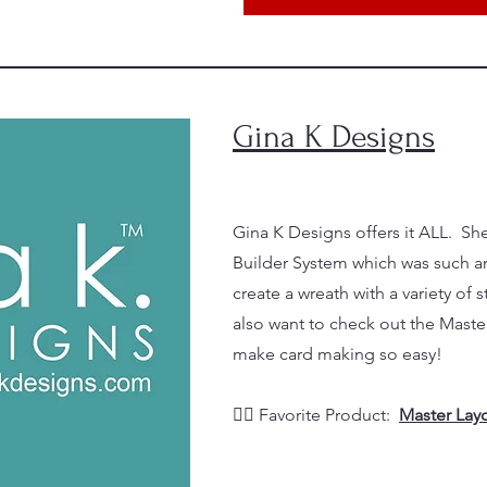
Gina K Designs
Gina K Designs offers it ALL. Sh
Builder System which was such an
create a wreath with a variety of
also want to check out the Master
make card making so easy!
👉🏼 Favorite Product:
Master Layo