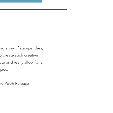
ng array of stamps, dies,
o create such creative
te and really allow for a
ques.
he Pooh Release