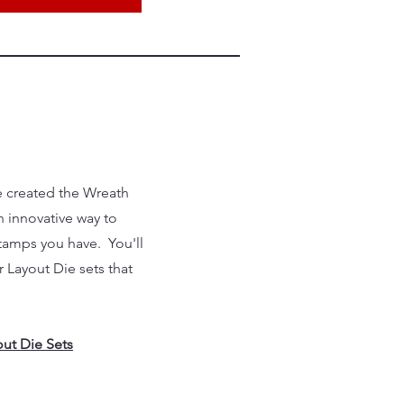
e created the Wreath
 innovative way to
 stamps you have. You'll
 Layout Die sets that
ut Die Sets