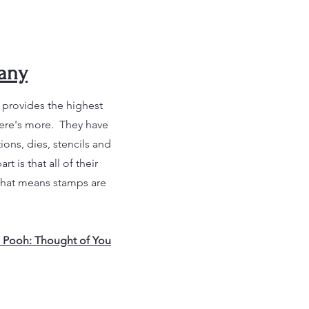
any
t provides the highest
here's more. They have
ons, dies, stencils and
 is that all of their
That means stamps are
 Pooh: Thought of You