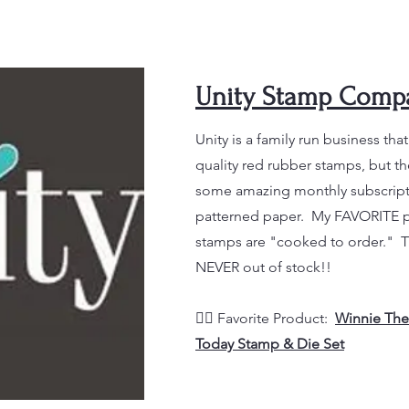
Unity Stamp Comp
Unity is a family run business tha
quality red rubber stamps, but t
some amazing monthly subscripti
patterned paper. My FAVORITE part
stamps are "cooked to order." 
NEVER out of stock!!
👉🏼 Favorite Product
:
Winnie The
Today Stamp & Die Set