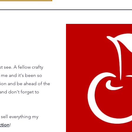
 see. A fellow crafty
 me and it's been so
tion and be ahead of the
and don't forget to
 sell everything my
ction
!