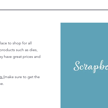
ace to shop for all
 products such as dies,
y have great prices and
ts
(make sure to get the
ne.