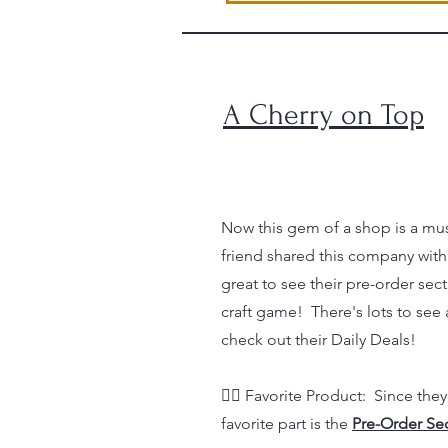
A Cherry on Top
Now this gem of a shop is a must
friend shared this company with
great to see their pre-order sec
craft game! There's lots to see 
check out their Daily Deals!
👉🏼 Favorite Product: Since they
favorite part is the
Pre-Order Se