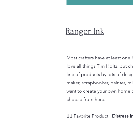
Ranger Ink
Most crafters have at least one 
love all things Tim Holtz, but c
line of products by lots of desig
maker, scrapbooker, painter, mix
want to create your own home de
choose from here.
👉🏼 Favorite Product:
Distress 