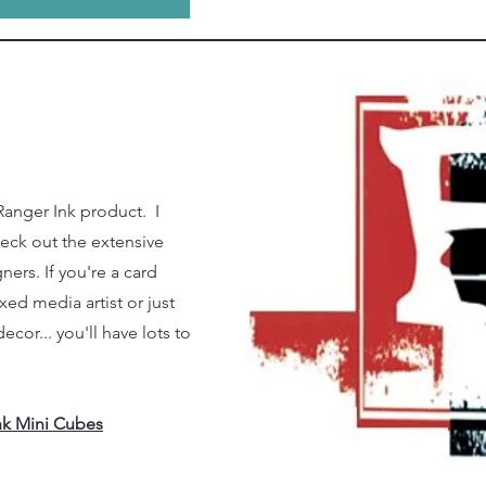
Ranger Ink product. I
heck out the extensive
ners. If you're a card
ed media artist or just
cor... you'll have lots to
Ink Mini Cubes