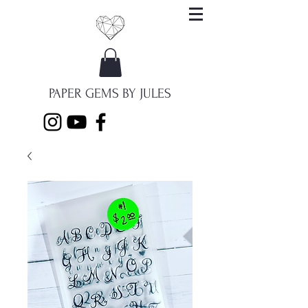
PAPER GEMS BY JULES