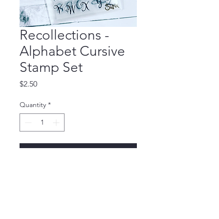
Recollections -
Alphabet Cursive
Stamp Set
Price
$2.50
Quantity
*
Add to Cart
Stamp Set for $2.00 + 
shipping
🛍 Recollections