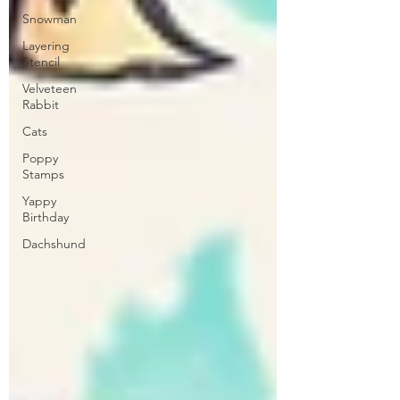
Snowman
Layering
Stencil
Velveteen
Rabbit
Cats
Poppy
Stamps
Yappy
Birthday
Dachshund