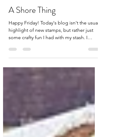
Jules
Apr 25, 2025
1 min read
A Shore Thing
Happy Friday! Today's blog isn't the usual
highlight of new stamps, but rather just
some crafty fun I had with my stash. I
wanted to make...