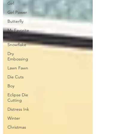
Girl
Girl Power
Butterfly
My Favorite
Things
Snowflake
Dry
Embossing
Lawn Fawn
Die Cuts
Boy
Eclipse Die
Cutting
Distress Ink
Winter
Christmas