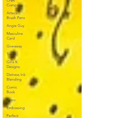
Craft
Company
Arteza
Brush Pens
Angie Guy
Masculine
Card
Giveaway
Travel
Gina K
Designs
Distress Ink
Blending
Comic
Book
Retro
Embossing
Perfect