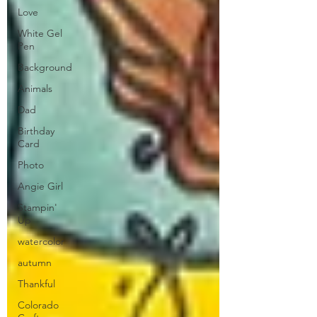
Love
White Gel
Pen
Background
Animals
Dad
Birthday
Card
Photo
Angie Girl
Stampin'
Up
watercolor
autumn
Thankful
Colorado