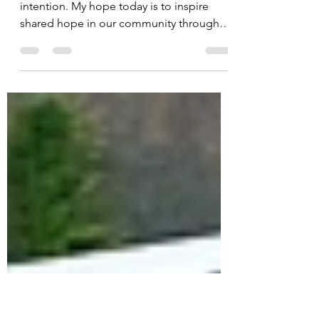
Mar 14, 2025
2 min read
In the Light
Happy Friday! Today I have a special
intention. My hope today is to inspire
shared hope in our community through
crafting. It's a small...