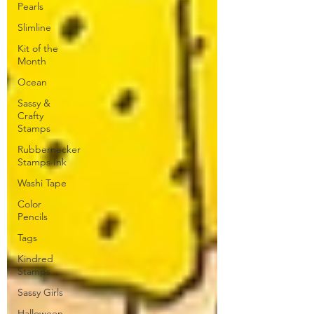
Pearls
Slimline
Kit of the
Month
Ocean
Sassy &
Crafty
Stamps
Rubbernecker
Stamps Ink
Washi Tape
Color
Pencils
Tags
Kindred
Stamps
Sassy Girls
Halloween