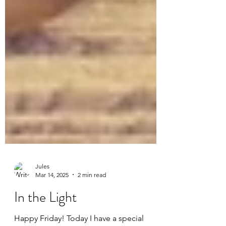
Jules