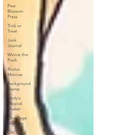
Pear
Blossom
Press
Trick or
Treat
Junk
Journal
Winnie the
Pooh
Brutus
Monroe
Background
Stamp
Lindy's
Magical
Shaker
One Page
Wonder
Gift Tag