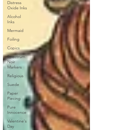
Distress
Oxide Inks
Alcohol
Inks
Mermaid
Foiling
Copics
Spectrum
Noir
Markers
Religious
Suede
Paper
Piecing
Pure
Innocence
Valentine's
Day