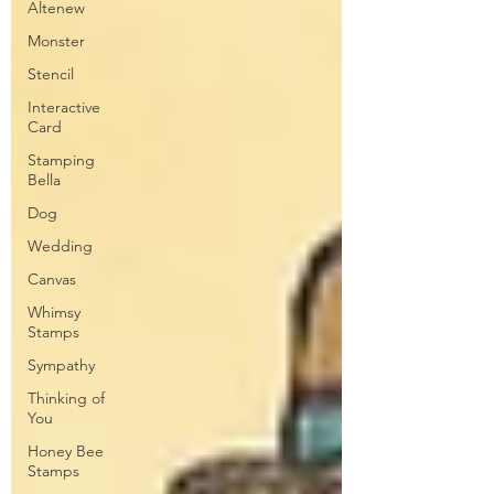
Altenew
Monster
Stencil
Interactive
Card
Stamping
Bella
Dog
Wedding
Canvas
Whimsy
Stamps
Sympathy
Thinking of
You
Honey Bee
Stamps