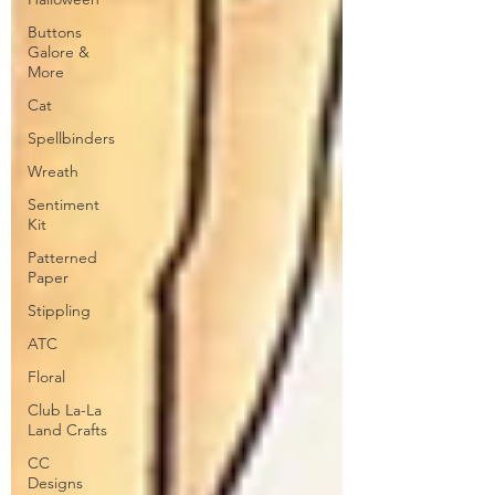
Buttons
Galore &
More
Cat
Spellbinders
Wreath
Sentiment
Kit
Patterned
Paper
Stippling
ATC
Floral
Club La-La
Land Crafts
CC
Designs