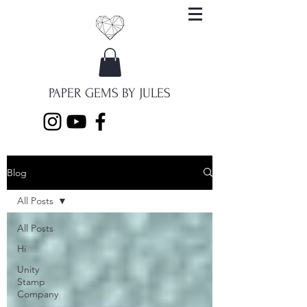
PAPER GEMS BY JULES
Blog
All Posts
All Posts
Hi
Unity
Stamp
Company