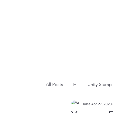
All Posts
Hi
Unity Stam
Snowflake
Jules
Dry Embossi
Apr 27, 2023