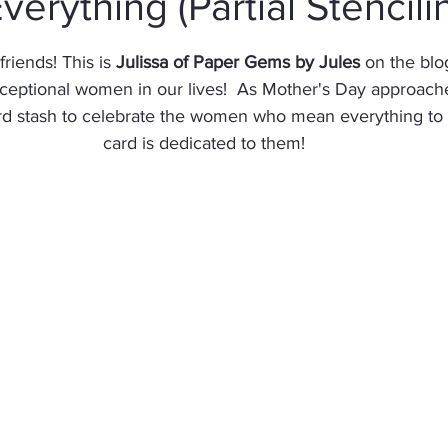
verything (Partial Stencili
stars.
Christmas
Altenew
Monster
Stencil
Int
riends! This is 
Julissa of Paper Gems by Jules
 on the blo
ceptional women in our lives!  As Mother's Day approaches,
ard stash to celebrate the women who mean everything to 
Wedding
Canvas
Whimsy Stamps
Sympat
card is dedicated to them!
Bee Stamps
Distress Oxide Inks
Alcohol Inks