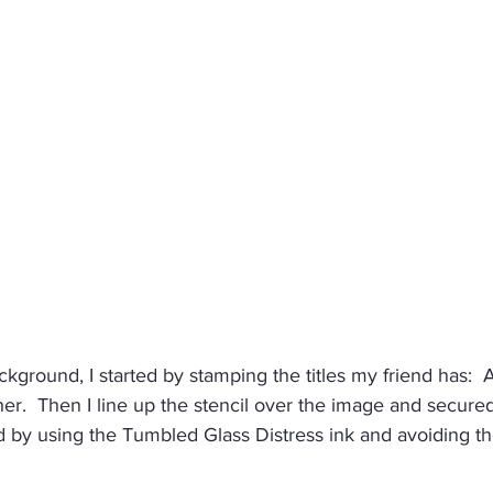
kground, I started by stamping the titles my friend has:  Au
.  Then I line up the stencil over the image and secured 
ted by using the Tumbled Glass Distress ink and avoiding t