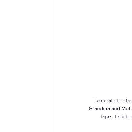
To create the bac
Grandma and Mother
tape.  I star