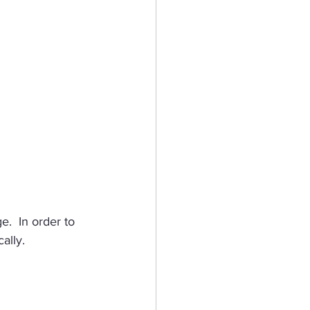
.  In order to 
ally.