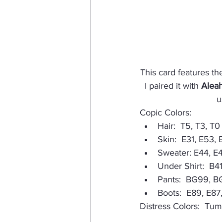
This card features the
I paired it with 
Aleah
u
Copic Colors:
Hair:  T5, T3, T0
Skin:  E31, E53, 
Sweater: E44, E
Under Shirt:  B41
Pants:  BG99, 
Boots:  E89, E87
Distress Colors:  Tu