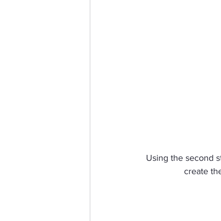
Using the second ste
create th