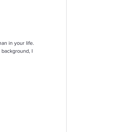
n in your life.  
e background, I 