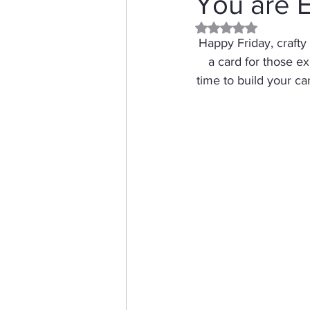
You are E
Rated NaN out of 5 
Distress Ink
Winter
Happy Friday, crafty f
a card for those ex
time to build your c
Stamping Bella
Dog
Thinking of You
Honey 