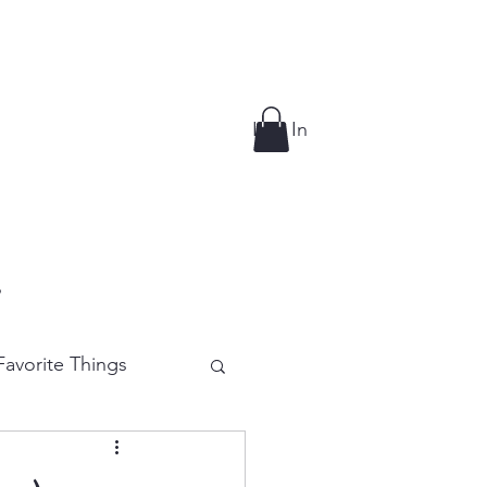
Log In
p
avorite Things
e Cutting