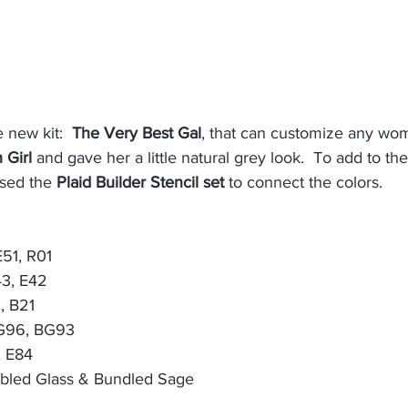
 new kit:  
The Very Best Gal
, that can customize any woma
 Girl
 and gave her a little natural grey look.  To add to th
sed the 
Plaid Builder Stencil set
 to connect the colors.
E51, R01
43, E42
, B21
BG96, BG93
, E84
mbled Glass & Bundled Sage