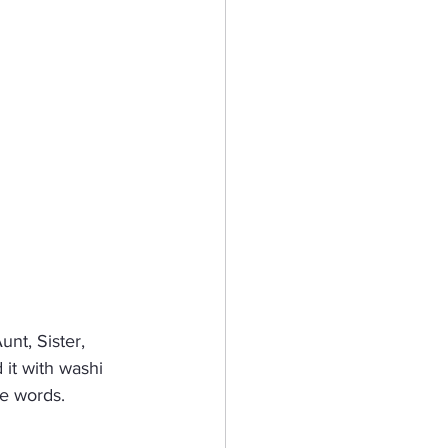
nt, Sister, 
it with washi 
he words.