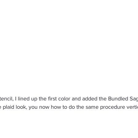
ncil, I lined up the first color and added the Bundled Sage
e plaid look, you now how to do the same procedure vertic