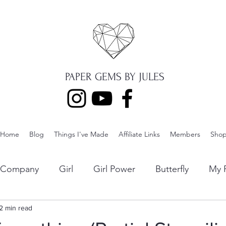
PAPER GEMS BY JULES
Home
Blog
Things I've Made
Affiliate Links
Members
Sho
p Company
Girl
Girl Power
Butterfly
My F
ng
2 min read
Lawn Fawn
Die Cuts
Boy
Eclipse Di