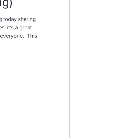
ng)
eractive Card
g today sharing 
 it's a great 
everyone.  This 
hy
Mermaid