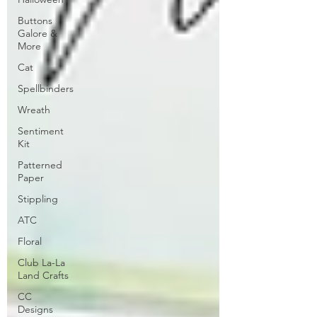
Buttons
Galore &
More
Cat
Spellbinders
Wreath
Sentiment
Kit
Patterned
Paper
Stippling
ATC
Floral
Club La-La
Land Crafts
CC
Designs