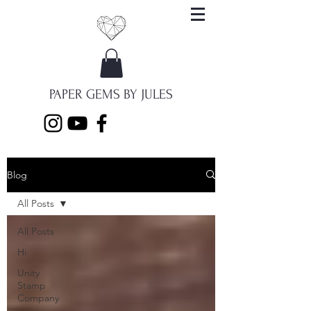
PAPER GEMS BY JULES
Blog
All Posts
All Posts
Hi
Unity
Stamp
Company