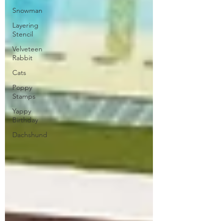
Snowman
Layering
Stencil
Velveteen
Rabbit
Cats
Poppy
Stamps
Yappy
Birthday
Dachshund