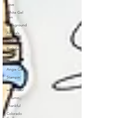
Love
White Gel
Pen
Background
Animals
Dad
Birthday
Card
Photo
Angie Girl
Stampin'
Up
watercolor
autumn
Thankful
Colorado