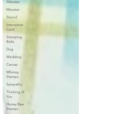
Altenew
Monster
Stencil
Interactive
Card
Stamping
Bella
Dog
Wedding
Canvas
Whimsy
Stamps
Sympathy
Thinking of
You
Honey Bee
Stamps