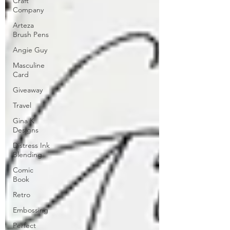
Craft
Company
Arteza
Brush Pens
Angie Guy
Masculine
Card
Giveaway
Travel
Gina K
Designs
Distress Ink
Blending
Comic
Book
Retro
Embossing
Perfect