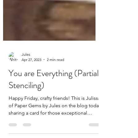
Jules
Apr 27, 2023
2 min read
You are Everything (Partial
Stenciling)
Happy Friday, crafty friends! This is Julissa
of Paper Gems by Jules on the blog today
sharing a card for those exceptional
women in our...