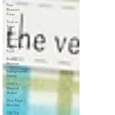
Pear
Blossom
Press
Trick or
Treat
Junk
Journal
Winnie the
Pooh
Brutus
Monroe
Background
Stamp
Lindy's
Magical
Shaker
One Page
Wonder
Gift Tag