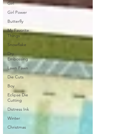
Girl
Girl Power
Butterfly
My Favorite
Things
Snowflake
Dry
Embossing
Lawn Fawn
Die Cuts
Boy
Eclipse Die
Cutting
Distress Ink
Winter
Christmas