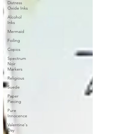
Distress
Oxide Inks
Alcohol
Inks
Mermaid
Foiling
Copics
Spectrum
Noir
Markers
Religious
Suede
Paper
Piecing
Pure
Innocence
Valentine's
Day