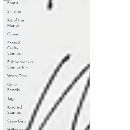
Pearls
Slimline
Kit of the
Month
Ocean
Sassy &
Crafty
Stamps
Rubbernecker
Stamps Ink
Washi Tape
Color
Pencils
Tags
Kindred
Stamps
Sassy Girls
Halloween