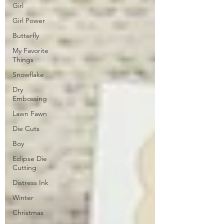
Girl
Girl Power
Butterfly
My Favorite
Things
Snowflake
Dry
Embossing
Lawn Fawn
Die Cuts
Boy
Eclipse Die
Cutting
Distress Ink
Winter
Christmas