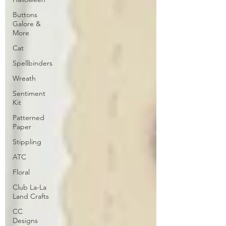
Buttons
Galore &
More
Cat
Spellbinders
Wreath
Sentiment
Kit
Patterned
Paper
Stippling
ATC
Floral
Club La-La
Land Crafts
CC
Designs