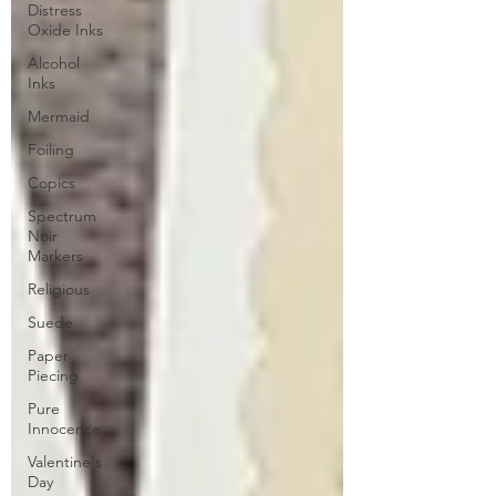
Distress
Oxide Inks
Alcohol
Inks
Mermaid
Foiling
Copics
Spectrum
Noir
Markers
Religious
Suede
Paper
Piecing
Pure
Innocence
Valentine's
Day