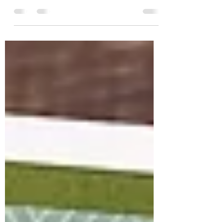
April 2025 Whit Kit with all the goodies.
This latest kit is full of groovy vibes
between the...