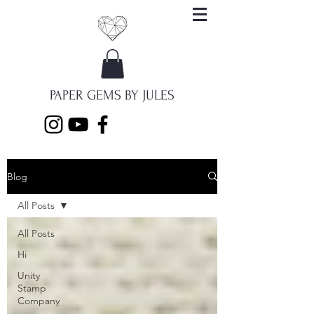
PAPER GEMS BY JULES
Blog
All Posts
All Posts
Hi
Unity
Stamp
Company