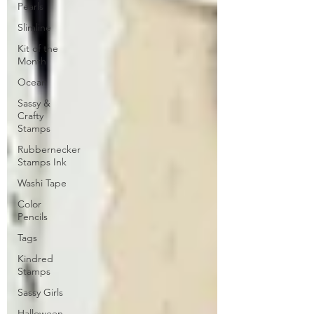
Pearls
Slimline
Kit of the
Month
Ocean
Sassy &
Crafty
Stamps
Rubbernecker
Stamps Ink
Washi Tape
Color
Pencils
Tags
Kindred
Stamps
Sassy Girls
Halloween