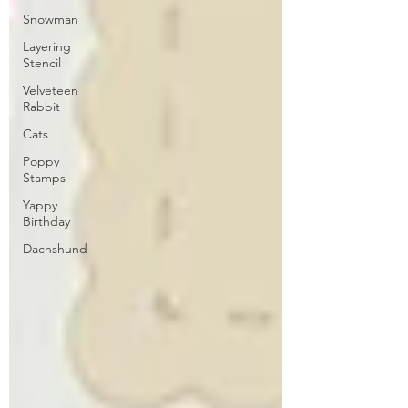
Snowman
Layering
Stencil
Velveteen
Rabbit
Cats
Poppy
Stamps
Yappy
Birthday
Dachshund