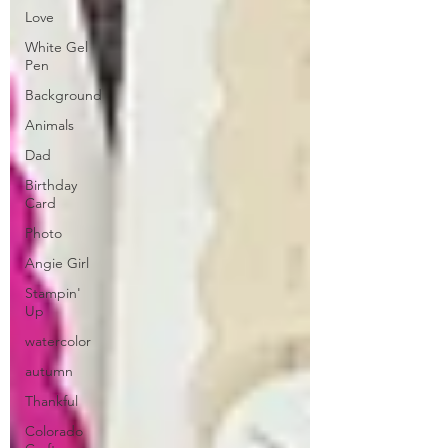
Love
White Gel
Pen
Background
Animals
Dad
Birthday
Card
Photo
Angie Girl
Stampin'
Up
watercolor
autumn
Thankful
Colorado