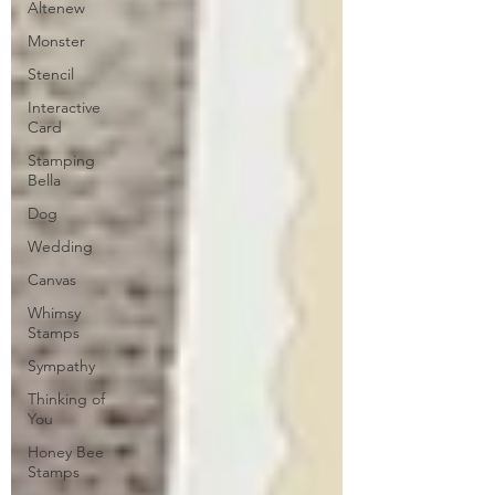
Altenew
Monster
Stencil
Interactive
Card
Stamping
Bella
Dog
Wedding
Canvas
Whimsy
Stamps
Sympathy
Thinking of
You
Honey Bee
Stamps