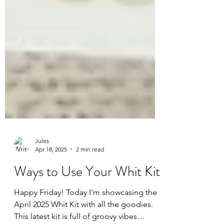
Jules
Apr 18, 2025
2 min read
Ways to Use Your Whit Kit
Happy Friday! Today I'm showcasing the