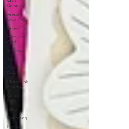
Craft
Company
Arteza
Brush Pens
Angie Guy
Masculine
Card
Giveaway
Travel
Gina K
Designs
Distress Ink
Blending
Comic
Book
Retro
Embossing
Perfect