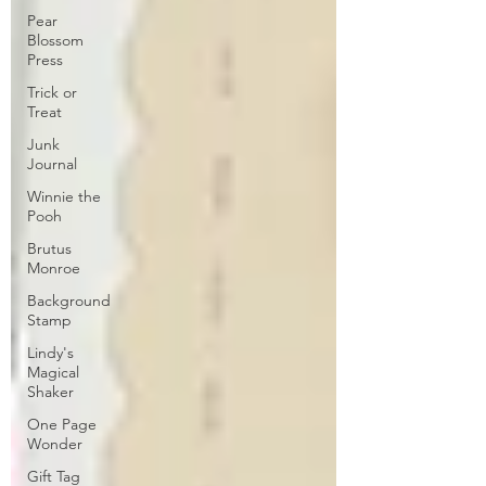
Pear
Blossom
Press
Trick or
Treat
Junk
Journal
Winnie the
Pooh
Brutus
Monroe
Background
Stamp
Lindy's
Magical
Shaker
One Page
Wonder
Gift Tag