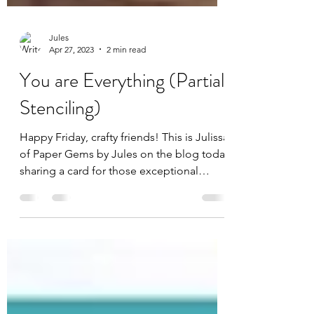
Jules
Apr 27, 2023
2 min read
You are Everything (Partial
Stenciling)
Happy Friday, crafty friends! This is Julissa
of Paper Gems by Jules on the blog today
sharing a card for those exceptional
women in our...