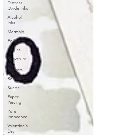
Distress
Oxide Inks
Alcohol
Inks
Mermaid
Foiling
Copics
Spectrum
Noir
Markers
Religious
Suede
Paper
Piecing
Pure
Innocence
Valentine's
Day