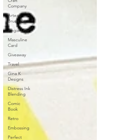
Craft
Company
Arteza
Brush Pens
Angie Guy
Masculine
Card
Giveaway
Travel
Gina K
Designs
Distress Ink
Blending
Comic
Book
Retro
Embossing
Perfect