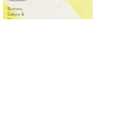
Buttons
Galore &
More
Cat
Spellbinders
Wreath
Sentiment
Kit
Patterned
Paper
Stippling
ATC
Floral
Club La-La
Land Crafts
CC
Designs