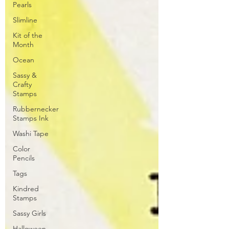
Pearls
Slimline
Kit of the
Month
Ocean
Sassy &
Crafty
Stamps
Rubbernecker
Stamps Ink
Washi Tape
Color
Pencils
Tags
Kindred
Stamps
Sassy Girls
Halloween