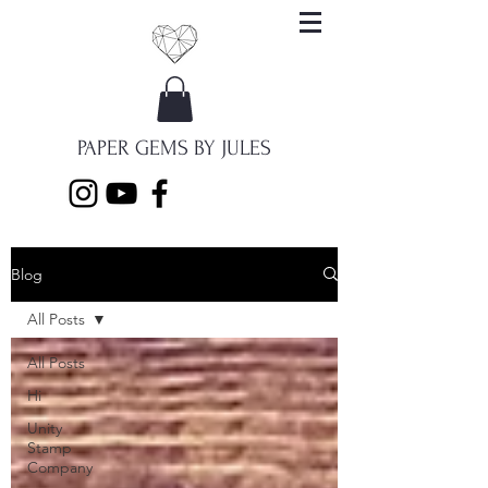
PAPER GEMS BY JULES
Blog
All Posts
All Posts
Hi
Unity
Stamp
Company