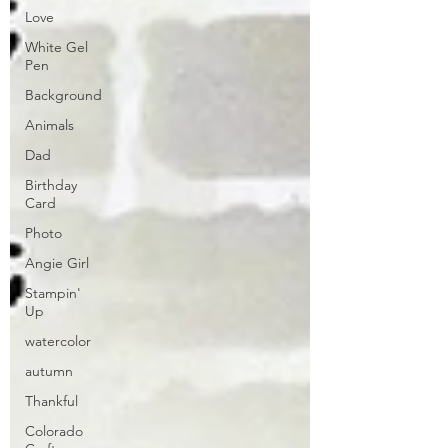
Love
White Gel
Pen
Background
Animals
Dad
Birthday
Card
Photo
Angie Girl
Stampin'
Up
watercolor
autumn
Thankful
Colorado