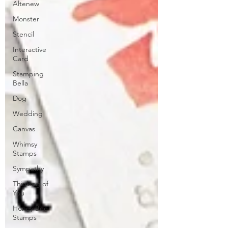
Altenew
Monster
Stencil
Interactive
Card
Stamping
Bella
Dog
Wedding
Canvas
Whimsy
Stamps
Sympathy
Thinking of
You
Honey Bee
Stamps