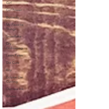
Girl
Girl Power
Butterfly
My Favorite
Things
Snowflake
Dry
Embossing
Lawn Fawn
Die Cuts
Boy
Eclipse Die
Cutting
Distress Ink
Winter
Christmas