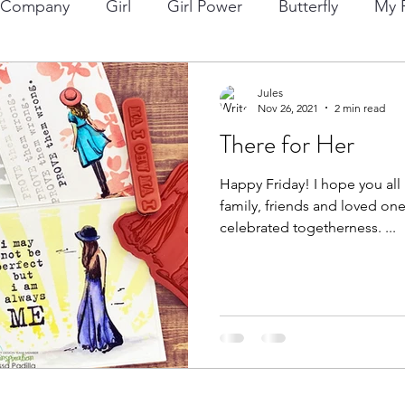
p Company
Girl
Girl Power
Butterfly
My F
ng
Lawn Fawn
Die Cuts
Boy
Eclipse Di
Jules
Nov 26, 2021
2 min read
There for Her
Christmas
Altenew
Monster
Stencil
Int
Happy Friday! I hope you all had a wonderful day with
family, friends and loved ones
Wedding
Canvas
Whimsy Stamps
Sympat
celebrated togetherness. ...
Bee Stamps
Distress Oxide Inks
Alcohol Inks