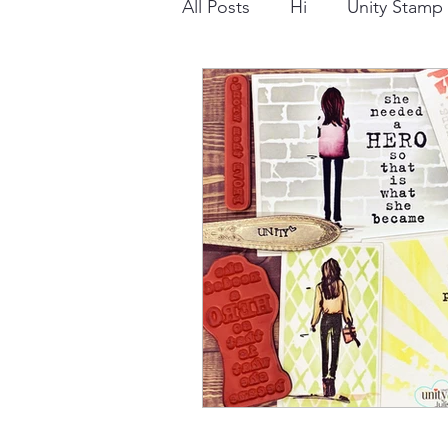
All Posts
Hi
Unity Stam
Snowflake
Dry Embossi
Distress Ink
Winter
Stamping Bella
Dog
Thinking of You
Honey 