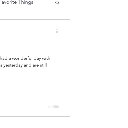
avorite Things
e Cutting
eractive Card
 yesterday and are still
hy
Mermaid