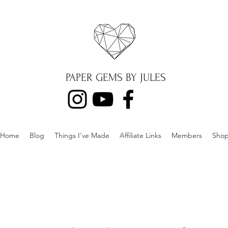
PAPER GEMS BY JULES
Home
Blog
Things I've Made
Affiliate Links
Members
Sho