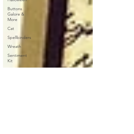
Buttons
Galore &
More
Cat
Spellbinders
Wreath
Sentiment
Kit
Patterned
Paper
Stippling
ATC
Floral
Club La-La
Land Crafts
CC
Designs