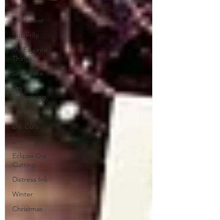
Girl
Girl Power
Butterfly
My Favorite
Things
Snowflake
Dry
Embossing
Lawn Fawn
Die Cuts
Boy
Eclipse Die
Cutting
Distress Ink
Winter
Christmas