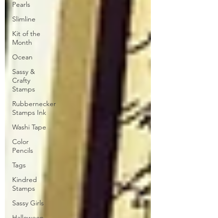
Pearls
Slimline
Kit of the
Month
Ocean
Sassy &
Crafty
Stamps
Rubbernecker
Stamps Ink
Washi Tape
Color
Pencils
Tags
Kindred
Stamps
Sassy Girls
Halloween