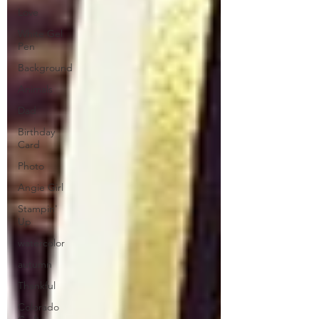
Love
White Gel
Pen
Background
Animals
Dad
Birthday
Card
Photo
Angie Girl
Stampin'
Up
watercolor
autumn
Thankful
Colorado