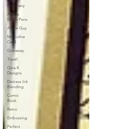
Craft
Company
Arteza
Brush Pens
Angie Guy
Masculine
Card
Giveaway
Travel
Gina K
Designs
Distress Ink
Blending
Comic
Book
Retro
Embossing
Perfect