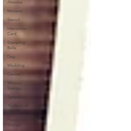
Altenew
Monster
Stencil
Interactive
Card
Stamping
Bella
Dog
Wedding
Canvas
Whimsy
Stamps
Sympathy
Thinking of
You
Honey Bee
Stamps