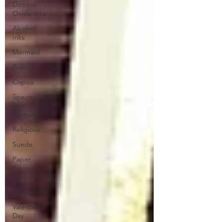
Distress
Oxide Inks
Alcohol
Inks
Mermaid
Foiling
Copics
Spectrum
Noir
Markers
Religious
Suede
Paper
Piecing
Pure
Innocence
Valentine's
Day