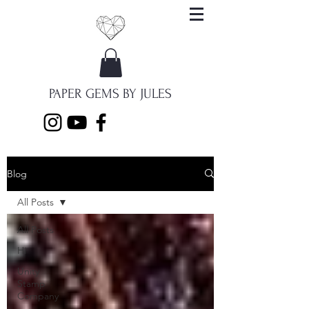
PAPER GEMS BY JULES
Blog
All Posts
All Posts
Hi
Unity
Stamp
Company