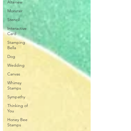
Altenew
Monster
Stencil
Interactive
Card
Stamping
Bella
Dog
Wedding
Canvas
Whimsy
Stamps
Sympathy
Thinking of
You
Honey Bee
Stamps