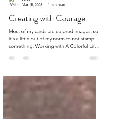
Jules
Mar 15, 2025
1 min read
Creating with Courage
Most of my cards are colored images, so
it's a little out of my norm to not stamp
something. Working with A Colorful Life
Designs has...