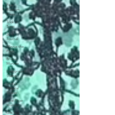
Pear
Blossom
Press
Trick or
Treat
Junk
Journal
Winnie the
Pooh
Brutus
Monroe
Background
Stamp
Lindy's
Magical
Shaker
One Page
Wonder
Gift Tag