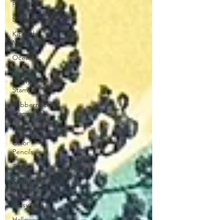
Pearls
Slimline
Kit of the
Month
Ocean
Sassy &
Crafty
Stamps
Rubbernecker
Stamps Ink
Washi Tape
Color
Pencils
Tags
Kindred
Stamps
Sassy Girls
Halloween