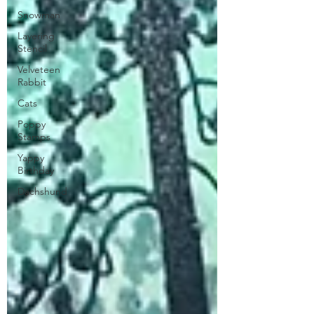
Snowman
Layering
Stencil
Velveteen
Rabbit
Cats
Poppy
Stamps
Yappy
Birthday
Dachshund