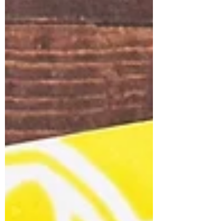
moon, and eerie bats flying above. Let’s
walk through exactly how to make it —
step by step — so you can create your
own hauntingly beautiful card! 🖌️ Step-
by-Step Tutorial 1. Create the Moon
Background Using the Antique Linen and
Old Paper Distress Ink, color the Super
Moon Stenc