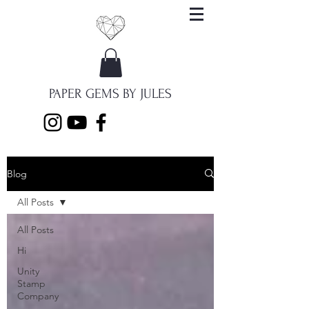
PAPER GEMS BY JULES
Blog
All Posts
All Posts
Hi
Unity
Stamp
Company