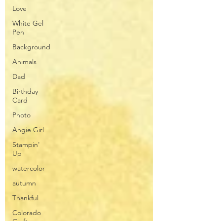
Love
White Gel
Pen
Background
Animals
Dad
Birthday
Card
Photo
Angie Girl
Stampin'
Up
watercolor
autumn
Thankful
Colorado