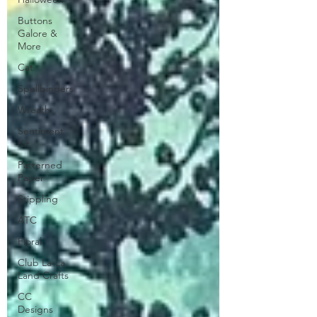
Buttons
Galore &
More
Cat
Spellbinders
Wreath
Sentiment
Kit
Patterned
Paper
Stippling
ATC
Floral
Club La-La
Land Crafts
CC
Designs