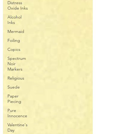
Distress
Oxide Inks
Alcohol
Inks
Mermaid
Foiling
Copics
Spectrum
Noir
Markers
Religious
Suede
Paper
Piecing
Pure
Innocence
Valentine's
Day