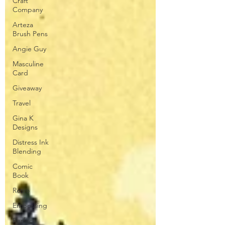
Craft
Company
Arteza
Brush Pens
Angie Guy
Masculine
Card
Giveaway
Travel
Gina K
Designs
Distress Ink
Blending
Comic
Book
Retro
Embossing
Perfect