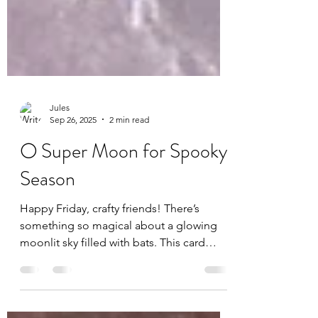
Jules
Sep 26, 2025
2 min read
🌕 Super Moon for Spooky
Season
Happy Friday, crafty friends! There’s
something so magical about a glowing
moonlit sky filled with bats. This card
captures that perfect spooky-season vibe
with a forest silhouette, a big glowing