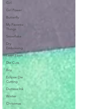
Girl
Girl Power
Butterfly
My Favorite
Things
Snowflake
Dry
Embossing
Lawn Fawn
Die Cuts
Boy
Eclipse Die
Cutting
Distress Ink
Winter
Christmas