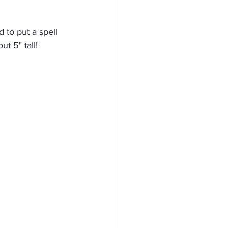
eractive Card
 to put a spell 
t 5" tall!  
hy
Mermaid