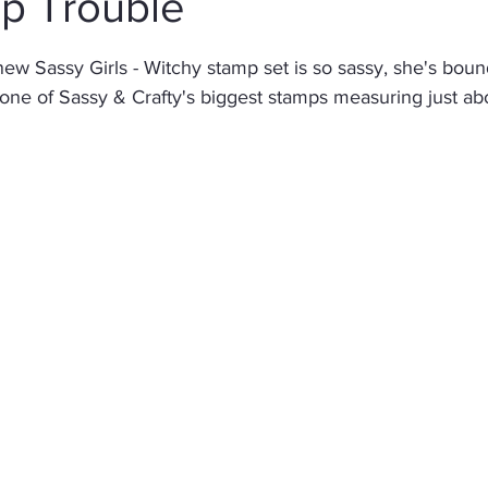
Up Trouble
stars.
Christmas
Altenew
Monster
Stencil
Int
new Sassy Girls - Witchy stamp set is so sassy, she's bound
 one of Sassy & Crafty's biggest stamps measuring just abou
Wedding
Canvas
Whimsy Stamps
Sympat
Bee Stamps
Distress Oxide Inks
Alcohol Inks