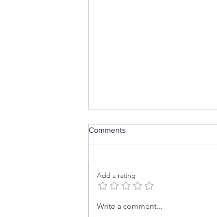
Comments
Add a rating
HUGE Crafty Destash
Write a comment...
Happening NOW