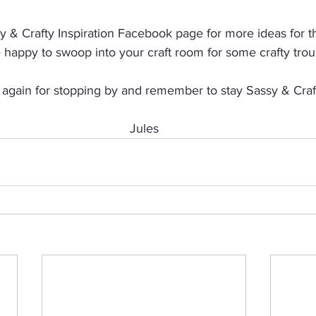
 & Crafty Inspiration Facebook page for more ideas for thi
e happy to swoop into your craft room for some crafty trou
again for stopping by and remember to stay Sassy & Craf
Jules