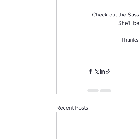
Check out the Sassy
She'll b
Thanks 
Recent Posts