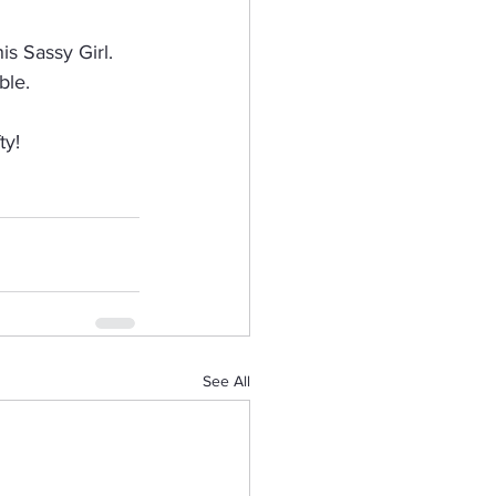
s Sassy Girl.  
ble.
ty!
See All