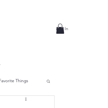
Log In
p
avorite Things
e Cutting