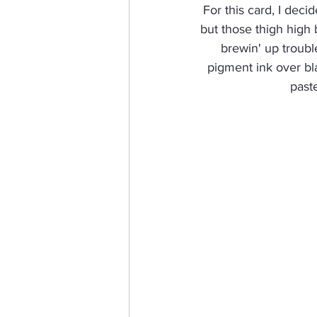
For this card, I decid
but those thigh high 
brewin' up troubl
pigment ink over bla
paste