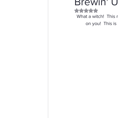
Brewin' 
Rated NaN out of 5 
Distress Ink
Winter
What a witch!  This 
on you!  This is
Stamping Bella
Dog
Thinking of You
Honey 