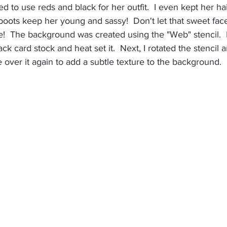
ed to use reds and black for her outfit.  I even kept her hai
boots keep her young and sassy!  Don't let that sweet face
e!  The background was created using the "Web" stencil.  
ck card stock and heat set it.  Next, I rotated the stencil a
 over it again to add a subtle texture to the background.  