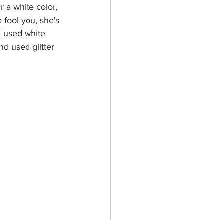
r a white color, 
 fool you, she's 
I used white 
nd used glitter 