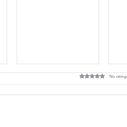
Rated 0 out of 5 stars
No rating
Floa
No Stamps? No Problem! 👻