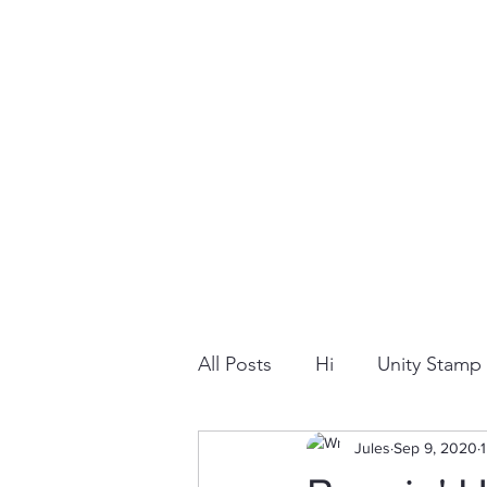
All Posts
Hi
Unity Stam
Snowflake
Jules
Dry Embossi
Sep 9, 2020