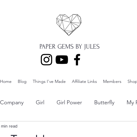
PAPER GEMS BY JULES
Home
Blog
Things I've Made
Affiliate Links
Members
Sho
p Company
Girl
Girl Power
Butterfly
My F
ng
1 min read
Lawn Fawn
Die Cuts
Boy
Eclipse Di