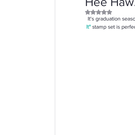
Hee Haw..
Rated NaN out of 5 
Distress Ink
Winter
It's graduation sea
It
"
 stamp set is perfe
Stamping Bella
Dog
Thinking of You
Honey 