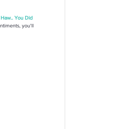
eractive Card
Haw.. You Did 
ntiments, you'll 
hy
Mermaid