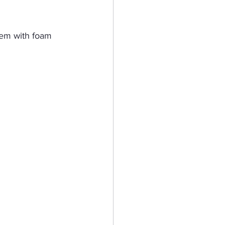
hem with foam 