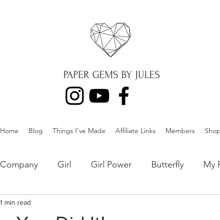
PAPER GEMS BY JULES
Home
Blog
Things I've Made
Affiliate Links
Members
Sho
p Company
Girl
Girl Power
Butterfly
My F
ng
1 min read
Lawn Fawn
Die Cuts
Boy
Eclipse Di