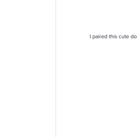
I paired this cute d