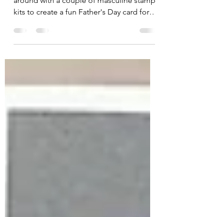
Happy Friday! Today's card is tooling
around with a couple of masculine stamp
kits to create a fun Father's Day card for
that handy dad...