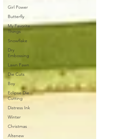
Girl Power
Butterfly
My Favorite
Things
Snowflake
Dry
Embossing
Lawn Fawn
Die Cuts
Boy
Eclipse Die
Cutting
Distress Ink
Winter
Christmas
Altenew