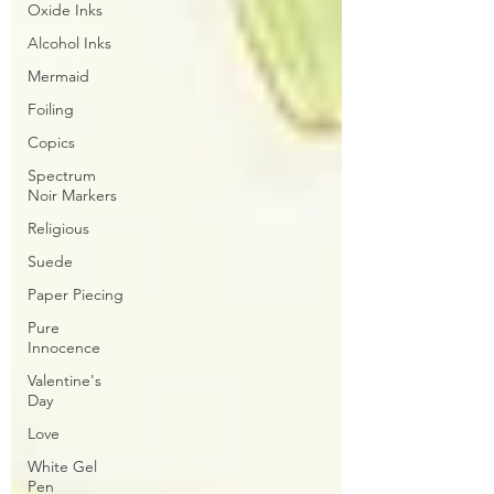
Oxide Inks
Alcohol Inks
Mermaid
Foiling
Copics
Spectrum
Noir Markers
Religious
Suede
Paper Piecing
Pure
Innocence
Valentine's
Day
Love
White Gel
Pen