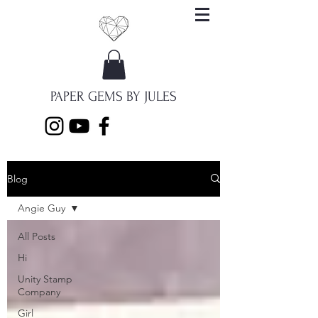
PAPER GEMS BY JULES
Blog
Angie Guy
All Posts
Hi
Unity Stamp
Company
Girl