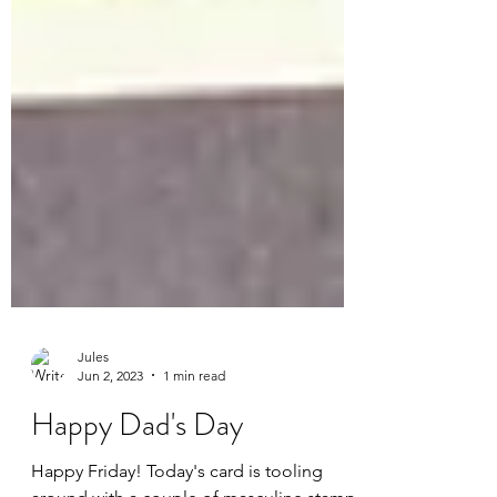
Jules
Jun 2, 2023
1 min read
Happy Dad's Day