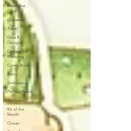
Masculine
Card
Giveaway
Travel
Gina K
Designs
Distress Ink
Blending
Comic Book
Retro
Embossing
Perfect Pearls
Slimline
Kit of the
Month
Ocean