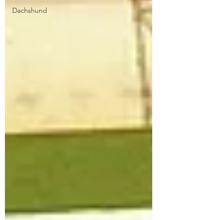
Dachshund