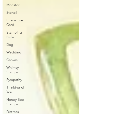
Monster
Stencil
Interactive
Card
Stamping
Bella
Dog
Wedding
Canvas
Whimsy
Stamps
Sympathy
Thinking of
You
Honey Bee
Stamps
Distress