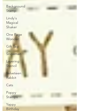
Background
Stamp
Lindy's
Magical
Shaker
One Page
Wonder
Gift Tag
Snowman
Layering
Stencil
Velveteen
Rabbit
Cats
Poppy
Stamps
Yappy
Birthday