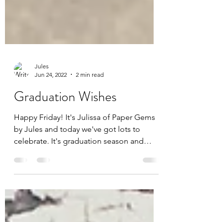
Jules
Jun 24, 2022
2 min read
Graduation Wishes
Happy Friday! It's Julissa of Paper Gems
by Jules and today we've got lots to
celebrate. It's graduation season and
we're all so proud...