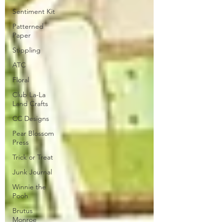
Sentiment Kit
Patterned
Paper
Stippling
ATC
Floral
Club La-La
Land Crafts
CC Designs
Pear Blossom
Press
Trick or Treat
Junk Journal
Winnie the
Pooh
Brutus
Monroe