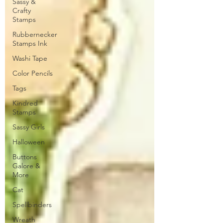
Sassy &
Crafty
Stamps
Rubbernecker
Stamps Ink
Washi Tape
Color Pencils
Tags
Kindred
Stamps
Sassy Girls
Halloween
Buttons
Galore &
More
Cat
Spellbinders
Wreath