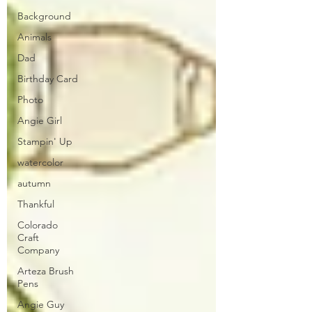
Background
Animals
Dad
Birthday Card
Photo
Angie Girl
Stampin' Up
watercolor
autumn
Thankful
Colorado
Craft
Company
Arteza Brush
Pens
Angie Guy