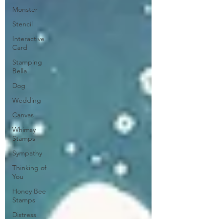
Monster
Stencil
Interactive
Card
Stamping
Bella
Dog
Wedding
Canvas
Whimsy
Stamps
Sympathy
Thinking of
You
Honey Bee
Stamps
Distress