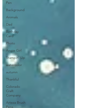
Pen
Background
Animals
Dad
Birthday
Card
Photo
Angie Girl
Stampin' Up
watercolor
autumn
Thankful
Colorado
Craft
Company
Arteza Brush
Pens