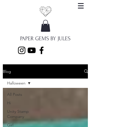
PAPER GEMS BY JULES
Blog
Halloween
All Posts
Hi
Unity Stamp
Company
Girl