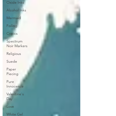
Oxide Inks
Alcohol Inks
Mermaid
Foiling
Copics
Spectrum
Noir Markers
Religious
Suede
Paper
Piecing
Pure
Innocence
Valentine's
Day
Love
White Gel