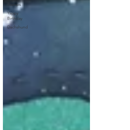
Stamps
Yappy
Birthday
Dachshund