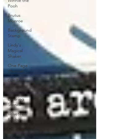
Winnie the
Pooh
Brutus
Monroe
Background
Stamp
Lindy's
Magical
Shaker
One Page
Wonder
Gift Tag
Snowman
Layering
Stencil
Velveteen
Rabbit
Cats
Poppy