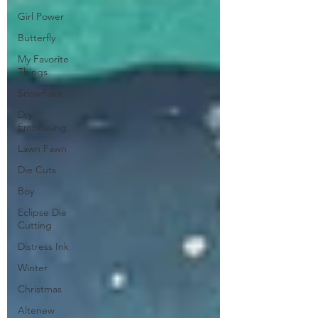
Girl Power
Butterfly
My Favorite
Things
Snowflake
Dry
Embossing
Lawn Fawn
Die Cuts
Boy
Eclipse Die
Cutting
Distress Ink
Winter
Christmas
Altenew