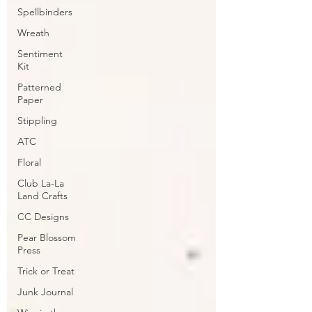
Spellbinders
Wreath
Sentiment
Kit
Patterned
Paper
Stippling
ATC
Floral
Club La-La
Land Crafts
CC Designs
Pear Blossom
Press
Trick or Treat
Junk Journal