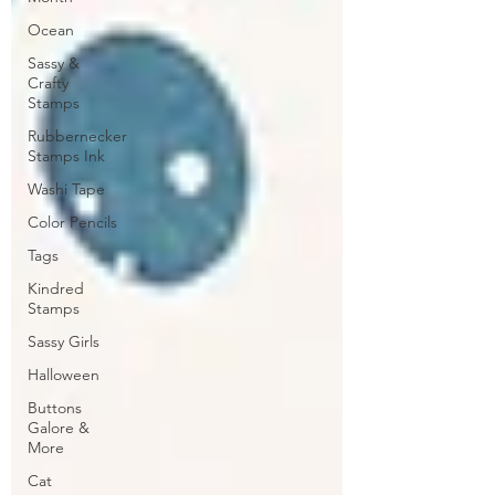
Ocean
Sassy &
Crafty
Stamps
Rubbernecker
Stamps Ink
Washi Tape
Color Pencils
Tags
Kindred
Stamps
Sassy Girls
Halloween
Buttons
Galore &
More
Cat