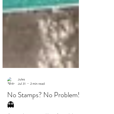
Jules
Jul 31
2 min read
No Stamps? No Problem!