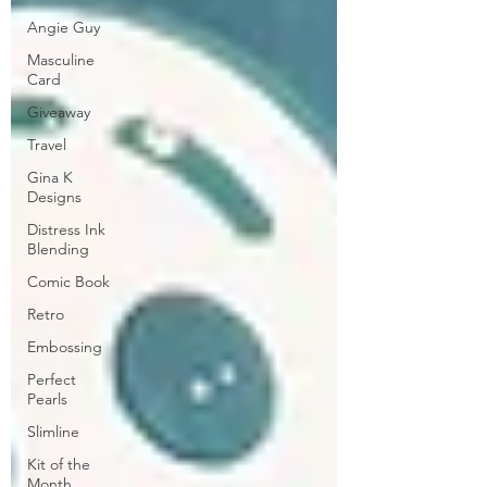
Angie Guy
Masculine
Card
Giveaway
Travel
Gina K
Designs
Distress Ink
Blending
Comic Book
Retro
Embossing
Perfect
Pearls
Slimline
Kit of the
Month