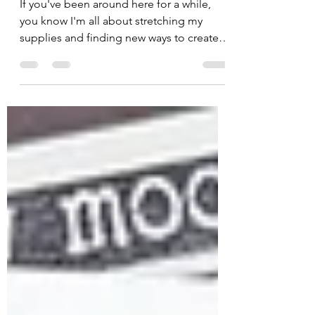
👻
If you've been around here for a while,
you know I'm all about stretching my
supplies and finding new ways to create.
Today's card is a little different because
there isn't a single stamped image on it!
😱 Before you panic, hear me out... One
of the things I love most about Unity
Stamp Company is that they're so much
more than amazing stamps. From stencils
and dies to papers, ephemera, and
embellishments, Unity has everything you
need to create unique cards—and today's
projec