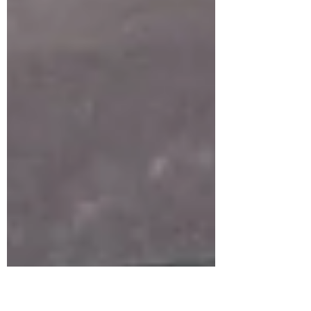
and a dash of Halloween magic! For this
spooky project, I used the new “Once
Upon a Page” background stamp by Unity
Stamp Co. It’s the perfect backdrop of
vintage books that brings a touch of
mystery and old-world charm to any card.
Our little ghost friend — part of some
hauntingly cute ephemera — steals the
spotlight as he dives into his latest read. I
la