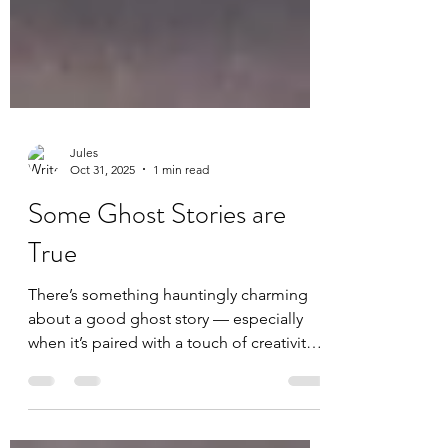
Jules
Oct 31, 2025
1 min read
Some Ghost Stories are
True
There’s something hauntingly charming
about a good ghost story — especially
when it’s paired with a touch of creativity