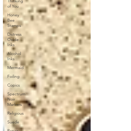
Thinking
of You
Honey
Bee
Stamps
Distress
Oxide
Inks
Alcohol
Inks
Mermaid
Foiling
Copics
Spectrum
Noir
Markers
Religious
Suede
Paper