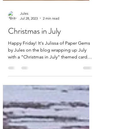
Jules
Jul 28, 2023
2 min read
Christmas in July
Happy Friday! It's Julissa of Paper Gems
by Jules on the blog wrapping up July
with a "Christmas in July" themed card
featuring the July...