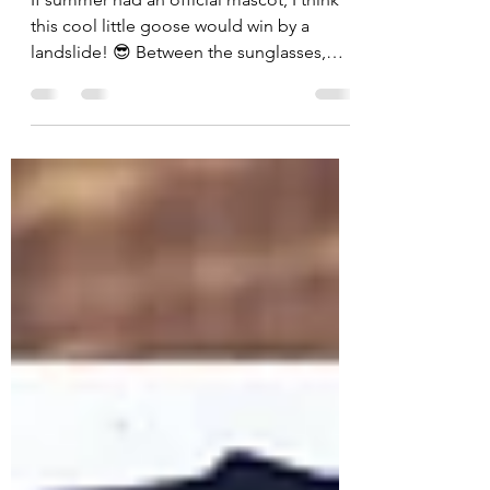
Float Into Summer Fun
If summer had an official mascot, I think
this cool little goose would win by a
landslide! 😎 Between the sunglasses,
tropical drink, and floatie, this card is
basically a vacation in an A2 envelope. For
today's card, I challenged myself to use
every single product included in the July
Whit Kit: Cool Goose Summer from Unity
Stamp Company—and I had so much fun
pulling everything together into one
sunny scene! The star of the show is, of
course, our relaxed goose enjoying the p