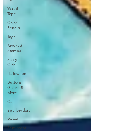
Washi
Tape
Color
Pencils
Tags
Kindred
Stamps
Sassy
Girls
Halloween
Buttons
Galore &
More
Cat
Spellbinders
Wreath
Sentiment