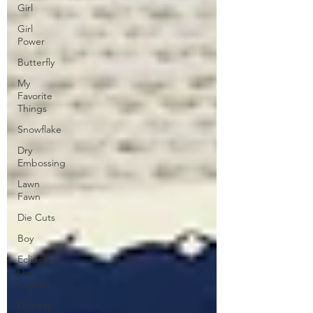
Girl
Girl
Power
Butterfly
My
Favorite
Things
Snowflake
Dry
Embossing
Lawn
Fawn
Die Cuts
Boy
Eclipse
Die
Cutting
Distress