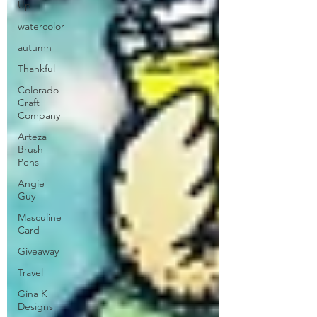
Up
watercolor
autumn
Thankful
Colorado
Craft
Company
Arteza
Brush
Pens
Angie
Guy
Masculine
Card
Giveaway
Travel
Gina K
Designs