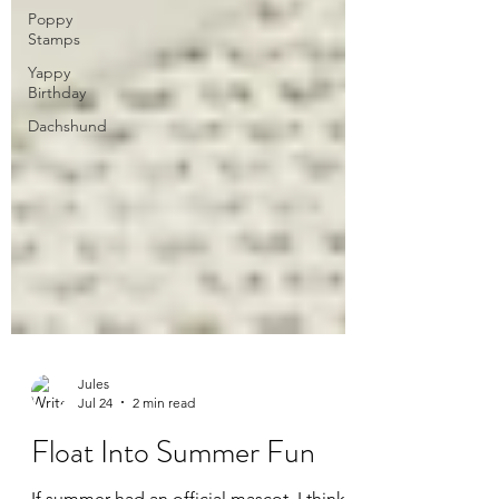
Poppy
Stamps
Yappy
Birthday
Dachshund
Jules
Jul 24
2 min read