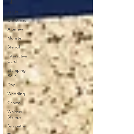
Ink
Winter
Christmas
Altenew
Monster
Stencil
Interactive
Card
Stamping
Bella
Dog
Wedding
Canvas
Whimsy
Stamps
Sympathy