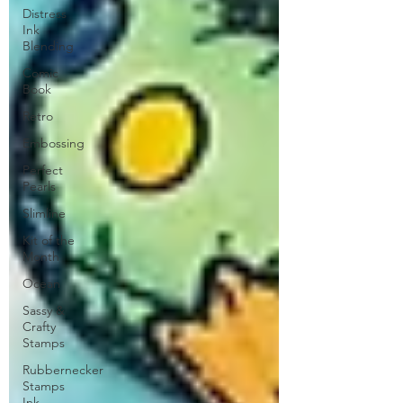
Distress
Ink
Blending
Comic
Book
Retro
Embossing
Perfect
Pearls
Slimline
Kit of the
Month
Ocean
Sassy &
Crafty
Stamps
Rubbernecker
Stamps
Ink