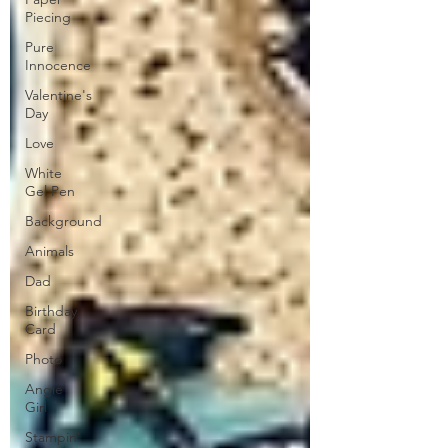
Piecing
Pure
Innocence
Valentine's
Day
Love
White
Gel Pen
Background
Animals
Dad
Birthday
Card
Photo
Angie
Girl
Stampin'