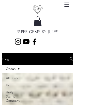
PAPER GEMS BY JULES
Blog
Ocean
All Posts
Hi
Unity
Stamp
Company