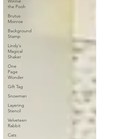
Winnie
the Pooh
Brutus
Monroe
Background
Stamp
Lindy's
Magical
Shaker
One
Page
Wonder
Gift Tag
Snowman
Layering
Stencil
Velveteen
Rabbit
Cats