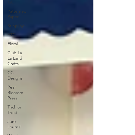
Kit
Patterned
Paper
Stippling
ATC
Floral
Club La-
La Land
Crafts
CC
Designs
Pear
Blossom
Press
Trick or
Treat
Junk
Journal