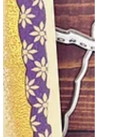
the beautiful way love grows from one
generation to the next. The Inspiration
Behind t