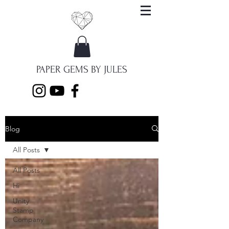
PAPER GEMS BY JULES
Blog
All Posts
All Posts
Hi
Unity
Stamp
Company