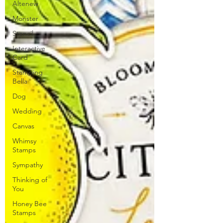
Altenew
Monster
Stencil
Interactive
Card
Stamping
Bella
Dog
Wedding
Canvas
Whimsy
Stamps
Sympathy
Thinking of
You
Honey Bee
Stamps