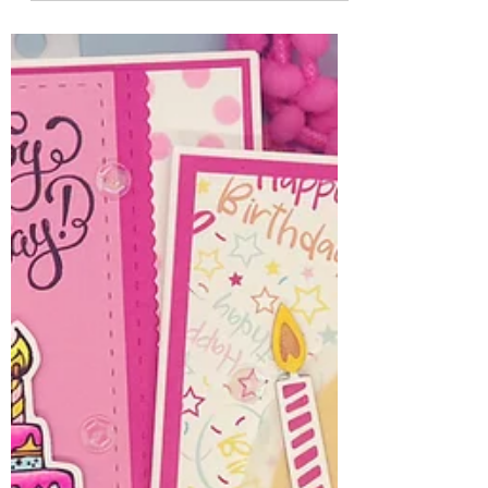
Jules
Jul 11, 2025
3 min read
Sweet Summer Card
Layout Ideas
Happy Friday! I'm here with some sweet
card layouts for your summer cards. All
three cards feature the new July 2025 Whit
Kit: Here's the...