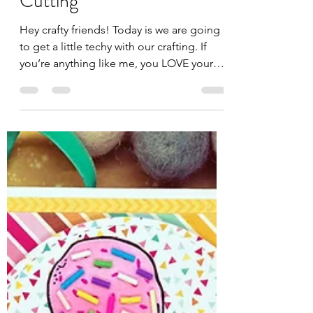
Jules
Sep 12, 2025
3 min read
Digital Cuts for Unity
Stamps: No More Fussy
Cutting
Hey crafty friends! Today is we are going
to get a little techy with our crafting. If
you’re anything like me, you LOVE your
Unity stamps...