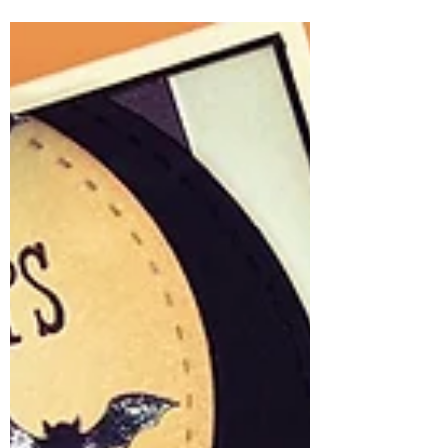
Creating with Ink & Petals
There’s something so timeless and
heartfelt about a handcrafted floral card—
and the April 2026 Whit Kit: Ink & Petals
makes it beautifully effortless. This card
came together as a soft, vintage-inspired
design that feels like sending a
bouquet… but in paper form. The star of
the show is that stunning bouquet image
—delicate tulips, layered florals, and fine
sketch details that truly come alive with a
bit of coloring. Paired with the worn tag
dies and soft patterned papers, th