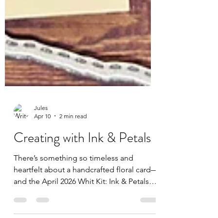
Jules
Apr 10
2 min read