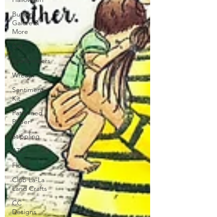
Buttons
Galore &
More
Cat
Spellbinders
Wreath
Sentiment
Kit
Patterned
Paper
Stippling
ATC
Floral
Club La-La
Land Crafts
CC
Designs