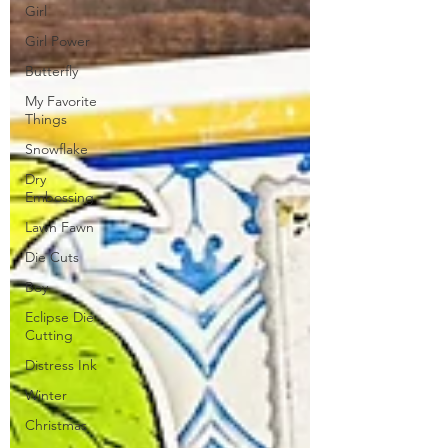
Girl
Girl Power
Butterfly
My Favorite
Things
Snowflake
Dry
Embossing
Lawn Fawn
Die Cuts
Boy
Eclipse Die
Cutting
Distress Ink
Winter
Christmas