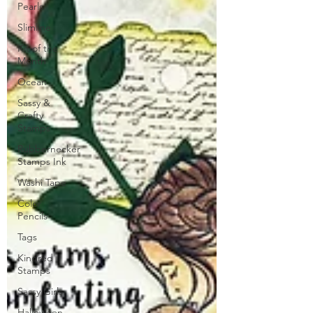
Pearls
Slimline
Kit of the
Month
Ocean
Sassy &
Crafty
Stamps
Rubbernecker
Stamps Ink
Washi Tape
Color
Pencils
Tags
Kindred
Stamps
Sassy Girls
Halloween