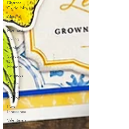
Distress
Oxide Inks
Alcohol
Inks
Mermaid
Foiling
Copics
Spectrum
Noir
Markers
Religious
Suede
Paper
Piecing
Pure
Innocence
Valentine's
Day