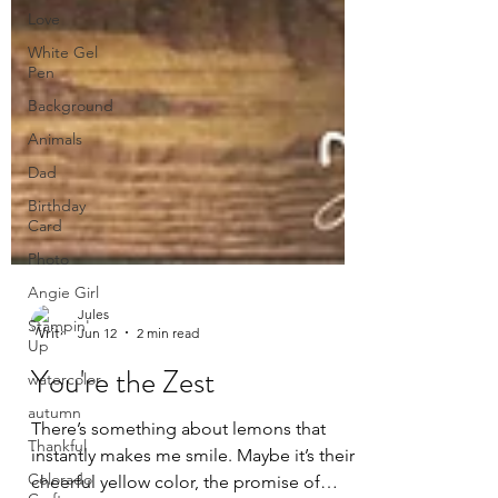
Love
White Gel
Pen
Background
Animals
Dad
Birthday
Card
Photo
Angie Girl
Stampin'
Up
watercolor
Jules
Jun 12
2 min read
autumn
You're the Zest
Thankful
Colorado
There’s something about lemons that