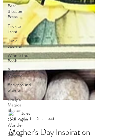
Pear
Blossom
Press
Trick or
Treat
Junk
Journal
Winnie the
Pooh
Brutus
Monroe
Background
Stamp
Lindy's
Magical
Shaker
One Page
Wonder
Gift Tag