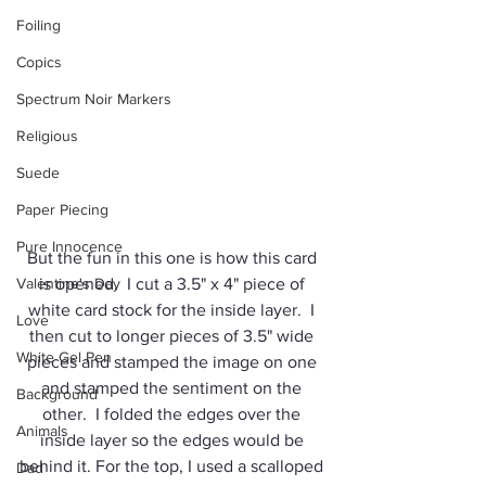
Foiling
Copics
Spectrum Noir Markers
Religious
Suede
Paper Piecing
Pure Innocence
But the fun in this one is how this card 
Valentine's Day
is opened.  I cut a 3.5" x 4" piece of 
white card stock for the inside layer.  I 
Love
then cut to longer pieces of 3.5" wide 
White Gel Pen
pieces and stamped the image on one 
and stamped the sentiment on the 
Background
other.  I folded the edges over the 
Animals
inside layer so the edges would be 
behind it. For the top, I used a scalloped 
Dad