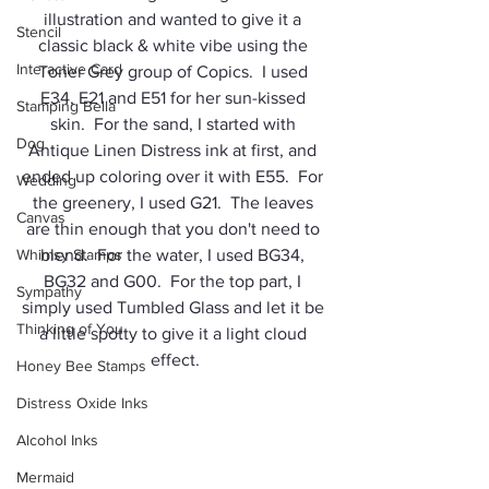
illustration and wanted to give it a 
Stencil
classic black & white vibe using the 
Interactive Card
Toner Grey group of Copics.  I used 
E34, E21 and E51 for her sun-kissed 
Stamping Bella
skin.  For the sand, I started with 
Dog
Antique Linen Distress ink at first, and 
ended up coloring over it with E55.  For 
Wedding
the greenery, I used G21.  The leaves 
Canvas
are thin enough that you don't need to 
Whimsy Stamps
blend.  For the water, I used BG34, 
BG32 and G00.  For the top part, I 
Sympathy
simply used Tumbled Glass and let it be 
Thinking of You
a little spotty to give it a light cloud 
effect.
Honey Bee Stamps
Distress Oxide Inks
Alcohol Inks
Mermaid