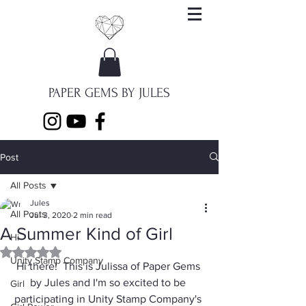
PAPER GEMS BY JULES
Post
All Posts
Jules
All Posts
Jul 3, 2020
2 min read
A Summer Kind of Girl
Hi
Rated NaN out of 5 stars.
Unity Stamp Company
Hi there!  This is Julissa of 
Paper Gems 
by Jules
 and I'm so excited to be 
Girl
participating in Unity Stamp Company's 