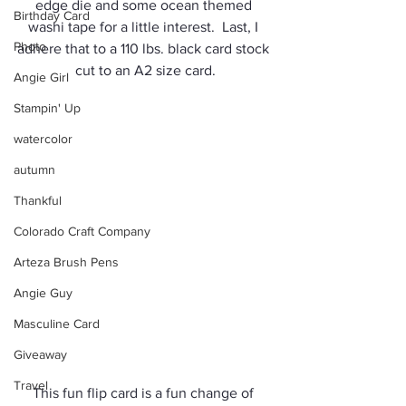
edge die and some ocean themed 
Birthday Card
washi tape for a little interest.  Last, I 
Photo
adhere that to a 110 lbs. black card stock 
cut to an A2 size card.
Angie Girl
Stampin' Up
watercolor
autumn
Thankful
Colorado Craft Company
Arteza Brush Pens
Angie Guy
Masculine Card
Giveaway
Travel
This fun flip card is a fun change of 