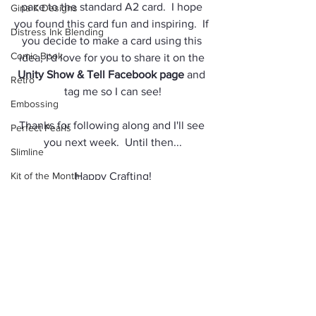
pace to the standard A2 card.  I hope 
Gina K Designs
you found this card fun and inspiring.  If 
Distress Ink Blending
you decide to make a card using this 
Comic Book
idea, I'd love for you to share it on the 
Unity Show & Tell Facebook page
 and 
Retro
tag me so I can see!
Embossing
Thanks for following along and I'll see 
Perfect Pearls
you next week.  Until then...
Slimline
Kit of the Month
Happy Crafting!
Ocean
Jules
Sassy & Crafty Stamps
Rubbernecker Stamps Ink
Washi Tape
Color Pencils