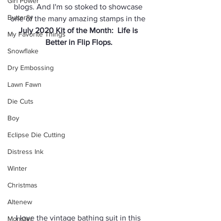
Girl Power
blogs. And I'm so stoked to showcase 
Butterfly
one of the many amazing stamps in the 
July 2020 Kit of the Month:  Life is 
My Favorite Things
Better in Flip Flops.
Snowflake
Dry Embossing
Lawn Fawn
Die Cuts
Boy
Eclipse Die Cutting
Distress Ink
Winter
Christmas
Altenew
I love the vintage bathing suit in this 
Monster