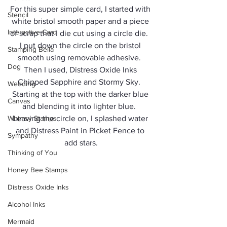
For this super simple card, I started with 
Stencil
white bristol smooth paper and a piece 
Interactive Card
of scrap that I die cut using a circle die.  
I put down the circle on the bristol 
Stamping Bella
smooth using removable adhesive.  
Dog
Then I used, Distress Oxide Inks 
Chipped Sapphire and Stormy Sky.  
Wedding
Starting at the top with the darker blue 
Canvas
and blending it into lighter blue.  
Whimsy Stamps
Leaving the circle on, I splashed water 
and Distress Paint in Picket Fence to 
Sympathy
add stars.
Thinking of You
Honey Bee Stamps
Distress Oxide Inks
Alcohol Inks
Mermaid