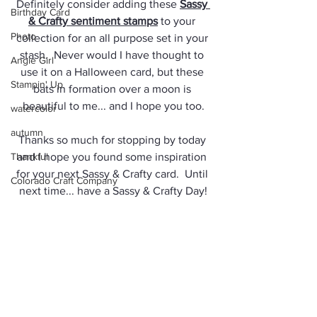
Definitely consider adding these 
Sassy 
Birthday Card
& Crafty sentiment stamps
 to your 
Photo
collection for an all purpose set in your 
stash.  Never would I have thought to 
Angie Girl
use it on a Halloween card, but these 
Stampin' Up
bats in formation over a moon is 
beautiful to me... and I hope you too.
watercolor
autumn
Thanks so much for stopping by today 
Thankful
and I hope you found some inspiration 
for your next Sassy & Crafty card.  Until 
Colorado Craft Company
next time... have a Sassy & Crafty Day!
Arteza Brush Pens
Jules
Angie Guy
Masculine Card
Giveaway
Travel