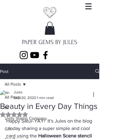
PAPER GEMS BY JULES
Post
All Posts
Jules
All Posts
Sep 20, 2020
1 min read
Beauty in Every Day Things
Hi
Rated NaN out of 5 stars.
Unity Stamp Company
Happy Satur-YAY!  It's Jules on the blog 
today sharing a super simple and cool 
Girl
card using the 
Halloween Scene stencil