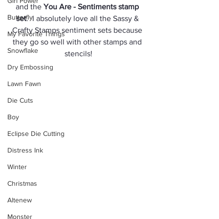
Girl Power
and the 
You Are - Sentiments stamp 
Butterfly
set
.  I absolutely love all the Sassy & 
Crafty Stamps sentiment sets because 
My Favorite Things
they go so well with other stamps and 
Snowflake
stencils!
Dry Embossing
Lawn Fawn
Die Cuts
Boy
Eclipse Die Cutting
Distress Ink
Winter
Christmas
Altenew
Monster