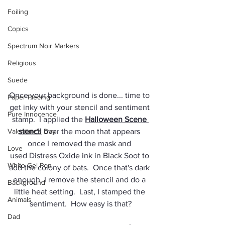
Foiling
Copics
Spectrum Noir Markers
Religious
Suede
Once your background is done... time to 
Paper Piecing
get inky with your stencil and sentiment 
Pure Innocence
stamp.  I applied the 
Halloween Scene 
Valentine's Day
stencil
 over the moon that appears 
once I removed the mask and 
Love
used Distress Oxide ink in Black Soot to 
White Gel Pen
add the colony of bats.  Once that's dark 
enough, I remove the stencil and do a 
Background
little heat setting.  Last, I stamped the 
Animals
sentiment.  How easy is that?
Dad