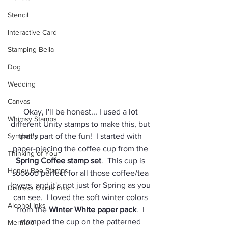
Stencil
Interactive Card
Stamping Bella
Dog
Wedding
Canvas
Okay, I'll be honest... I used a lot 
Whimsy Stamps
different Unity stamps to make this, but 
Sympathy
that's part of the fun!  I started with 
paper-piecing the coffee cup from the 
Thinking of You
Spring Coffee stamp set
.  This cup is 
Honey Bee Stamps
sooooo perfect for all those coffee/tea 
lovers, and it's not just for Spring as you 
Distress Oxide Inks
can see.  I loved the soft winter colors 
Alcohol Inks
from the 
Winter White paper pack
.  I 
stamped the cup on the patterned 
Mermaid