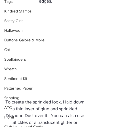
edges.
Tags
Kindred Stamps
Sassy Girls
Halloween
Buttons Galore & More
Cat
Spellbinders
Wreath
Sentiment Kit
Patterned Paper
Stippling
To create the sprinkled look, I laid down 
ATC
a thin layer of glue and sprinkled 
Diamond Dust over it.  You can also use 
Floral
Stickles or a translucent glitter or 
Club La-La Land Crafts