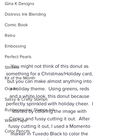
Gina K Designs
Distress Ink Blending
Comic Book
Retro
Embossing
Perfect Pearls
You might not think of this donut as 
Slimline
something for a Christmas/Holiday card, 
Kit of the Month
but you can make almost anything into 
Ocean
a holiday theme.  Using greens, reds 
and a white look, this donut because 
Sassy & Crafty Stamps
perfectly sprinkled with holiday cheer.  I 
Rubbernecker Stamps Ink
started by coloring the image with 
Copics and fussy cutting it out.  After 
Washi Tape
fussy cutting it out, I used a Momento 
Color Pencils
marker in Tuxedo Black to color the 