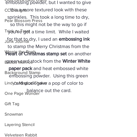
embossing powder, but I wanted to give 
this a more textured look with these 
CC Designs
sprinkles.  This took a long time to dry, 
Pear Blossom Press
so this might not be the way to go if 
Trick or Treat
you've got a time limit.  While I waited 
for that to dry, I used an 
embossing ink
Junk Journal
to stamp the Merry Christmas from the 
Winnie the Pooh
Heart of Christmas stamp set
 on another 
green card stock from the 
Winter White 
Brutus Monroe
paper pack
 and heat embossed white 
Background Stamp
embossing powder.  Using this green 
Lindy's Magical Shaker
card stock gave a pop of color to 
balance out the card.
One Page Wonder
Gift Tag
Snowman
Layering Stencil
Velveteen Rabbit