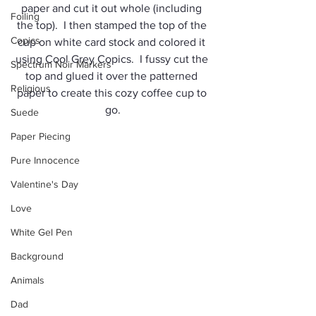
paper and cut it out whole (including 
Foiling
the top).  I then stamped the top of the 
Copics
cup on white card stock and colored it 
using Cool Grey Copics.  I fussy cut the 
Spectrum Noir Markers
top and glued it over the patterned 
Religious
paper to create this cozy coffee cup to 
go.
Suede
Paper Piecing
Pure Innocence
Valentine's Day
Love
White Gel Pen
Background
Animals
Dad