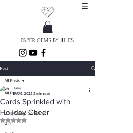
PAPER GEMS BY JULES
Post
All Posts
Jules
All Posts
Dec 9, 2022
2 min read
Cards Sprinkled with
Hi
Holiday Cheer
Unity Stamp Company
Rated NaN out of 5 stars.
Girl