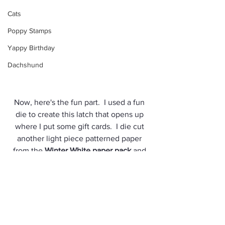
Cats
Poppy Stamps
Yappy Birthday
Dachshund
Now, here's the fun part.  I used a fun 
die to create this latch that opens up 
where I put some gift cards.  I die cut 
another light piece patterned paper 
from the 
Winter White paper pack
 and 
using foam tape, adhered it to a green 
card base.  No need to wrap this gift up, 
just put it in the envelope and you're all 
set!
Supplies used: