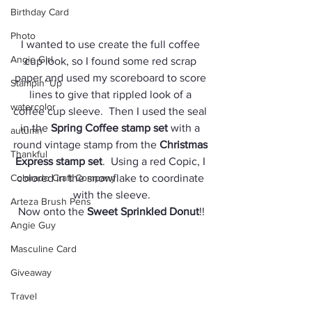
Birthday Card
Photo
I wanted to use create the full coffee 
Angie Girl
cup look, so I found some red scrap 
paper and used my scoreboard to score 
Stampin' Up
lines to give that rippled look of a 
watercolor
coffee cup sleeve.  Then I used the seal 
in the 
Spring Coffee stamp set
 with a 
autumn
round vintage stamp from the 
Christmas 
Thankful
Express stamp set
.  Using a red Copic, I 
Colorado Craft Company
colored in the snowflake to coordinate 
with the sleeve.
Arteza Brush Pens
Now onto the 
Sweet Sprinkled Donut
!!
Angie Guy
Masculine Card
Giveaway
Travel