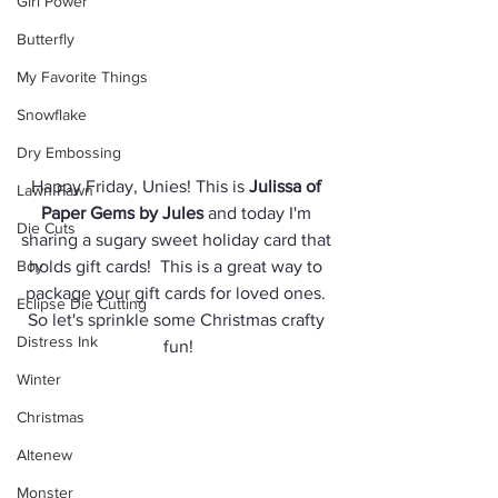
Girl Power
Butterfly
My Favorite Things
Snowflake
Dry Embossing
Happy Friday, Unies! This is 
Julissa of 
Lawn Fawn
Paper Gems by Jules
 and today I'm 
Die Cuts
sharing a sugary sweet holiday card that 
Boy
holds gift cards!  This is a great way to 
package your gift cards for loved ones. 
Eclipse Die Cutting
So let's sprinkle some Christmas crafty 
Distress Ink
fun!
Winter
Christmas
Altenew
Monster