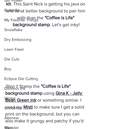
Girl Power
kit
. This Saint Nick is getting his java on 
Butterfly
and what better background to pair him 
with than the 
"Coffee is Life" 
My Favorite Things
background stamp
. Let's get inky!
Snowflake
Dry Embossing
Lawn Fawn
Die Cuts
Boy
Eclipse Die Cutting
Step 1
. Stamp the 
"Coffee is Life" 
Distress Ink
background stamp
 using 
Gina K - Jelly 
Winter
Bean Green ink
 or something similar. I 
used my 
Misti
 to make sure I get a solid 
Christmas
print on the background, but you can 
Altenew
also make it grungy and patchy if you'd 
Monster
like.