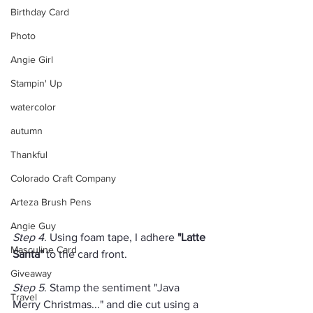
Birthday Card
Photo
Angie Girl
Stampin' Up
watercolor
autumn
Thankful
Colorado Craft Company
Arteza Brush Pens
Angie Guy
Step 4
. Using foam tape, I adhere 
"Latte 
Masculine Card
Santa"
 to the card front.
Giveaway
Step 5
. Stamp the sentiment "Java 
Travel
Merry Christmas..." and die cut using a 