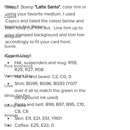
Foiling
Step 3
. Stamp 
"Latte Santa"
, color him in 
using your favorite medium. I used 
Copics
Copics and listed the colors below and 
Spectrum Noir Markers
then fussy cut him out.  Line him up to 
your stamped background and trim him 
Religious
accordingly to fit your card front.
Suede
Copics Used:
Paper Piecing
Hat, suspenders and mug: R59, 
Pure Innocence
R29, R27, R08
Valentine's Day
Hat fur and beard: C2, C0, 0
Shirt: BG99, BG96, BG93 (YG17 
Love
over it all to match the green in the 
White Gel Pen
background ink used)
Pants and belt: B99, B97, B95, C10, 
Background
C8, C6
Animals
Skin: E11, E21, E51, YR01
Dad
Coffee: E25, E23, 0