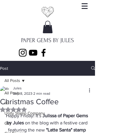
PAPER GEMS BY JULES
Post
All Posts
Jules
All Posts
Sep 8, 2023
2 min read
Christmas Coffee
Hi
Rated NaN out of 5 stars.
Unity Stamp Company
Happy Friday! It's 
Julissa of Paper Gems 
by Jules
 on the blog with a festive card 
Girl
featuring the new 
"Latte Santa" stamp 