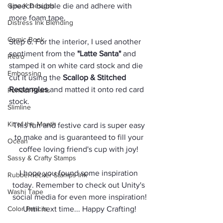
Gina K Designs
speech bubble die and adhere with 
more foam tape.
Distress Ink Blending
Comic Book
Step 6. For the interior, I used another 
sentiment from the 
"Latte Santa"
 and 
Retro
stamped it on white card stock and die 
Embossing
cut it using the 
Scallop & Stitched 
Rectangles
 and matted it onto red card 
Perfect Pearls
stock. 
Slimline
Kit of the Month
This fun and festive card is super easy 
to make and is guaranteed to fill your 
Ocean
coffee loving friend's cup with joy! 
Sassy & Crafty Stamps
I hope you found some inspiration 
Rubbernecker Stamps Ink
today. Remember to check out Unity's 
Washi Tape
social media for even more inspiration!
Color Pencils
Until next time... Happy Crafting!