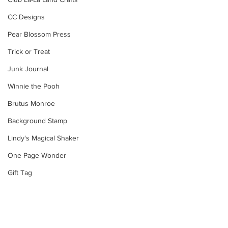
CC Designs
Pear Blossom Press
Trick or Treat
Junk Journal
Winnie the Pooh
Brutus Monroe
Background Stamp
Lindy's Magical Shaker
One Page Wonder
Gift Tag
Snowman
Layering Stencil
Velveteen Rabbit