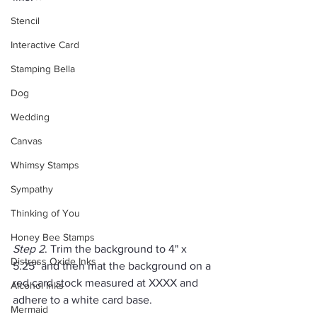
Stencil
Interactive Card
Stamping Bella
Dog
Wedding
Canvas
Whimsy Stamps
Sympathy
Thinking of You
Honey Bee Stamps
Step 2
. Trim the background to 4" x 
Distress Oxide Inks
5.25" and then mat the background on a 
red card stock measured at XXXX and 
Alcohol Inks
adhere to a white card base.
Mermaid