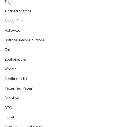
Tags
Kindred Stamps
Sassy Girls
Halloween
Buttons Galore & More
Cat
Spellbinders
Wreath
Sentiment Kit
Patterned Paper
Stippling
ATC
Floral
Club La-La Land Crafts