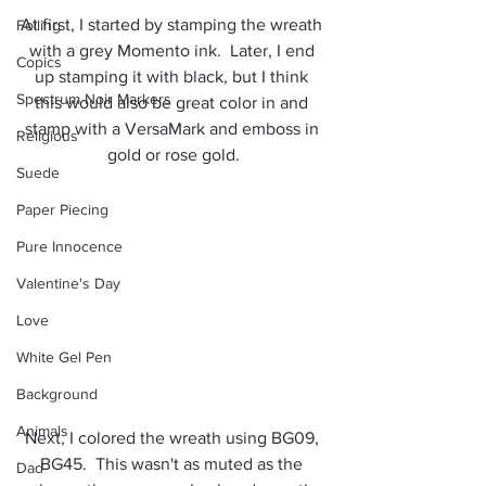
At first, I started by stamping the wreath 
Foiling
with a grey Momento ink.  Later, I end 
Copics
up stamping it with black, but I think 
Spectrum Noir Markers
this would also be great color in and 
stamp with a VersaMark and emboss in 
Religious
gold or rose gold.
Suede
Paper Piecing
Pure Innocence
Valentine's Day
Love
White Gel Pen
Background
Animals
Next, I colored the wreath using BG09, 
BG45.  This wasn't as muted as the 
Dad