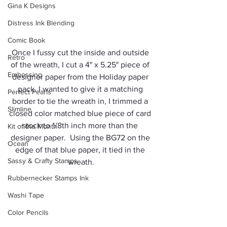
Gina K Designs
Distress Ink Blending
Comic Book
Once I fussy cut the inside and outside 
Retro
of the wreath, I cut a 4" x 5.25" piece of 
Embossing
designer paper from the Holiday paper 
pack. I wanted to give it a matching 
Perfect Pearls
border to tie the wreath in, I trimmed a 
Slimline
closed color matched blue piece of card 
stock to 1/8th inch more than the 
Kit of the Month
designer paper.  Using the BG72 on the 
Ocean
edge of that blue paper, it tied in the 
Sassy & Crafty Stamps
wreath.
Rubbernecker Stamps Ink
Washi Tape
Color Pencils