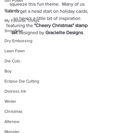
Girl Power
squeeze this fun theme.  Many of us 
Butterfly
like to get a head start on holiday cards, 
so here's a little bit of inspiration 
My Favorite Things
featuring the 
"Cheery Christmas" stamp 
Snowflake
set
 designed by 
Graciellie Designs
.
Dry Embossing
Lawn Fawn
Die Cuts
Boy
Eclipse Die Cutting
Distress Ink
Winter
Christmas
Altenew
Monster