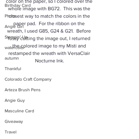
color on the paper, so I colored over the 
Birthday Card
whole image with BG72.  This was the 
Photo
closest way to match the colors in the 
paper pad.  For the ribbon on the 
Angie Girl
wreath, I used G85, G24 & G21.  Before 
Stampin' Up
fussy cutting the image out, I returned 
the colored image to my Misti and 
watercolor
restamped the wreath with VersaClair 
autumn
Nocturne Ink.
Thankful
Colorado Craft Company
Arteza Brush Pens
Angie Guy
Masculine Card
Giveaway
Travel