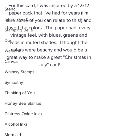
For this card, I was inspired by a 12x12 
Stencil
paper pack that I've had for years (I'm 
Interactive Card
sure some of you can relate to this!) and 
loved the colors.  The paper had a very 
Stamping Bella
vintage feel, with blues, greens and 
Dog
reds in muted shades.  I thought the 
colors were beachy and would be a 
Wedding
great way to make a great "Christmas in 
Canvas
July" card!
Whimsy Stamps
Sympathy
Thinking of You
Honey Bee Stamps
Distress Oxide Inks
Alcohol Inks
Mermaid