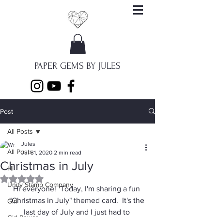
PAPER GEMS BY JULES
Post
All Posts
Jules
All Posts
Jul 31, 2020
2 min read
Christmas in July
Hi
Rated NaN out of 5 stars.
Unity Stamp Company
Hi everyone!  Today, I'm sharing a fun 
"Christmas in July" themed card.  It's the 
Girl
last day of July and I just had to 