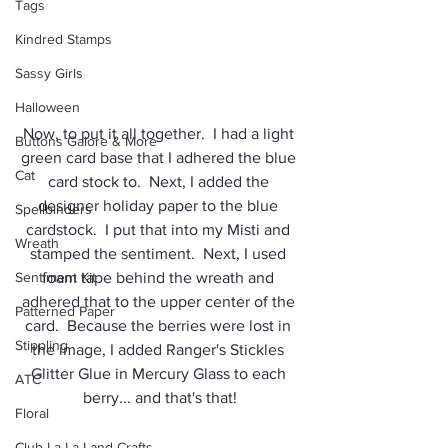
Tags
Kindred Stamps
Sassy Girls
Halloween
Now, to put it all together.  I had a light 
Buttons Galore & More
green card base that I adhered the blue 
Cat
card stock to.  Next, I added the 
designer holiday paper to the blue 
Spellbinders
cardstock.  I put that into my Misti and 
Wreath
stamped the sentiment.  Next, I used 
foam tape behind the wreath and 
Sentiment Kit
adhered that to the upper center of the 
Patterned Paper
card.  Because the berries were lost in 
Stippling
the image, I added Ranger's Stickles 
Glitter Glue in Mercury Glass to each 
ATC
berry... and that's that!
Floral
Club La-La Land Crafts