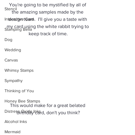
You're going to be mystified by all of 
Stencil
the amazing samples made by the 
Interactive Card
design team.  I'll give you a taste with 
my card using the white rabbit trying to 
Stamping Bella
keep track of time.
Dog
Wedding
Canvas
Whimsy Stamps
Sympathy
Thinking of You
Honey Bee Stamps
This would make for a great belated 
Distress Oxide Inks
birthday card, don't you think?
Alcohol Inks
Mermaid