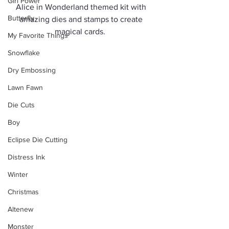
Girl Power
Alice in Wonderland themed kit with 
Butterfly
amazing dies and stamps to create 
magical cards.  
My Favorite Things
Snowflake
Dry Embossing
Lawn Fawn
Die Cuts
Boy
Eclipse Die Cutting
Distress Ink
Winter
Christmas
Altenew
Monster