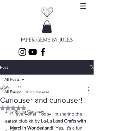
PAPER GEMS BY JULES
Post
All Posts
Jules
All Posts
Aug 15, 2021
1 min read
Curiouser and curiouser!
Hi
Rated NaN out of 5 stars.
Unity Stamp Company
Hi everyone!  Today I'm sharing the 
latest club kit by 
La-La Land Crafts with 
Girl
Marci in Wonderland
!  Yes, it's a fun 