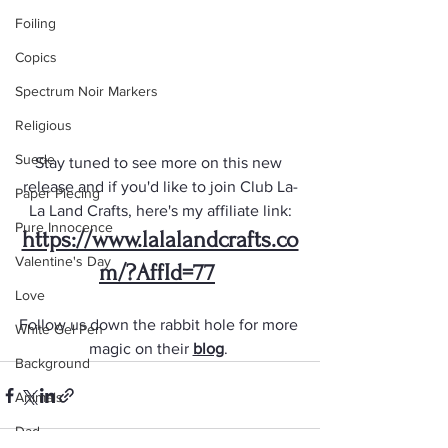
Foiling
Copics
Spectrum Noir Markers
Religious
Suede
Stay tuned to see more on this new 
release and if you'd like to join Club La-
Paper Piecing
La Land Crafts, here's my affiliate link:
Pure Innocence
https://www.lalalandcrafts.co
Valentine's Day
m/?AffId=77
Love
Follow us down the rabbit hole for more 
White Gel Pen
magic on their 
blog
. 
Background
Animals
Dad