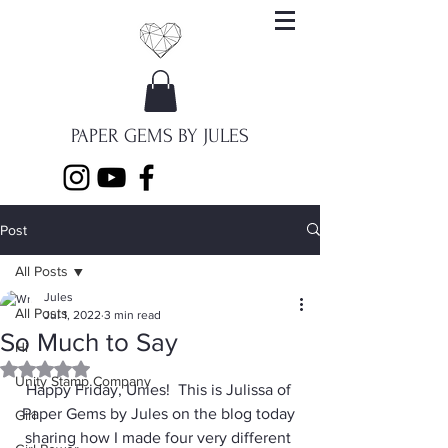
PAPER GEMS BY JULES
Post
All Posts
Jules
All Posts
Jul 1, 2022
3 min read
So Much to Say
Hi
Rated NaN out of 5 stars.
Unity Stamp Company
Happy Friday, Unies!  This is Julissa of 
Paper Gems by Jules on the blog today 
Girl
sharing how I made four very different 