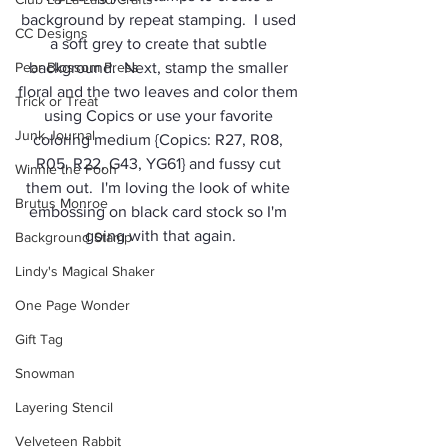
background by repeat stamping.  I used 
CC Designs
a soft grey to create that subtle 
Pear Blossom Press
background.  Next, stamp the smaller 
floral and the two leaves and color them 
Trick or Treat
using Copics or use your favorite 
Junk Journal
coloring medium {Copics: R27, R08, 
R05, R22, G43, YG61} and fussy cut 
Winnie the Pooh
them out.  I'm loving the look of white 
Brutus Monroe
embossing on black card stock so I'm 
going with that again.
Background Stamp
Lindy's Magical Shaker
One Page Wonder
Gift Tag
Snowman
Layering Stencil
Velveteen Rabbit