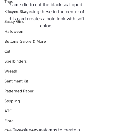
Tags
same die to cut the black scalloped 
Kindred Stamps
layer.  Layering these in the center of 
this card creates a bold look with soft 
Sassy Girls
colors.
Halloween
Buttons Galore & More
Cat
Spellbinders
Wreath
Sentiment Kit
Patterned Paper
Stippling
ATC
Floral
Try using your stamps to create a 
Club La-La Land Crafts