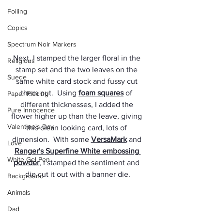
Foiling
Copics
Spectrum Noir Markers
Next, I stamped the larger floral in the 
Religious
stamp set and the two leaves on the 
Suede
same white card stock and fussy cut 
them out.  Using 
foam squares
 of 
Paper Piecing
different thicknesses, I added the 
Pure Innocence
flower higher up than the leave, giving 
Valentine's Day
this clean looking card, lots of 
dimension.  With some 
VersaMark
 and 
Love
Ranger's Superfine White embossing 
White Gel Pen
powder
, I stamped the sentiment and 
die cut it out with a banner die.
Background
Animals
Dad