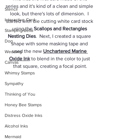
series and it's kind of a clean and simple 
Stencil
look, but there's lots of dimension.  I 
Interactive Card
started with die cutting white card stock 
using the 
Scallops and Rectangles 
Stamping Bella
Nesting Dies
.  Next, I created a square 
Dog
shape with some masking tape and 
used the new 
Unchartered Marine 
Wedding
Oxide Ink
 to blend in the color to just 
Canvas
that square, creating a focal point.
Whimsy Stamps
Sympathy
Thinking of You
Honey Bee Stamps
Distress Oxide Inks
Alcohol Inks
Mermaid