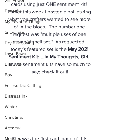
Girl Power
cards using just ONE sentiment kit!  
Butterfly
Earlier this week I posted a poll asking 
what you crafters wanted to see more 
My Favorite Things
of in the blogs.  The number one 
Snowflake
request was "multiple uses of one 
stamp/stencil set."  As requested, 
Dry Embossing
today's featured set is the 
May 2021 
Lawn Fawn
Sentiment Kit: ...In My Thoughts, Girl
.  
Die Cuts
These sentiment kits have so much to 
say; check it out!
Boy
Eclipse Die Cutting
Distress Ink
Winter
Christmas
Altenew
Monster
This was the first card made of this 