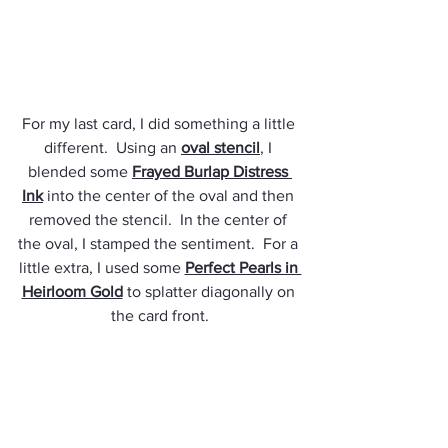
For my last card, I did something a little 
different.  Using an 
oval stencil
, I 
blended some 
Frayed Burlap Distress 
Ink
 into the center of the oval and then 
removed the stencil.  In the center of 
the oval, I stamped the sentiment.  For a 
little extra, I used some 
Perfect Pearls in 
Heirloom Gold
 to splatter diagonally on 
the card front.