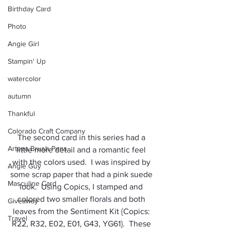
Birthday Card
Photo
Angie Girl
Stampin' Up
watercolor
autumn
Thankful
Colorado Craft Company
The second card in this series had a 
Arteza Brush Pens
little more detail and a romantic feel 
with the colors used.  I was inspired by 
Angie Guy
some scrap paper that had a pink suede 
Masculine Card
look.  Using Copics, I stamped and 
colored two smaller florals and both 
Giveaway
leaves from the Sentiment Kit {Copics: 
Travel
R22, R32, E02, E01, G43, YG61}.  These 