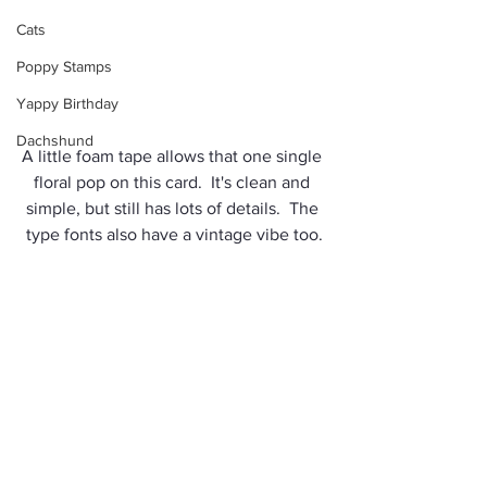
Cats
Poppy Stamps
Yappy Birthday
Dachshund
A little foam tape allows that one single 
floral pop on this card.  It's clean and 
simple, but still has lots of details.  The 
type fonts also have a vintage vibe too.