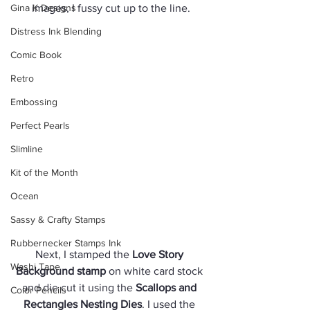
Gina K Designs
images, I fussy cut up to the line.
Distress Ink Blending
Comic Book
Retro
Embossing
Perfect Pearls
Slimline
Kit of the Month
Ocean
Sassy & Crafty Stamps
Rubbernecker Stamps Ink
Next, I stamped the 
Love Story 
Washi Tape
Background stamp
 on white card stock 
and die cut it using the 
Scallops and 
Color Pencils
Rectangles Nesting Dies
. I used the 