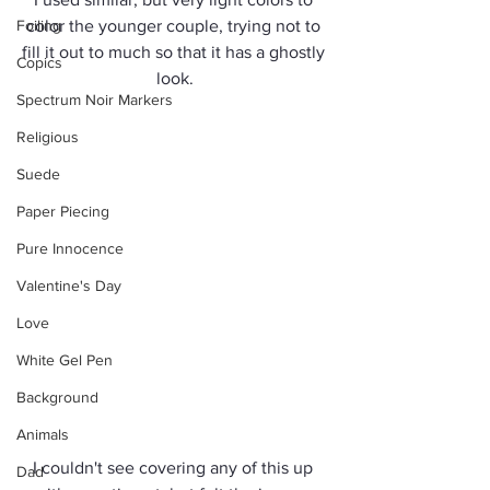
Foiling
color the younger couple, trying not to 
fill it out to much so that it has a ghostly 
Copics
look.
Spectrum Noir Markers
Religious
Suede
Paper Piecing
Pure Innocence
Valentine's Day
Love
White Gel Pen
Background
Animals
I couldn't see covering any of this up 
Dad