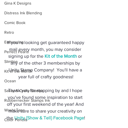
Gina K Designs
Distress Ink Blending
Comic Book
Retro
Embossing
 If you're looking get guaranteed happy 
mail every month, you may consider 
Perfect Pearls
signing up for the 
Kit of the Month
 or 
Slimline
any of the other 3 memberships by 
Unity Stamp Company!  You'll have a 
Kit of the Month
year full of crafty goodness!
Ocean
Thank you for stopping by and I hope 
Sassy & Crafty Stamps
you've found some inspiration to start 
Rubbernecker Stamps Ink
off your first weekend of the year! And 
Washi Tape
make sure to share your creativity on 
the 
Unity {Show & Tell} Facebook Page
!
Color Pencils