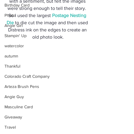
with a sentiment, but felt the images 
Birthday Card
were strong enough to tell their story.  
Photo
So I used the largest 
Postage Nesting 
Die
 to die cut the image and then used 
Angie Girl
Distress ink on the edges to create an 
Stampin' Up
old photo look.
watercolor
autumn
Thankful
Colorado Craft Company
Arteza Brush Pens
Angie Guy
Masculine Card
Giveaway
Travel