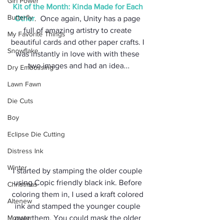
Girl Power
Kit of the Month: Kinda Made for Each 
Butterfly
Other
.  Once again, Unity has a page 
full of amazing artistry to create 
My Favorite Things
beautiful cards and other paper crafts. I 
Snowflake
was instantly in love with with these 
two images and had an idea...
Dry Embossing
Lawn Fawn
Die Cuts
Boy
Eclipse Die Cutting
Distress Ink
Winter
I started by stamping the older couple 
using Copic friendly black ink. Before 
Christmas
coloring them in, I used a kraft colored 
Altenew
ink and stamped the younger couple 
Monster
over them. You could mask the older 