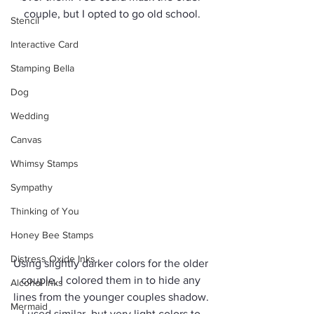
couple, but I opted to go old school.
Stencil
Interactive Card
Stamping Bella
Dog
Wedding
Canvas
Whimsy Stamps
Sympathy
Thinking of You
Honey Bee Stamps
Distress Oxide Inks
Using slightly darker colors for the older 
couple, I colored them in to hide any 
Alcohol Inks
lines from the younger couples shadow. 
Mermaid
I used similar, but very light colors to 