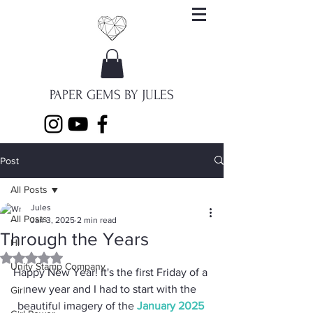
PAPER GEMS BY JULES
Post
All Posts
Jules
All Posts
Jan 3, 2025
2 min read
Through the Years
Hi
Rated NaN out of 5 stars.
Unity Stamp Company
Happy New Year! It's the first Friday of a 
new year and I had to start with the 
Girl
beautiful imagery of the 
January 2025 