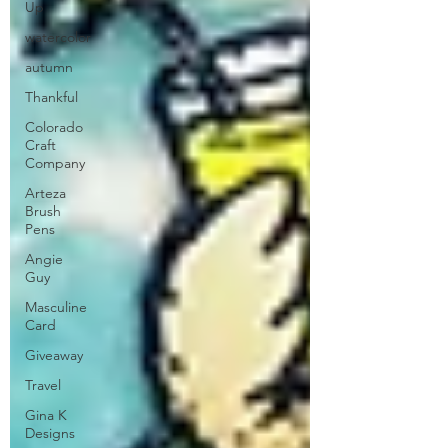
Up
watercolor
autumn
Thankful
Colorado
Craft
Company
Arteza
Brush
Pens
Angie
Guy
Masculine
Card
Giveaway
Travel
Gina K
Designs