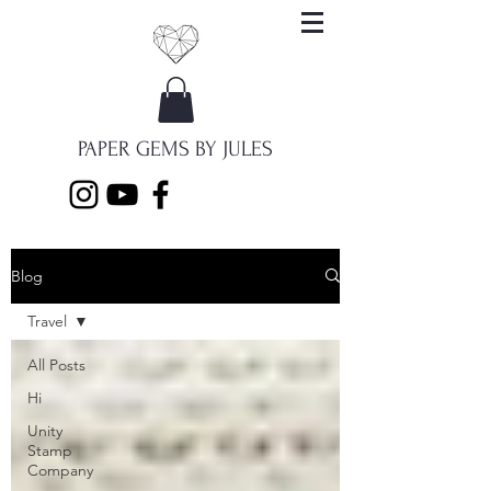
PAPER GEMS BY JULES
Blog
Travel
All Posts
Hi
Unity
Stamp
Company