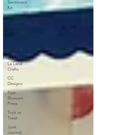
Sentiment
Kit
Patterned
Paper
Stippling
ATC
Floral
Club La-
La Land
Crafts
CC
Designs
Pear
Blossom
Press
Trick or
Treat
Junk
Journal