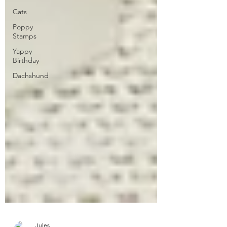
Cats
Poppy
Stamps
Yappy
Birthday
Dachshund