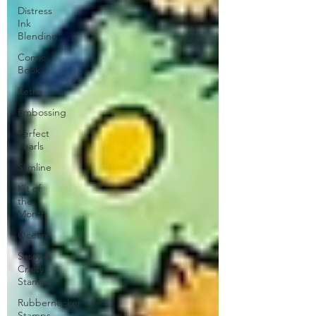
Distress
Ink
Blending
Comic
Book
Retro
Embossing
Perfect
Pearls
Slimline
Kit of
the
Month
Ocean
Sassy &
Crafty
Stamps
Rubbernecker
Stamps