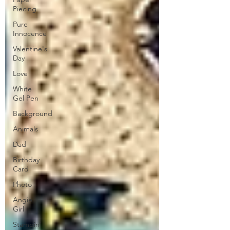
Piecing
Pure
Innocence
Valentine's
Day
Love
White
Gel Pen
Background
Animals
Dad
Birthday
Card
Photo
Angie
Girl
Stampin'