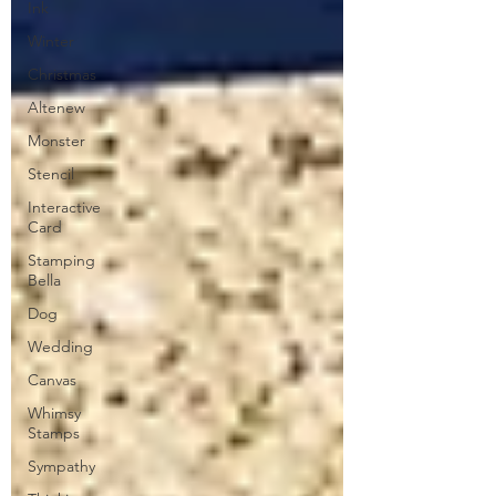
Ink
Winter
Christmas
Altenew
Monster
Stencil
Interactive
Card
Stamping
Bella
Dog
Wedding
Canvas
Whimsy
Stamps
Sympathy