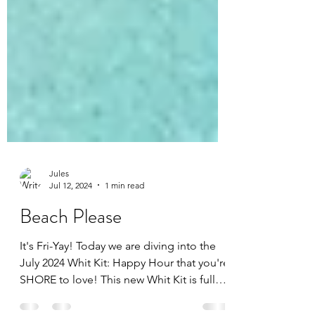
Jules
Jul 12, 2024
1 min read
Beach Please