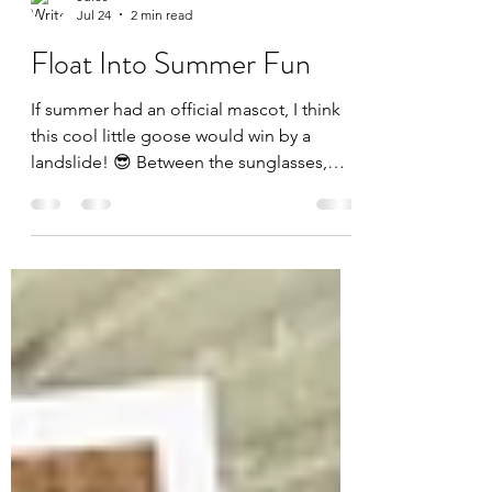
Jules
Jul 24
2 min read
Float Into Summer Fun
If summer had an official mascot, I think
this cool little goose would win by a
landslide! 😎 Between the sunglasses,
tropical drink, and floatie, this card is
basically a vacation in an A2 envelope. For
today's card, I challenged myself to use
every single product included in the July
Whit Kit: Cool Goose Summer from Unity
Stamp Company—and I had so much fun
pulling everything together into one
sunny scene! The star of the show is, of
course, our relaxed goose enjoying the p