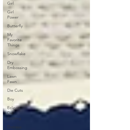
Girl
Girl
Power
Butterfly
My
Favorite
Things
Snowflake
Dry
Embossing
Lawn
Fawn
Die Cuts
Boy
Eclipse
Die
Cutting
Distress