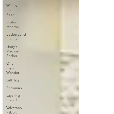
Winnie
the
Pooh
Brutus
Monroe
Background
Stamp
Lindy's
Magical
Shaker
One
Page
Wonder
Gift Tag
Snowman
Layering
Stencil
Velveteen
Rabbit