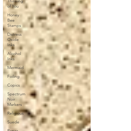
Thinking
of You
Honey
Bee
Stamps
Distress
Oxide
Inks
Alcohol
Inks
Mermaid
Foiling
Copics
Spectrum
Noir
Markers
Religious
Suede
Paper