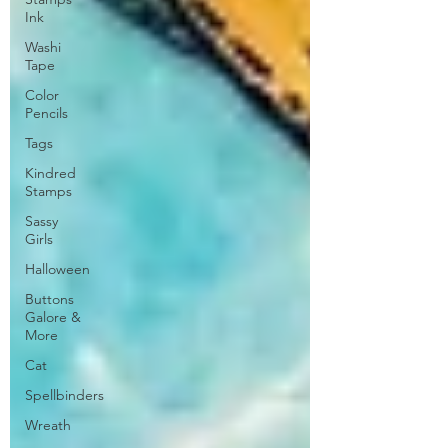
Ink
Washi
Tape
Color
Pencils
Tags
Kindred
Stamps
Sassy
Girls
Halloween
Buttons
Galore &
More
Cat
Spellbinders
Wreath