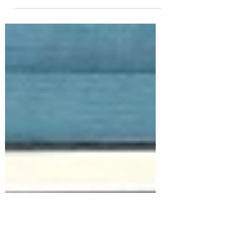
It's Fri-Yay! Today we are diving into the
July 2024 Whit Kit: Happy Hour that you're
SHORE to love! This new Whit Kit is full
of...