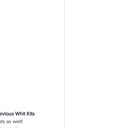
evious Whit Kits
ts as well!