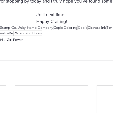
r stopping by today and I truly hope you've found some i
Until next time...
Happy Crafting!
 Stamp Co.
Unity Stamp Company
Copic Coloring
Copic
Distress Ink
Tim
m-to-Be
Watercolor Florals
irl
Girl Power