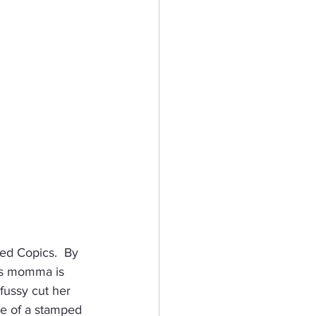
ed Copics.  By 
his momma is 
fussy cut her 
ge of a stamped 