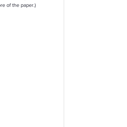
re of the paper.)