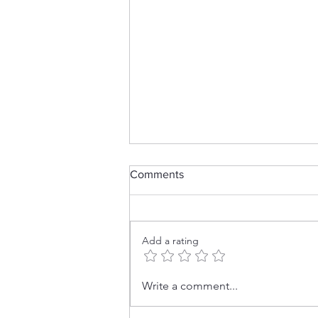
Comments
Add a rating
No Stamps? No Problem! 👻
Write a comment...