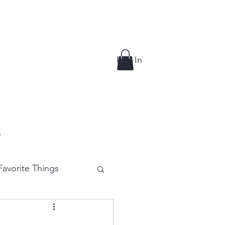
Log In
p
avorite Things
e Cutting