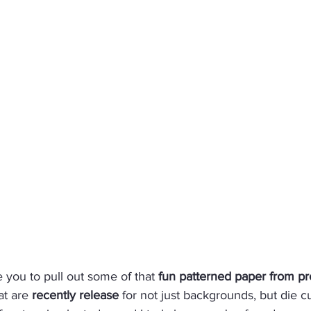
e you to pull out some of that 
fun patterned paper from pr
at are 
recently release
 for not just backgrounds, but die cu