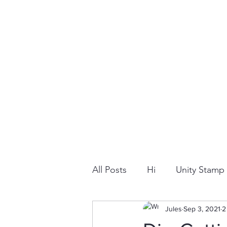
All Posts
Hi
Unity Stam
Snowflake
Jules
Dry Embossi
Sep 3, 2021
2