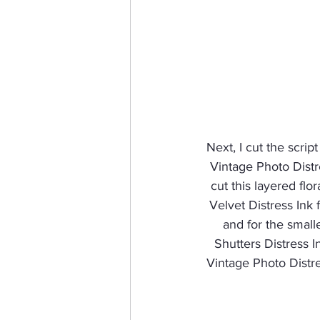
Next, I cut the scrip
Vintage Photo Distre
cut this layered flo
Velvet Distress Ink f
and for the small
Shutters Distress I
Vintage Photo Distre