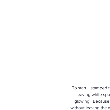
To start, I stamped 
leaving white spot
glowing!  Because I
without leaving the 