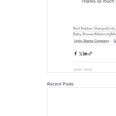
Thanks so much fo
Red Rubber Stamps
Unity
Baby Shower
Maternity
Mo
Unity Stamp Company
G
Recent Posts