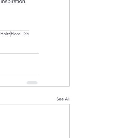
nspiration.  
 Holtz
Floral Die
See All