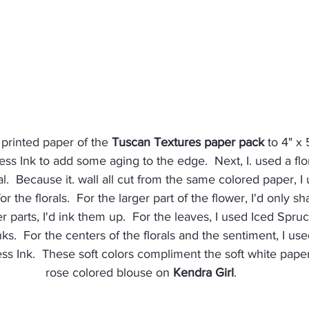
t printed paper of the 
Tuscan Textures paper pack
 to 4" x
ss Ink to add some aging to the edge.  Next, I. used a flor
ral.  Because it. wall all cut from the same colored paper, I
or the florals.  For the larger part of the flower, I'd only s
er parts, I'd ink them up.  For the leaves, I used Iced Spr
nks.  For the centers of the florals and the sentiment, I us
ss Ink.  These soft colors compliment the soft white pape
rose colored blouse on 
Kendra Girl
.