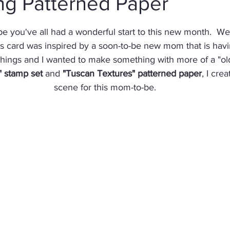
ng Patterned Paper
stars.
Christmas
Altenew
Monster
Stencil
Int
pe you've all had a wonderful start to this new month.  Wel
 card was inspired by a soon-to-be new mom that is having a
hings and I wanted to make something with more of a "old 
Wedding
Canvas
Whimsy Stamps
Sympat
" stamp set
 and 
"Tuscan Textures" patterned paper
, I cre
scene for this mom-to-be.
Bee Stamps
Distress Oxide Inks
Alcohol Inks