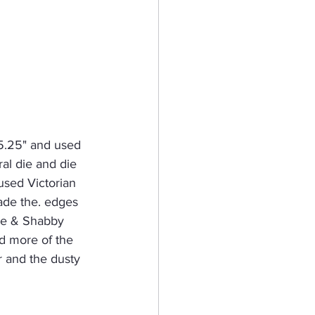
 5.25" and used 
al die and die 
 used Victorian 
hade the. edges 
uce & Shabby 
ed more of the 
r and the dusty 