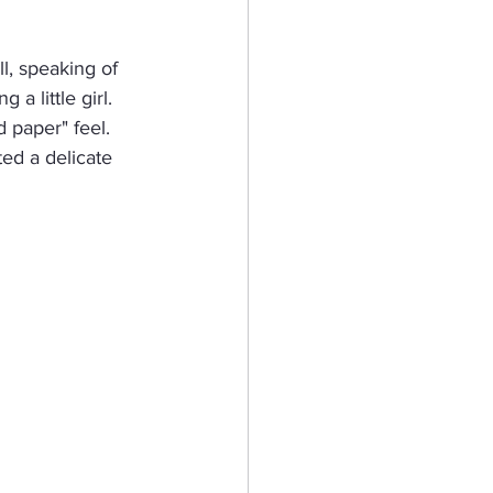
eractive Card
l, speaking of 
 little girl.  
paper" feel.  
hy
ated a delicate 
Mermaid