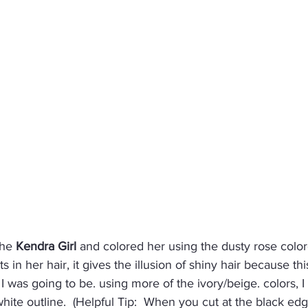
the 
Kendra Girl
 and colored her using the dusty rose color
s in her hair, it gives the illusion of shiny hair because t
 was going to be. using more of the ivory/beige. colors, I 
white outline.  (Helpful Tip:  When you cut at the black ed