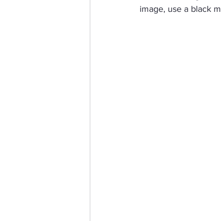
image, use a black ma