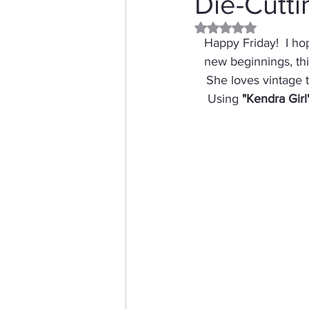
Die-Cutti
Rated NaN out of 5 
Distress Ink
Winter
Happy Friday!  I ho
new beginnings, this
She loves vintage t
Stamping Bella
Dog
Using 
"Kendra Girl
Thinking of You
Honey 