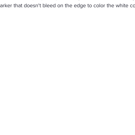
rker that doesn't bleed on the edge to color the white co