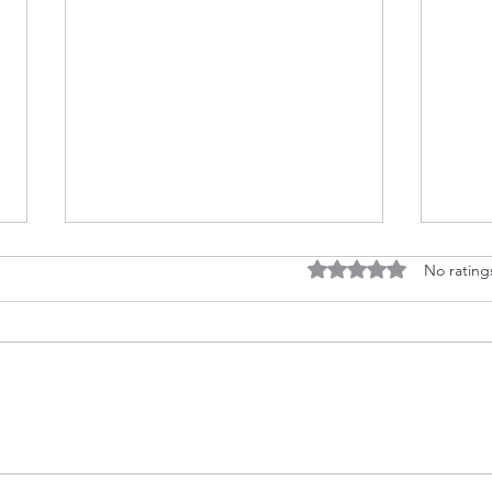
Rated 0 out of 5 stars
No rating
Float Into Summer Fun
Ween