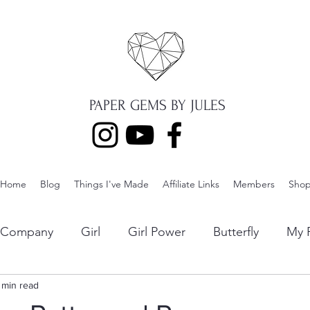
PAPER GEMS BY JULES
Home
Blog
Things I've Made
Affiliate Links
Members
Sho
p Company
Girl
Girl Power
Butterfly
My F
ng
 min read
Lawn Fawn
Die Cuts
Boy
Eclipse Di