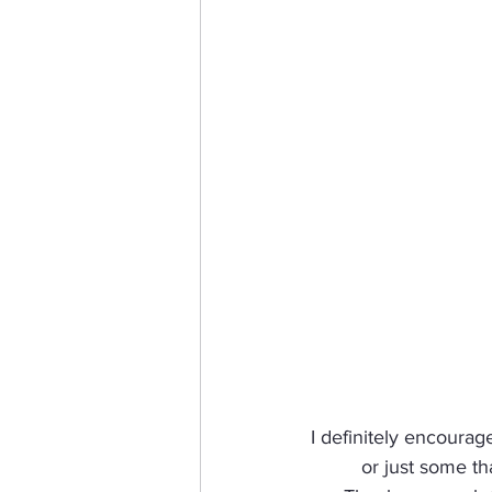
I definitely encourag
or just some th