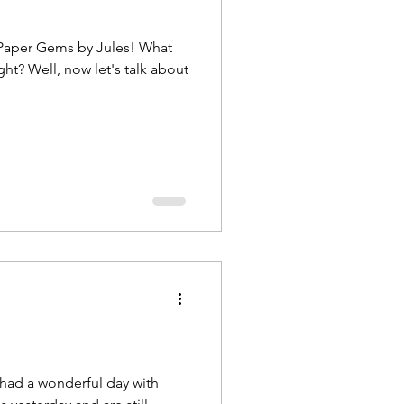
per Gems by Jules! What
lk about