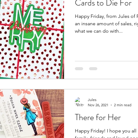
Cards to Die For
Happy Friday, from Jules of Pa
an insane amount of sales, right? Well, now let's ta
what we can do with...
Jules
Nov 26, 2021
2 min read
There for Her
Happy Friday! I hope you all had a wonderful day with