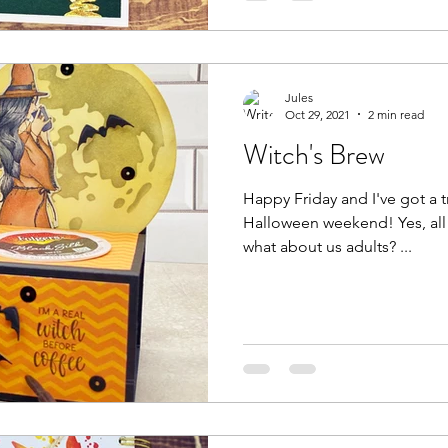
Jules
Oct 29, 2021
2 min read
Witch's Brew
Happy Friday and I've got a tr
Halloween weekend! Yes, all the kids get candy, but, but
what about us adults? ...