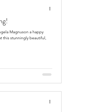
ng!
 Angela Magnuson a happy