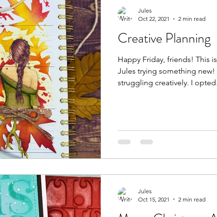
Jules
Oct 22, 2021
2 min read
Creative Planning
Happy Friday, friends! This is Jules of Paper Gems by
Jules trying something new! The other day I was
struggling creatively. I op
Jules
Oct 15, 2021
2 min read