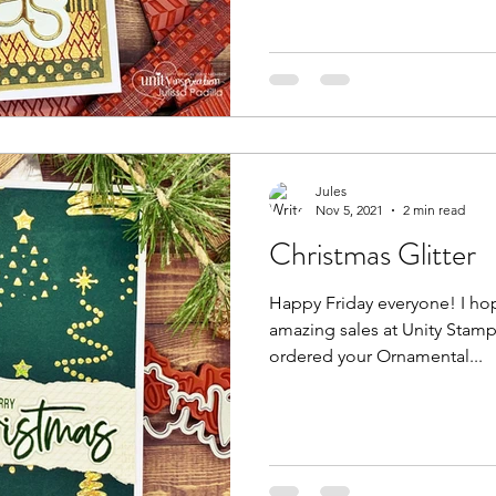
Jules
Nov 5, 2021
2 min read
Christmas Glitter
Happy Friday everyone! I hope you're enjoying all of the
amazing sales at Unity Stamp Company
ordered your Ornamental...