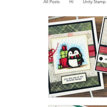
All Posts
Hi
Unity Stam
Snowflake
Dry Embossi
Distress Ink
Winter
Stamping Bella
Dog
Thinking of You
Honey 