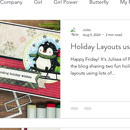
p Company
Girl
Girl Power
Butterfly
My F
ng
Lawn Fawn
Die Cuts
Boy
Eclipse Di
Jules
Aug 9, 2024
2 min read
Holiday Layouts us
Christmas
Altenew
Monster
Stencil
Int
Happy Friday! It's Julissa of Paper Gems by Jules back on
the blog sharing two fun hol
Wedding
Canvas
Whimsy Stamps
Sympat
layouts using lots of...
Bee Stamps
Distress Oxide Inks
Alcohol Inks