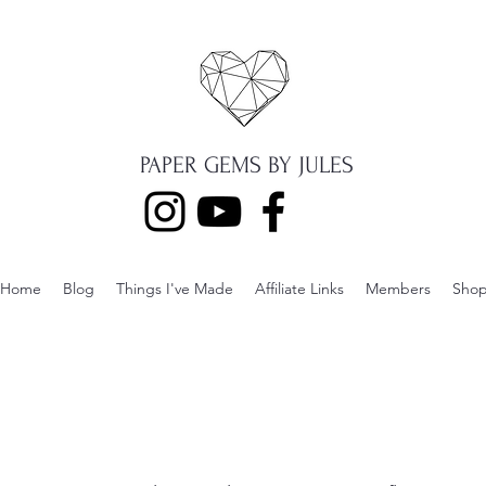
PAPER GEMS BY JULES
Home
Blog
Things I've Made
Affiliate Links
Members
Sho