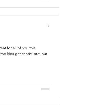
eat for all of you this