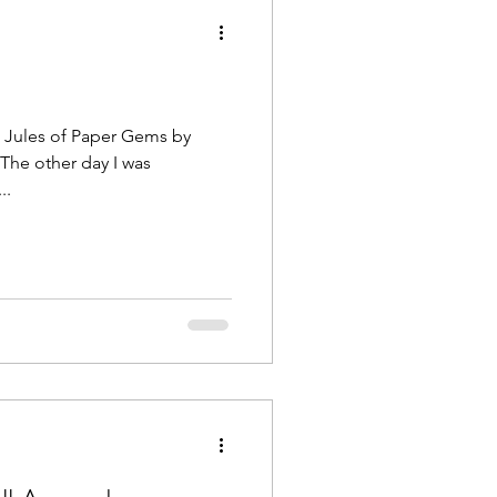
ted...