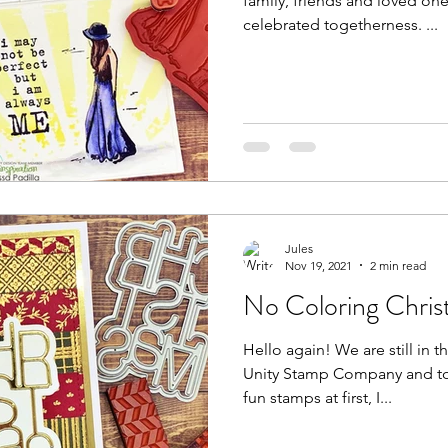
family, friends and loved ones
celebrated togetherness. ...
Jules
Nov 19, 2021
2 min read
No Coloring Chris
Hello again! We are still in the midst of an amazing sale at
Unity Stamp Company and to
fun stamps at first, I...