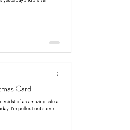
 yesterday and are still
tmas Card
day, I'm pullout out some