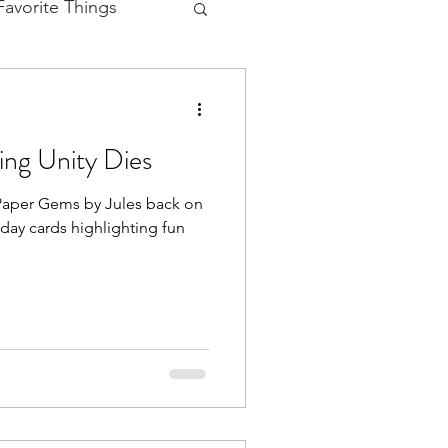
avorite Things
e Cutting
ing Unity Dies
eractive Card
iday cards highlighting fun
hy
Mermaid