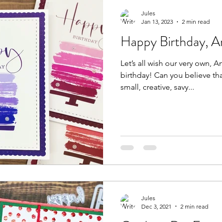
Jules
Jan 13, 2023
2 min read
Happy Birthday, A
Let’s all wish our very own,
birthday! Can you believe that this stunningly beautiful,
small, creative, savy...
Jules
Dec 3, 2021
2 min read