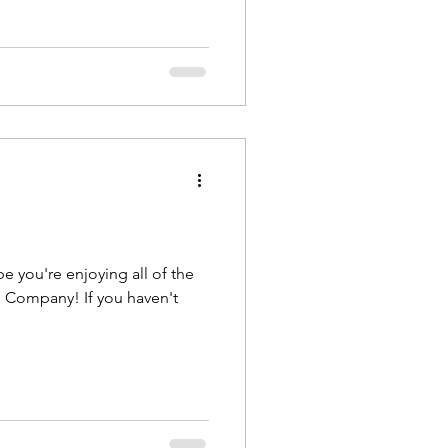
! If you haven't