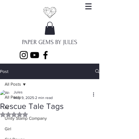
PAPER GEMS BY JULES
Post
All Posts
Jules
All Posts
May 9, 2025
2 min read
Rescue Tale Tags
Hi
Rated NaN out of 5 stars.
Unity Stamp Company
Girl