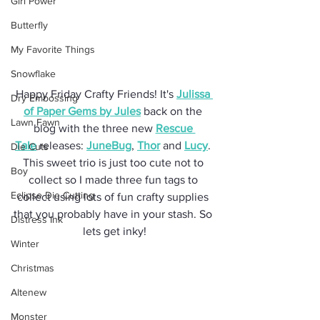
Girl Power
Butterfly
My Favorite Things
Snowflake
Happy Friday Crafty Friends! It's 
Julissa 
Dry Embossing
of Paper Gems by Jules
 back on the 
Lawn Fawn
blog with the three new 
Rescue 
Tale
 releases: 
JuneBug
, 
Thor
 and 
Lucy
. 
Die Cuts
This sweet trio is just too cute not to 
Boy
collect so I made three fun tags to 
Eclipse Die Cutting
collect using lots of fun crafty supplies 
that you probably have in your stash. So 
Distress Ink
lets get inky!
Winter
Christmas
Altenew
Monster