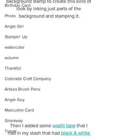
background stamp to create this kind of 
Birthday Card
look by inking just parts of the 
Photo
background and stamping it.
Angie Girl
Stampin' Up
watercolor
autumn
Thankful
Colorado Craft Company
Arteza Brush Pens
Angie Guy
Masculine Card
Giveaway
Then I added some 
washi tape
 that I 
Travel
had in my stash that had 
black & white 