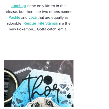
Junebug
 is the only kitten in this 
release, but there are two others named 
Pookie
 and 
LoLa
 that are equally as 
adorable. 
Rescue Tale Stamps
 are the 
new Pokemon... Gotta catch 'em all!