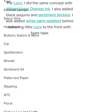
Tags
For 
Lucy
, I did the same concept with 
Wilted Violet Distress Ink
. I also added 
Kindred Stamps
black sequins and 
sentiment stickers
. I 
Sassy Girls
also added 
white paint splatters
 before 
Halloween
adhering little 
Lucy
 to the front with 
foam tape.
Buttons Galore & More
Cat
Spellbinders
Wreath
Sentiment Kit
Patterned Paper
Stippling
ATC
Floral
Club La-La Land Crafts