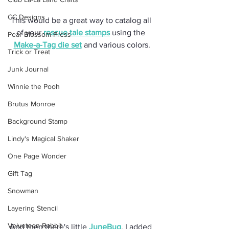
CC Designs
This would be a great way to catalog all 
of your 
rescue tale stamps
 using the 
Pear Blossom Press
Make-a-Tag die set
 and various colors.
Trick or Treat
Junk Journal
Winnie the Pooh
Brutus Monroe
Background Stamp
Lindy's Magical Shaker
One Page Wonder
Gift Tag
Snowman
Layering Stencil
Velveteen Rabbit
And then there's little 
JuneBug
. I added 