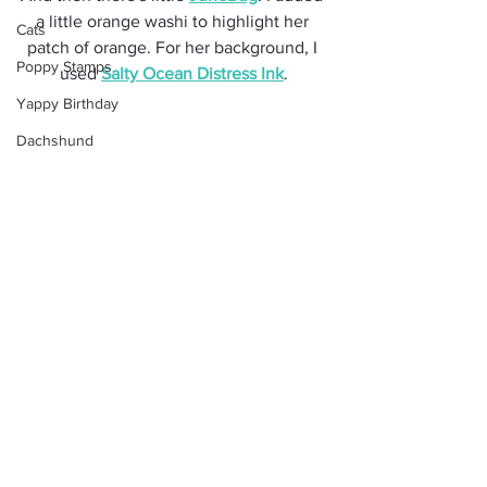
a little orange washi to highlight her 
Cats
patch of orange. For her background, I 
Poppy Stamps
used 
Salty Ocean Distress Ink
.
Yappy Birthday
Dachshund