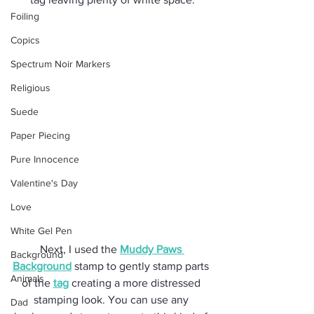
Foiling
Copics
Spectrum Noir Markers
Religious
Suede
Paper Piecing
Pure Innocence
Valentine's Day
Love
White Gel Pen
Next, I used the 
Muddy Paws 
Background
Background
 stamp to gently stamp parts 
Animals
of the 
tag
 creating a more distressed 
stamping look. You can use any 
Dad