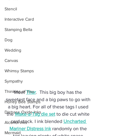
Stencil
Interactive Card
Stamping Bella
Dog
Wedding
Canvas
Whimsy Stamps
Sympathy
Thinking of You
Meet 
Thor
.  This big boy has the 
sweetest face and a big paws to go with 
Honey Bee Stamps
a big heart. For all of these tags I used 
Distress Oxide Inks
the 
Make-a-Tag die set
 to die cut white 
card stock. I ink blended 
Uncharted 
Alcohol Inks
Mariner Distress ink
 randomly on the 
Mermaid
tag leaving plenty of white space.