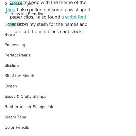
colors
 to keep with the theme of the 
Gina K Designs
tags
. I also pulled out some paw shaped 
Distress Ink Blending
paper clips. I also found a 
script font 
Comic Book
die
 set in my stash for the names and 
die cut them in black card stock.
Retro
Embossing
Perfect Pearls
Slimline
Kit of the Month
Ocean
Sassy & Crafty Stamps
Rubbernecker Stamps Ink
Washi Tape
Color Pencils