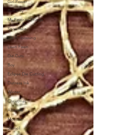
Girl Power
Butterfly
My Favorite Things
Snowflake
Dry Embossing
Lawn Fawn
Die Cuts
Boy
Eclipse Die Cutting
Distress Ink
Winter
Christmas
Altenew
Monster
Stencil