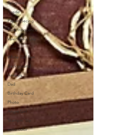
Religious
Suede
Paper Piecing
Pure Innocence
Valentine's Day
Love
White Gel Pen
Background
Animals
Dad
Birthday Card
Photo
Angie Girl
Stampin' Up
watercolor