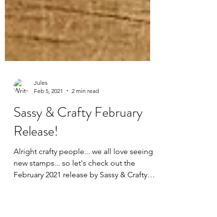
Jules
Feb 5, 2021
2 min read
Sassy & Crafty February
Release!
Alright crafty people... we all love seeing
new stamps... so let's check out the