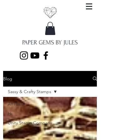
PAPER GEMS BY JULES
Blog
Sassy & Crafty Stamps
All Posts
Hi
Unity Stamp Company
Girl