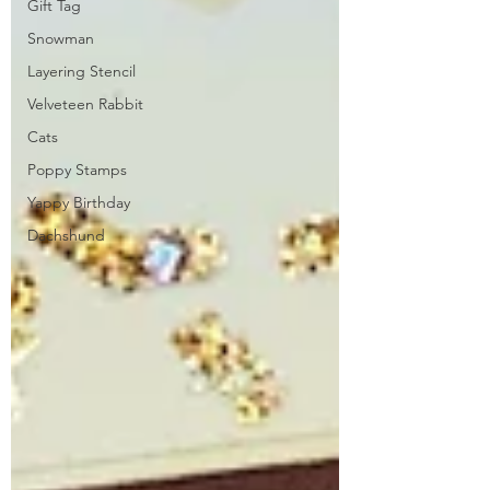
Gift Tag
Snowman
Layering Stencil
Velveteen Rabbit
Cats
Poppy Stamps
Yappy Birthday
Dachshund