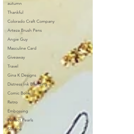
autumn
Thankful
Colorado Craft Company
Arteza Brush Pens
Angie Guy
Masculine Card
Giveaway
Travel
Gina K Designs
Distress Ink Blending
Comic Book
Retro
Embossing
Perfect Pearls
Slimline