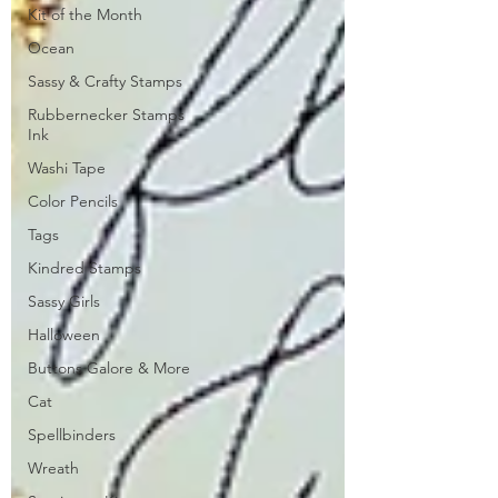
Kit of the Month
Ocean
Sassy & Crafty Stamps
Rubbernecker Stamps
Ink
Washi Tape
Color Pencils
Tags
Kindred Stamps
Sassy Girls
Halloween
Buttons Galore & More
Cat
Spellbinders
Wreath