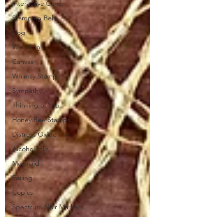
Interactive Card
Stamping Bella
Dog
Wedding
Canvas
Whimsy Stamps
Sympathy
Thinking of You
Honey Bee Stamps
Distress Oxide Inks
Alcohol Inks
Mermaid
Foiling
Copics
Spectrum Noir Markers