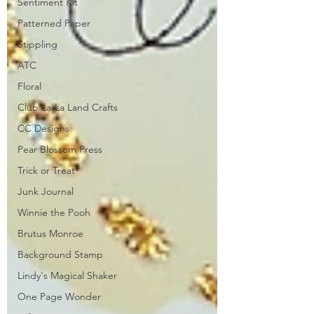
Sentiment Kit
Patterned Paper
Stippling
ATC
Floral
Club La-La Land Crafts
CC Designs
Pear Blossom Press
Trick or Treat
Junk Journal
Winnie the Pooh
Brutus Monroe
Background Stamp
Lindy's Magical Shaker
One Page Wonder