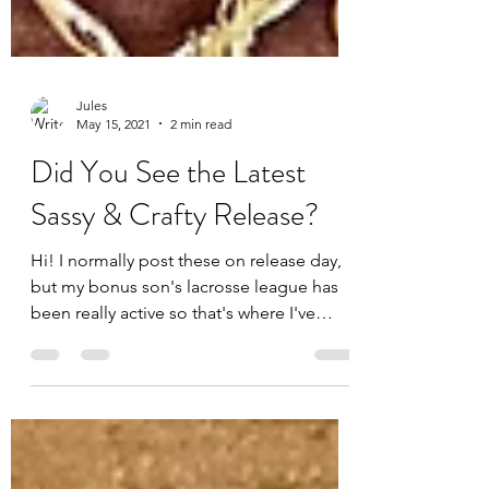
Jules
May 15, 2021
2 min read
Did You See the Latest
Sassy & Crafty Release?
Hi! I normally post these on release day,
but my bonus son's lacrosse league has
been really active so that's where I've
been spending a...