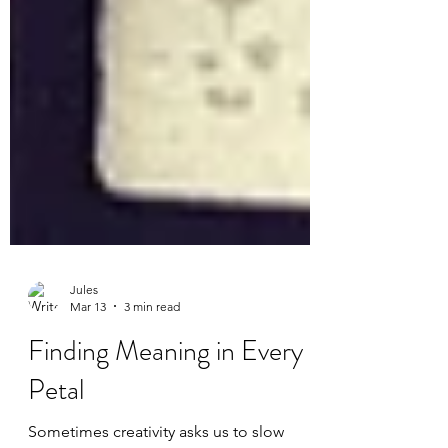
Jules
Mar 13
3 min read