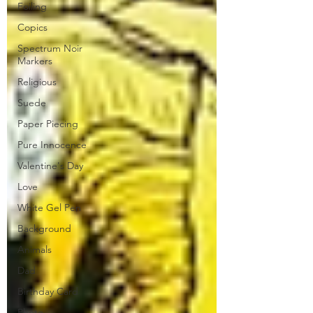
Foiling
Copics
Spectrum Noir
Markers
Religious
Suede
Paper Piecing
Pure Innocence
Valentine's Day
Love
White Gel Pen
Background
Animals
Dad
Birthday Card
Photo