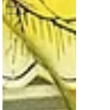
Yappy Birthday
Dachshund