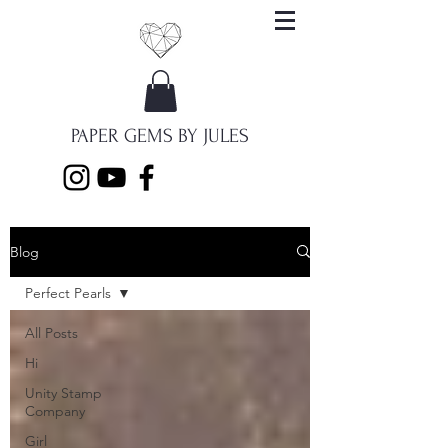
PAPER GEMS BY JULES
Blog
Perfect Pearls
All Posts
Hi
Unity Stamp
Company
Girl