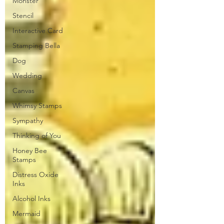
Monster
Stencil
Interactive Card
Stamping Bella
Dog
Wedding
Canvas
Whimsy Stamps
Sympathy
Thinking of You
Honey Bee
Stamps
Distress Oxide
Inks
Alcohol Inks
Mermaid