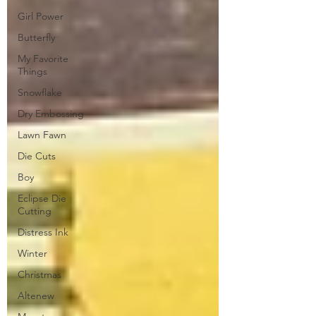
Girl Power
Butterfly
My Favorite
Things
Snowflake
Dry Embossing
Lawn Fawn
Die Cuts
Boy
Eclipse Die
Cutting
Distress Ink
Winter
Christmas
Altenew