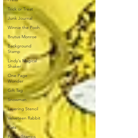
Trick or Treat
Junk Journal
Winnie the Pooh
Brutus Monroe
Background
Stamp
Lindy's Magical
Shaker
One Page
Wonder
Gift Tag
Snowman
Layering Stencil
Velveteen Rabbit
Cats
Poppy Stamps