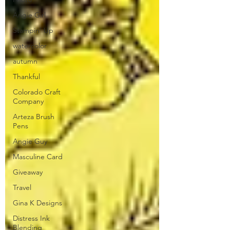
Angie Girl
Stampin' Up
watercolor
autumn
Thankful
Colorado Craft
Company
Arteza Brush
Pens
Angie Guy
Masculine Card
Giveaway
Travel
Gina K Designs
Distress Ink
Blending