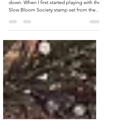
Finding Meaning in Every
Petal
Sometimes creativity asks us to slow
down. When I first started playing with the
Slow Bloom Society stamp set from the
March 2026 Kit of the Month by Unity , I
immediately fell in love with the elegant
peony image. Instead of making
traditional cards, I decided to take a little
creative detour and create two artistic
pieces using the same stamped image . It
was the perfect reminder that one stamp
can inspire endless possibilities. For this
project, I explored the symbolism