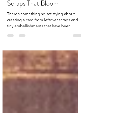
Jules
May 15
3 min read
Scraps That Bloom
There’s something so satisfying about
creating a card from leftover scraps and
tiny embellishments that have been
waiting for their moment to shine. This
card featuring the new Unity Stamp
Company Buzzy Blooms stamp set is a
reminder that even the smallest bits and
pieces can come together beautifully. For
this design, I pulled out scraps from the
gorgeous Where Petals Meet Paper
collection and layered them together for
a soft vintage-inspired background. The
warm yellows and