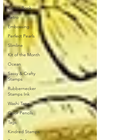
Comic Book
Retro
Embossing
Perfect Pearls
Slimline
Kit of the Month
Ocean
Sassy & Crafty
Stamps
Rubbernecker
Stamps Ink
Washi Tape
Color Pencils
Tags
Kindred Stamps