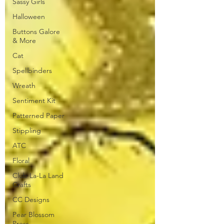
Sassy Girls
Halloween
Buttons Galore
& More
Cat
Spellbinders
Wreath
Sentiment Kit
Patterned Paper
Stippling
ATC
Floral
Club La-La Land
Crafts
CC Designs
Pear Blossom
Press